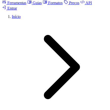
Ferramentas
Guias
Formatos
Preços
API
Entrar
Início