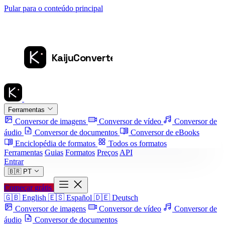
Pular para o conteúdo principal
Ferramentas
Conversor de imagens
Conversor de vídeo
Conversor de
áudio
Conversor de documentos
Conversor de eBooks
Enciclopédia de formatos
Todos os formatos
Ferramentas
Guias
Formatos
Preços
API
Entrar
🇧🇷
PT
Começar grátis
🇬🇧
English
🇪🇸
Español
🇩🇪
Deutsch
Conversor de imagens
Conversor de vídeo
Conversor de
áudio
Conversor de documentos