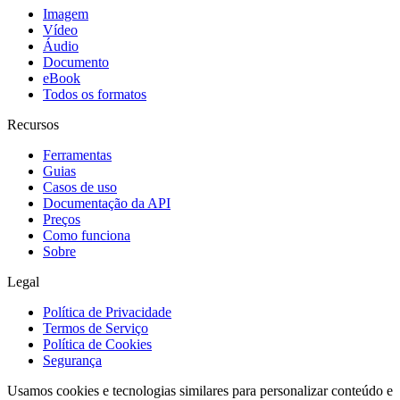
Imagem
Vídeo
Áudio
Documento
eBook
Todos os formatos
Recursos
Ferramentas
Guias
Casos de uso
Documentação da API
Preços
Como funciona
Sobre
Legal
Política de Privacidade
Termos de Serviço
Política de Cookies
Segurança
Usamos cookies e tecnologias similares para personalizar conteúdo e