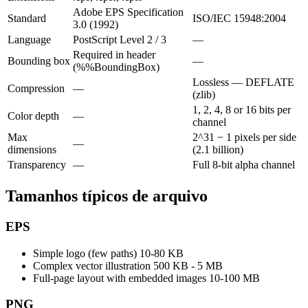
Adobe EPS Specification
Standard
ISO/IEC 15948:2004
3.0 (1992)
Language
PostScript Level 2 / 3
—
Required in header
Bounding box
—
(%%BoundingBox)
Lossless — DEFLATE
Compression
—
(zlib)
1, 2, 4, 8 or 16 bits per
Color depth
—
channel
Max
2^31 − 1 pixels per side
—
dimensions
(2.1 billion)
Transparency
—
Full 8-bit alpha channel
Tamanhos típicos de arquivo
EPS
Simple logo (few paths)
10-80 KB
Complex vector illustration
500 KB - 5 MB
Full-page layout with embedded images
10-100 MB
PNG