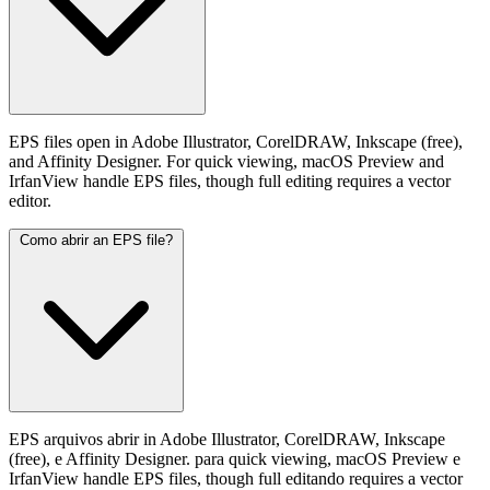
EPS files open in Adobe Illustrator, CorelDRAW, Inkscape (free),
and Affinity Designer. For quick viewing, macOS Preview and
IrfanView handle EPS files, though full editing requires a vector
editor.
Como abrir an EPS file?
EPS arquivos abrir in Adobe Illustrator, CorelDRAW, Inkscape
(free), e Affinity Designer. para quick viewing, macOS Preview e
IrfanView handle EPS files, though full editando requires a vector