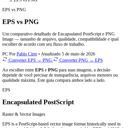
EPS
vs
PNG
EPS vs PNG
Um comparativo detalhado de Encapsulated PostScript e PNG
Image — tamanho de arquivo, qualidade, compatibilidade e qual
escolher de acordo com seu fluxo de trabalho.
PC
Por
Pablo Cirre
•
Atualizado 5 de maio de 2026
Converter EPS → PNG
Converter PNG → EPS
Ao escolher entre
EPS
e
PNG
para suas imagens, a decisão
depende de você precisar de transparência, arquivos menores ou
qualidade máxima. Este guia compara ambos lado a lado.
EPS
Encapsulated PostScript
Raster & Vector Images
EPS is a PostScript-based vector image format historically used in