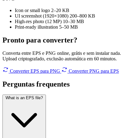
Icon or small logo
2–20 KB
UI screenshot (1920×1080)
200–800 KB
High-res photo (12 MP)
10–30 MB
Print-ready illustration
5–50 MB
Pronto para converter?
Converta entre EPS e PNG online, grátis e sem instalar nada.
Upload criptografado, exclusão automática em 60 minutos.
Converter EPS para PNG
Converter PNG para EPS
Perguntas
frequentes
What is an EPS file?