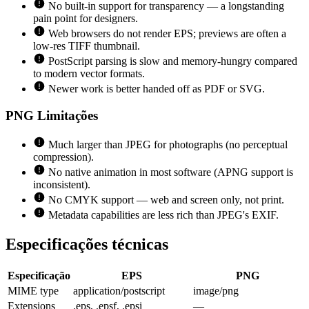
No built-in support for transparency — a longstanding
pain point for designers.
Web browsers do not render EPS; previews are often a
low-res TIFF thumbnail.
PostScript parsing is slow and memory-hungry compared
to modern vector formats.
Newer work is better handed off as PDF or SVG.
PNG
Limitações
Much larger than JPEG for photographs (no perceptual
compression).
No native animation in most software (APNG support is
inconsistent).
No CMYK support — web and screen only, not print.
Metadata capabilities are less rich than JPEG's EXIF.
Especificações técnicas
Especificação
EPS
PNG
MIME type
application/postscript
image/png
Extensions
.eps, .epsf, .epsi
—