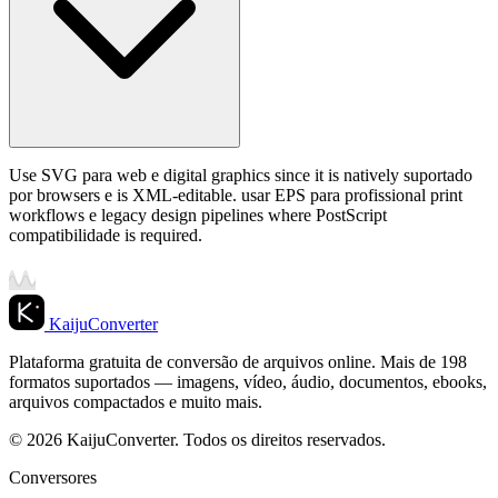
Use SVG para web e digital graphics since it is natively suportado
por browsers e is XML-editable. usar EPS para profissional print
workflows e legacy design pipelines where PostScript
compatibilidade is required.
KaijuConverter
Plataforma gratuita de conversão de arquivos online. Mais de 198
formatos suportados — imagens, vídeo, áudio, documentos, ebooks,
arquivos compactados e muito mais.
© 2026 KaijuConverter. Todos os direitos reservados.
Conversores