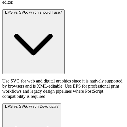
editor.
EPS vs SVG: which should I use?
Use SVG for web and digital graphics since it is natively supported
by browsers and is XML-editable. Use EPS for professional print
workflows and legacy design pipelines where PostScript
compatibility is required.
EPS vs SVG: which Devo usar?