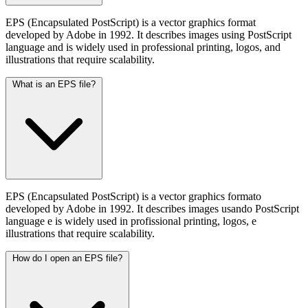
EPS (Encapsulated PostScript) is a vector graphics format
developed by Adobe in 1992. It describes images using PostScript
language and is widely used in professional printing, logos, and
illustrations that require scalability.
What is an EPS file?
EPS (Encapsulated PostScript) is a vector graphics formato
developed by Adobe in 1992. It describes images usando PostScript
language e is widely used in profissional printing, logos, e
illustrations that require scalability.
How do I open an EPS file?