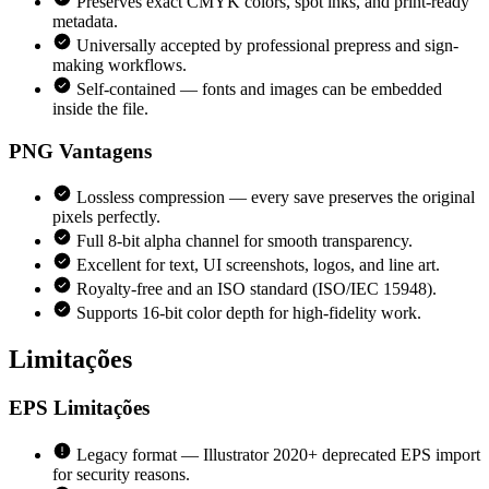
Preserves exact CMYK colors, spot inks, and print-ready
metadata.
Universally accepted by professional prepress and sign-
making workflows.
Self-contained — fonts and images can be embedded
inside the file.
PNG
Vantagens
Lossless compression — every save preserves the original
pixels perfectly.
Full 8-bit alpha channel for smooth transparency.
Excellent for text, UI screenshots, logos, and line art.
Royalty-free and an ISO standard (ISO/IEC 15948).
Supports 16-bit color depth for high-fidelity work.
Limitações
EPS
Limitações
Legacy format — Illustrator 2020+ deprecated EPS import
for security reasons.