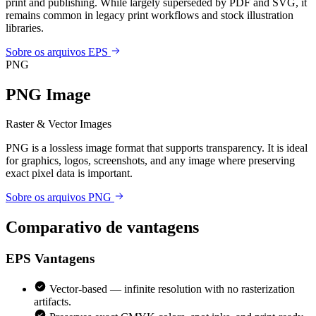
print and publishing. While largely superseded by PDF and SVG, it
remains common in legacy print workflows and stock illustration
libraries.
Sobre os arquivos EPS
PNG
PNG Image
Raster & Vector Images
PNG is a lossless image format that supports transparency. It is ideal
for graphics, logos, screenshots, and any image where preserving
exact pixel data is important.
Sobre os arquivos PNG
Comparativo de vantagens
EPS
Vantagens
Vector-based — infinite resolution with no rasterization
artifacts.