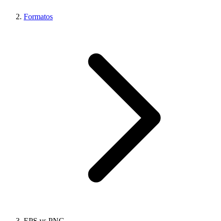
Formatos
EPS vs PNG