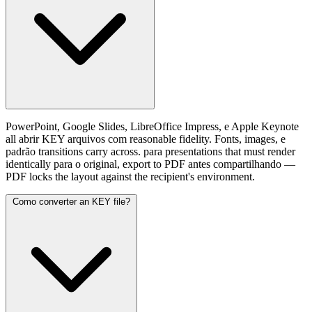
PowerPoint, Google Slides, LibreOffice Impress, e Apple Keynote
all abrir KEY arquivos com reasonable fidelity. Fonts, images, e
padrão transitions carry across. para presentations that must render
identically para o original, export to PDF antes compartilhando —
PDF locks the layout against the recipient's environment.
Como converter an KEY file?