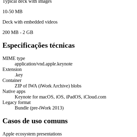
Typical deck with images
10-50 MB
Deck with embedded videos
200 MB - 2 GB
Especificações técnicas
MIME type
application/vnd.apple.keynote
Extension
.key
Container
ZIP of IWA (iWork Archive) blobs
Native apps
Keynote for macOS, iOS, iPadOS, iCloud.com
Legacy format
Bundle (pre-iWork 2013)
Casos de uso comuns
Apple ecosystem presentations