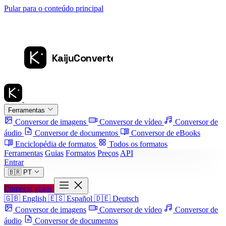
Pular para o conteúdo principal
Ferramentas
Conversor de imagens
Conversor de vídeo
Conversor de
áudio
Conversor de documentos
Conversor de eBooks
Enciclopédia de formatos
Todos os formatos
Ferramentas
Guias
Formatos
Preços
API
Entrar
🇧🇷
PT
Começar grátis
🇬🇧
English
🇪🇸
Español
🇩🇪
Deutsch
Conversor de imagens
Conversor de vídeo
Conversor de
áudio
Conversor de documentos