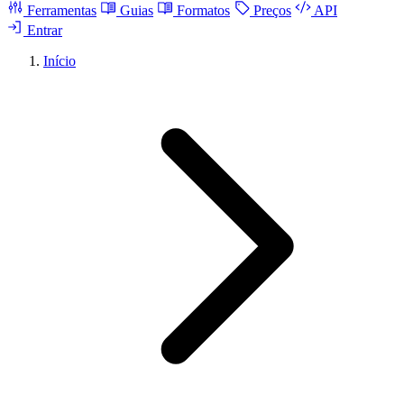
Ferramentas
Guias
Formatos
Preços
API
Entrar
Início