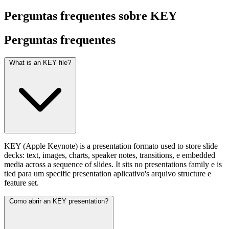
Perguntas frequentes sobre KEY
Perguntas
frequentes
What is an KEY file?
KEY (Apple Keynote) is a presentation formato used to store slide
decks: text, images, charts, speaker notes, transitions, e embedded
media across a sequence of slides. It sits no presentations family e is
tied para um specific presentation aplicativo's arquivo structure e
feature set.
Como abrir an KEY presentation?