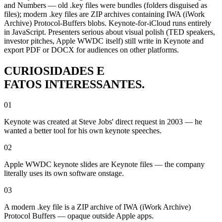
and Numbers — old .key files were bundles (folders disguised as
files); modern .key files are ZIP archives containing IWA (iWork
Archive) Protocol-Buffers blobs. Keynote-for-iCloud runs entirely
in JavaScript. Presenters serious about visual polish (TED speakers,
investor pitches, Apple WWDC itself) still write in Keynote and
export PDF or DOCX for audiences on other platforms.
CURIOSIDADES E
FATOS INTERESSANTES.
01
Keynote was created at Steve Jobs' direct request in 2003 — he
wanted a better tool for his own keynote speeches.
02
Apple WWDC keynote slides are Keynote files — the company
literally uses its own software onstage.
03
A modern .key file is a ZIP archive of IWA (iWork Archive)
Protocol Buffers — opaque outside Apple apps.