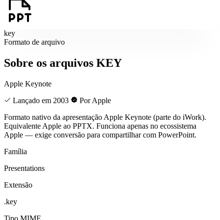
key
Formato de arquivo
Sobre os arquivos KEY
Apple Keynote
Lançado em 2003
Por Apple
Formato nativo da apresentação Apple Keynote (parte do iWork).
Equivalente Apple ao PPTX. Funciona apenas no ecossistema
Apple — exige conversão para compartilhar com PowerPoint.
Família
Presentations
Extensão
.key
Tipo MIME