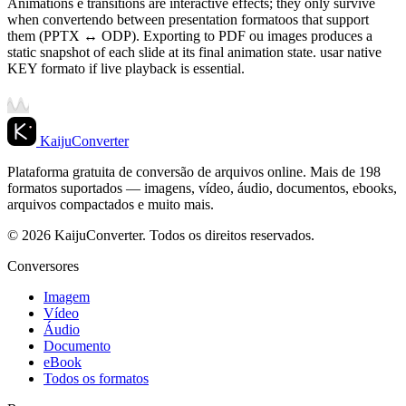
Animations e transitions are interactive effects; they only survive
when convertendo between presentation formatoos that support
them (PPTX ↔ ODP). Exporting to PDF ou images produces a
static snapshot of each slide at its final animation state. usar native
KEY formato if live playback is essential.
KaijuConverter
Plataforma gratuita de conversão de arquivos online. Mais de 198
formatos suportados — imagens, vídeo, áudio, documentos, ebooks,
arquivos compactados e muito mais.
© 2026 KaijuConverter. Todos os direitos reservados.
Conversores
Imagem
Vídeo
Áudio
Documento
eBook
Todos os formatos