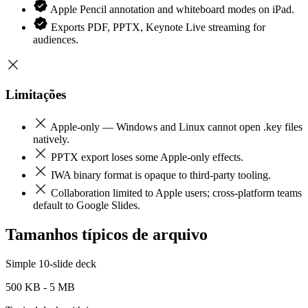
Apple Pencil annotation and whiteboard modes on iPad.
Exports PDF, PPTX, Keynote Live streaming for
audiences.
Limitações
Apple-only — Windows and Linux cannot open .key files
natively.
PPTX export loses some Apple-only effects.
IWA binary format is opaque to third-party tooling.
Collaboration limited to Apple users; cross-platform teams
default to Google Slides.
Tamanhos típicos de arquivo
Simple 10-slide deck
500 KB - 5 MB