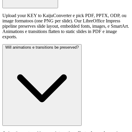
Upload your KEY to KaijuConverter e pick PDF, PPTX, ODP, ou
image formatoos (one PNG per slide). Our LibreOffice Impress
pipeline preserves slide layout, embedded fonts, images, e SmartArt.
Animations e transitions flatten to static slides in PDF e image
exports.
Will animations e transitions be preserved?