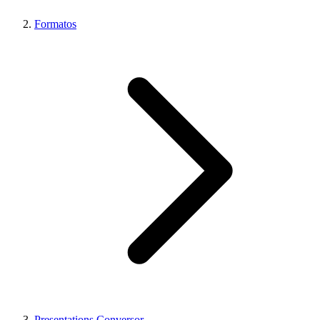
Formatos
Presentations Conversor