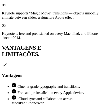
04
Keynote supports "Magic Move" transitions — objects smoothly
animate between slides, a signature Apple effect.
05
Keynote is free and preinstalled on every Mac, iPad, and iPhone
since ~2014.
VANTAGENS E
LIMITAÇÕES.
Vantagens
Cinema-grade typography and transitions.
Free and preinstalled on every Apple device.
iCloud sync and collaboration across
Mac/iPad/iPhone/web.