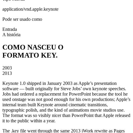
application/vnd.apple.keynote
Pode ser usado como
Entrada
A história
COMO NASCEU O
FORMATO KEY.
2003
2013
Keynote 1.0 shipped in January 2003 as Apple’s presentation
software — built originally for Steve Jobs’ own keynote speeches.
Jobs had ordered a replacement for PowerPoint because the tool he
used onstage was not good enough for his own productions; Apple’s
internal team built Keynote around cinematic transitions,
typographic polish, and the kind of animations movie studios use.
The format was so visibly nicer than PowerPoint that Apple released
it to the public within a year.
The .key file went through the same 2013 iWork rewrite as Pages