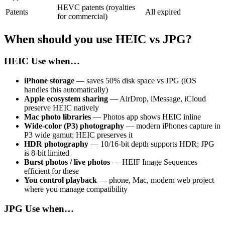
HEVC patents (royalties
Patents
All expired
for commercial)
When should you use HEIC vs JPG?
HEIC
Use when…
iPhone storage
— saves 50% disk space vs JPG (iOS
handles this automatically)
Apple ecosystem sharing
— AirDrop, iMessage, iCloud
preserve HEIC natively
Mac photo libraries
— Photos app shows HEIC inline
Wide-color (P3) photography
— modern iPhones capture in
P3 wide gamut; HEIC preserves it
HDR photography
— 10/16-bit depth supports HDR; JPG
is 8-bit limited
Burst photos / live photos
— HEIF Image Sequences
efficient for these
You control playback
— phone, Mac, modern web project
where you manage compatibility
JPG
Use when…