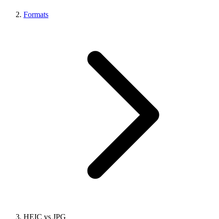
Formats
HEIC vs JPG