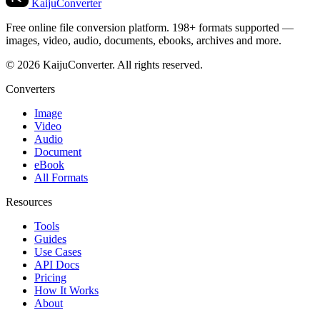
KaijuConverter
Free online file conversion platform. 198+ formats supported —
images, video, audio, documents, ebooks, archives and more.
© 2026 KaijuConverter. All rights reserved.
Converters
Image
Video
Audio
Document
eBook
All Formats
Resources
Tools
Guides
Use Cases
API Docs
Pricing
How It Works
About