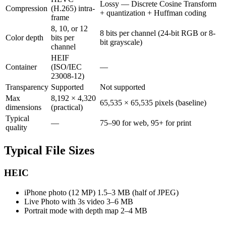
Lossy — Discrete Cosine Transform
Compression
(H.265) intra-
+ quantization + Huffman coding
frame
8, 10, or 12
8 bits per channel (24-bit RGB or 8-
Color depth
bits per
bit grayscale)
channel
HEIF
Container
(ISO/IEC
—
23008-12)
Transparency
Supported
Not supported
Max
8,192 × 4,320
65,535 × 65,535 pixels (baseline)
dimensions
(practical)
Typical
—
75–90 for web, 95+ for print
quality
Typical File Sizes
HEIC
iPhone photo (12 MP)
1.5–3 MB (half of JPEG)
Live Photo with 3s video
3–6 MB
Portrait mode with depth map
2–4 MB