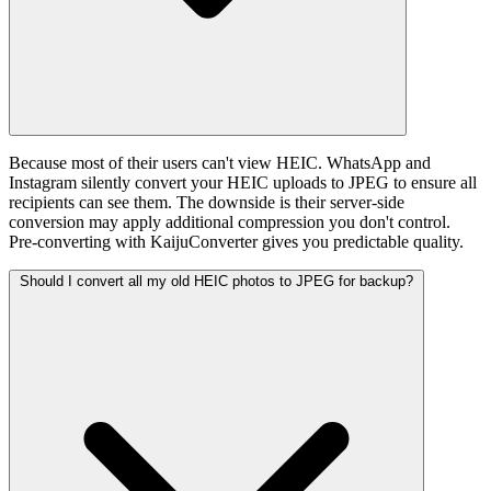
Because most of their users can't view HEIC. WhatsApp and
Instagram silently convert your HEIC uploads to JPEG to ensure all
recipients can see them. The downside is their server-side
conversion may apply additional compression you don't control.
Pre-converting with KaijuConverter gives you predictable quality.
Should I convert all my old HEIC photos to JPEG for backup?