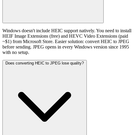
Windows doesn't include HEIC support natively. You need to install
HEIF Image Extensions (free) and HEVC Video Extensions (paid
~$1) from Microsoft Store. Easier solution: convert HEIC to JPEG
before sending. JPEG opens in every Windows version since 1995
with no setup.
Does converting HEIC to JPEG lose quality?