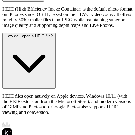
HEIC (High Efficiency Image Container) is the default photo format
on iPhones since iOS 11, based on the HEVC video codec. It offers
roughly 50% smaller files than JPEG while maintaining superior
image quality and supporting depth maps and Live Photos.
How do I open a HEIC file?
HEIC files open natively on Apple devices, Windows 10/11 (with
the HEIF extension from the Microsoft Store), and modern versions
of GIMP and Photoshop. Google Photos also supports HEIC
viewing and conversion.