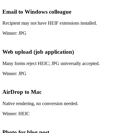
Email to Windows colleague
Recipient may not have HEIF extensions installed.
Winner: JPG
Web upload (job application)
Many forms reject HEIC; JPG universally accepted.
Winner: JPG
AirDrop to Mac
Native rendering, no conversion needed.
Winner: HEIC
Photo for blog post