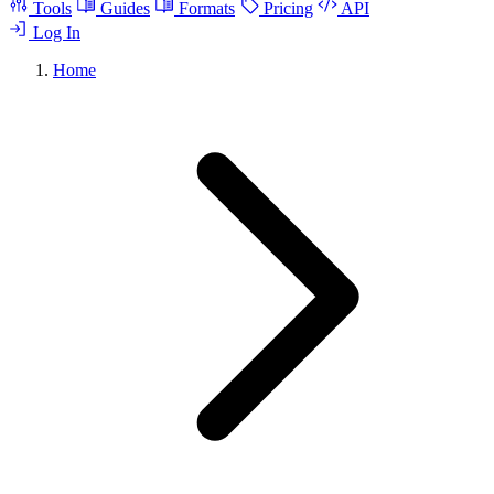
Tools
Guides
Formats
Pricing
API
Log In
Home