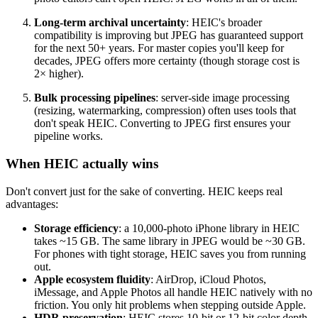
Long-term archival uncertainty
: HEIC's broader
compatibility is improving but JPEG has guaranteed support
for the next 50+ years. For master copies you'll keep for
decades, JPEG offers more certainty (though storage cost is
2× higher).
Bulk processing pipelines
: server-side image processing
(resizing, watermarking, compression) often uses tools that
don't speak HEIC. Converting to JPEG first ensures your
pipeline works.
When HEIC actually wins
Don't convert just for the sake of converting. HEIC keeps real
advantages:
Storage efficiency
: a 10,000-photo iPhone library in HEIC
takes ~15 GB. The same library in JPEG would be ~30 GB.
For phones with tight storage, HEIC saves you from running
out.
Apple ecosystem fluidity
: AirDrop, iCloud Photos,
iMessage, and Apple Photos all handle HEIC natively with no
friction. You only hit problems when stepping outside Apple.
HDR preservation
: HEIC stores 10-bit or 12-bit color depth.