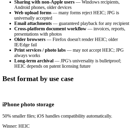
Sharing with non-Apple users
— Windows recipients,
Android phones, older devices
Web upload forms
— many forms reject HEIC; JPG is
universally accepted
Email attachments
— guaranteed playback for any recipient
Cross-platform document workflow
— invoices, reports,
presentations with photos
Older browsers
— Firefox doesn't render HEIC; older
IE/Edge fail
Print services / photo labs
— may not accept HEIC; JPG
always works
Long-term archival
— JPG's universality is bulletproof;
HEIC depends on patent licensing future
Best format by use case
iPhone photo storage
50% smaller files; iOS handles compatibility automatically.
Winner: HEIC