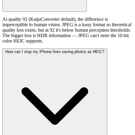
At quality 92 (KaijuConverter default), the difference is
imperceptible to human vision. JPEG is a lossy format so theoretical
quality loss exists, but at 92 it's below human perception thresholds.
The bigger loss is HDR information — JPEG can't store the 10-bit
color HEIC supports.
How can I stop my iPhone from saving photos as HEIC?