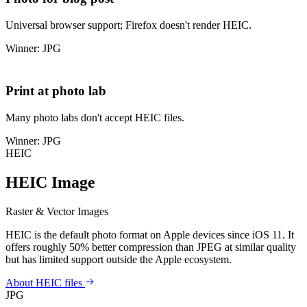
Universal browser support; Firefox doesn't render HEIC.
Winner: JPG
Print at photo lab
Many photo labs don't accept HEIC files.
Winner: JPG
HEIC
HEIC Image
Raster & Vector Images
HEIC is the default photo format on Apple devices since iOS 11. It
offers roughly 50% better compression than JPEG at similar quality
but has limited support outside the Apple ecosystem.
About HEIC files
JPG