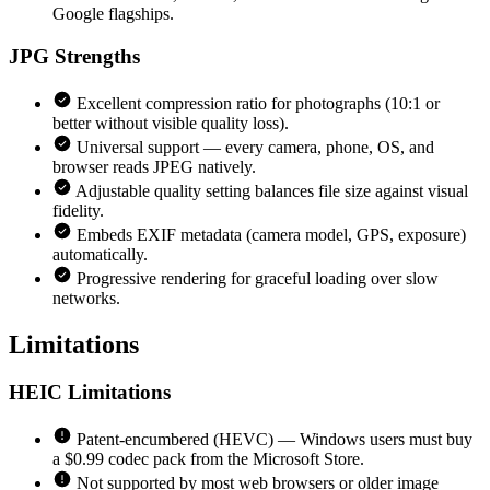
Google flagships.
JPG
Strengths
Excellent compression ratio for photographs (10:1 or
better without visible quality loss).
Universal support — every camera, phone, OS, and
browser reads JPEG natively.
Adjustable quality setting balances file size against visual
fidelity.
Embeds EXIF metadata (camera model, GPS, exposure)
automatically.
Progressive rendering for graceful loading over slow
networks.
Limitations
HEIC
Limitations
Patent-encumbered (HEVC) — Windows users must buy
a $0.99 codec pack from the Microsoft Store.
Not supported by most web browsers or older image