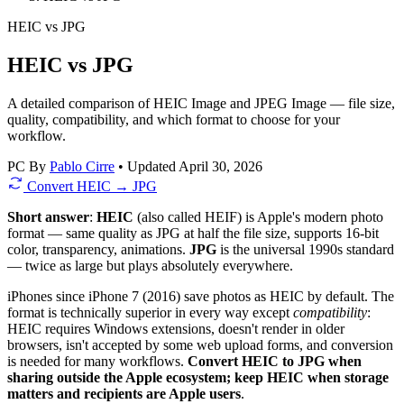
HEIC
vs
JPG
HEIC vs JPG
A detailed comparison of HEIC Image and JPEG Image — file size,
quality, compatibility, and which format to choose for your
workflow.
PC
By
Pablo Cirre
•
Updated April 30, 2026
Convert HEIC → JPG
Short answer
:
HEIC
(also called HEIF) is Apple's modern photo
format — same quality as JPG at half the file size, supports 16-bit
color, transparency, animations.
JPG
is the universal 1990s standard
— twice as large but plays absolutely everywhere.
iPhones since iPhone 7 (2016) save photos as HEIC by default. The
format is technically superior in every way except
compatibility
:
HEIC requires Windows extensions, doesn't render in older
browsers, isn't accepted by some web upload forms, and conversion
is needed for many workflows.
Convert HEIC to JPG when
sharing outside the Apple ecosystem; keep HEIC when storage
matters and recipients are Apple users
.