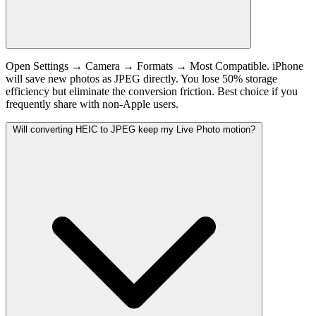
Open Settings → Camera → Formats → Most Compatible. iPhone
will save new photos as JPEG directly. You lose 50% storage
efficiency but eliminate the conversion friction. Best choice if you
frequently share with non-Apple users.
Will converting HEIC to JPEG keep my Live Photo motion?