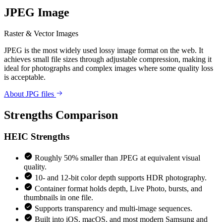
JPEG Image
Raster & Vector Images
JPEG is the most widely used lossy image format on the web. It
achieves small file sizes through adjustable compression, making it
ideal for photographs and complex images where some quality loss
is acceptable.
About JPG files
Strengths Comparison
HEIC
Strengths
Roughly 50% smaller than JPEG at equivalent visual
quality.
10- and 12-bit color depth supports HDR photography.
Container format holds depth, Live Photo, bursts, and
thumbnails in one file.
Supports transparency and multi-image sequences.
Built into iOS, macOS, and most modern Samsung and