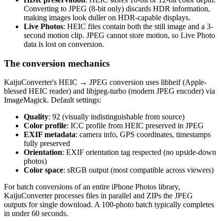
Converting to JPEG (8-bit only) discards HDR information,
making images look duller on HDR-capable displays.
Live Photos
: HEIC files contain both the still image and a 3-
second motion clip. JPEG cannot store motion, so Live Photo
data is lost on conversion.
The conversion mechanics
KaijuConverter's HEIC → JPEG conversion uses libheif (Apple-
blessed HEIC reader) and libjpeg-turbo (modern JPEG encoder) via
ImageMagick. Default settings:
Quality
: 92 (visually indistinguishable from source)
Color profile
: ICC profile from HEIC preserved in JPEG
EXIF metadata
: camera info, GPS coordinates, timestamps
fully preserved
Orientation
: EXIF orientation tag respected (no upside-down
photos)
Color space
: sRGB output (most compatible across viewers)
For batch conversions of an entire iPhone Photos library,
KaijuConverter processes files in parallel and ZIPs the JPEG
outputs for single download. A 100-photo batch typically completes
in under 60 seconds.