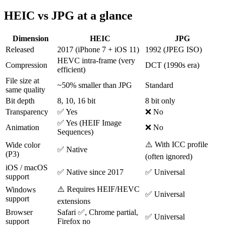
HEIC vs JPG at a glance
Dimension
HEIC
JPG
Released
2017 (iPhone 7 + iOS 11)
1992 (JPEG ISO)
HEVC intra-frame (very
Compression
DCT (1990s era)
efficient)
File size at
~50% smaller than JPG
Standard
same quality
Bit depth
8, 10, 16 bit
8 bit only
Transparency
✅ Yes
❌ No
✅ Yes (HEIF Image
Animation
❌ No
Sequences)
⚠️ With ICC profile
Wide color
✅ Native
(P3)
(often ignored)
iOS / macOS
✅ Native since 2017
✅ Universal
support
⚠️ Requires HEIF/HEVC
Windows
✅ Universal
support
extensions
Browser
Safari ✅, Chrome partial,
✅ Universal
support
Firefox no