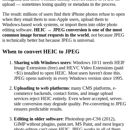
upload — sometimes losing quality or metadata in the process.
The result: millions of users find their iPhone photos refuse to open
when they email them to non-Apple users, upload them to
Windows-based work systems, or import them into older photo
editing software.
HEIC → JPEG conversion is one of the most
common image format requests in the world
, not because JPEG
is technically better but because JPEG is universal.
When to convert HEIC to JPEG
Sharing with Windows users
: Windows 10/11 needs HEIF
Image Extensions (free) and HEVC Video Extensions (paid
~$1) installed to open HEIC. Most users haven't done this.
JPEG opens natively in every Windows version since 1995.
Uploading to web platforms
: many CMS platforms, e-
commerce backends, contact forms, and image upload
services reject HEIC entirely. Even where accepted, server-
side conversion may degrade quality. Pre-converting to JPEG
ensures predictable results.
Editing in older software
: Photoshop pre-CS6 (2012),
GIMP without plugins, paint.net, MS Paint, and most legacy
photo editors can't open HEIC. JPEG works in all of them.