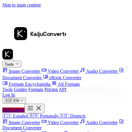
Skip to main content
Tools
Image Converter
Video Converter
Audio Converter
Document Converter
eBook Converter
Formats Encyclopedia
All Formats
Tools
Guides
Formats
Pricing
API
Log In
🇬🇧
EN
Get Started
🇪🇸
Español
🇧🇷
Português
🇩🇪
Deutsch
Image Converter
Video Converter
Audio Converter
Document Converter