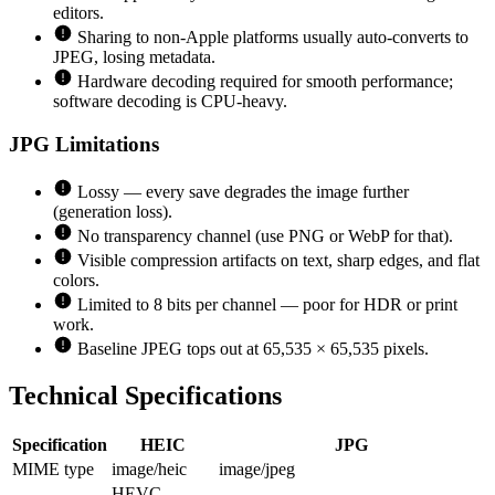
editors.
Sharing to non-Apple platforms usually auto-converts to
JPEG, losing metadata.
Hardware decoding required for smooth performance;
software decoding is CPU-heavy.
JPG
Limitations
Lossy — every save degrades the image further
(generation loss).
No transparency channel (use PNG or WebP for that).
Visible compression artifacts on text, sharp edges, and flat
colors.
Limited to 8 bits per channel — poor for HDR or print
work.
Baseline JPEG tops out at 65,535 × 65,535 pixels.
Technical Specifications
Specification
HEIC
JPG
MIME type
image/heic
image/jpeg
HEVC