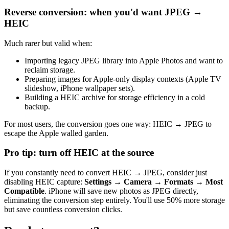
Reverse conversion: when you'd want JPEG →
HEIC
Much rarer but valid when:
Importing legacy JPEG library into Apple Photos and want to
reclaim storage.
Preparing images for Apple-only display contexts (Apple TV
slideshow, iPhone wallpaper sets).
Building a HEIC archive for storage efficiency in a cold
backup.
For most users, the conversion goes one way: HEIC → JPEG to
escape the Apple walled garden.
Pro tip: turn off HEIC at the source
If you constantly need to convert HEIC → JPEG, consider just
disabling HEIC capture:
Settings → Camera → Formats → Most
Compatible
. iPhone will save new photos as JPEG directly,
eliminating the conversion step entirely. You'll use 50% more storage
but save countless conversion clicks.