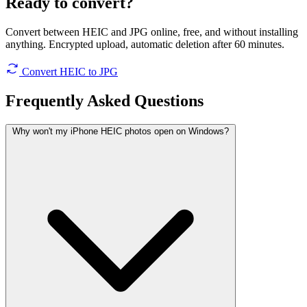
Ready to convert?
Convert between HEIC and JPG online, free, and without installing
anything. Encrypted upload, automatic deletion after 60 minutes.
Convert HEIC to JPG
Frequently Asked
Questions
Why won't my iPhone HEIC photos open on Windows?