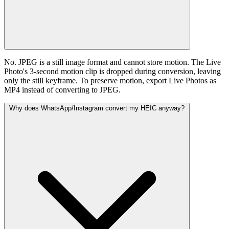
No. JPEG is a still image format and cannot store motion. The Live
Photo's 3-second motion clip is dropped during conversion, leaving
only the still keyframe. To preserve motion, export Live Photos as
MP4 instead of converting to JPEG.
Why does WhatsApp/Instagram convert my HEIC anyway?