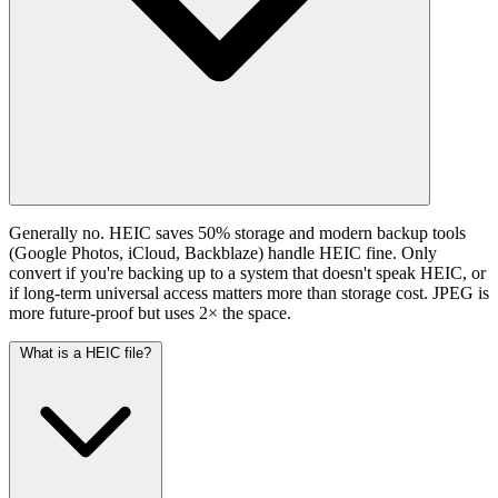
Generally no. HEIC saves 50% storage and modern backup tools
(Google Photos, iCloud, Backblaze) handle HEIC fine. Only
convert if you're backing up to a system that doesn't speak HEIC, or
if long-term universal access matters more than storage cost. JPEG is
more future-proof but uses 2× the space.
What is a HEIC file?