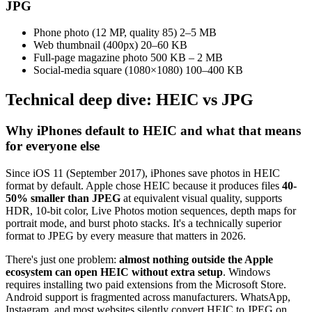
JPG
Phone photo (12 MP, quality 85)
2–5 MB
Web thumbnail (400px)
20–60 KB
Full-page magazine photo
500 KB – 2 MB
Social-media square (1080×1080)
100–400 KB
Technical deep dive: HEIC vs JPG
Why iPhones default to HEIC and what that means
for everyone else
Since iOS 11 (September 2017), iPhones save photos in HEIC
format by default. Apple chose HEIC because it produces files
40-
50% smaller than JPEG
at equivalent visual quality, supports
HDR, 10-bit color, Live Photos motion sequences, depth maps for
portrait mode, and burst photo stacks. It's a technically superior
format to JPEG by every measure that matters in 2026.
There's just one problem:
almost nothing outside the Apple
ecosystem can open HEIC without extra setup
. Windows
requires installing two paid extensions from the Microsoft Store.
Android support is fragmented across manufacturers. WhatsApp,
Instagram, and most websites silently convert HEIC to JPEG on