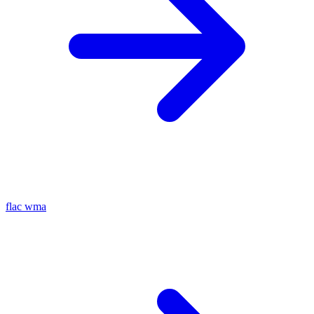
flac
wma