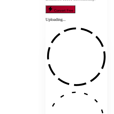
Convert Free
Uploading...