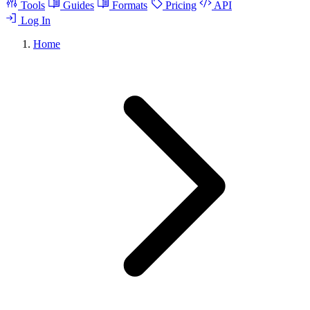
Tools
Guides
Formats
Pricing
API
Log In
Home