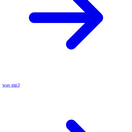
wav
mp3