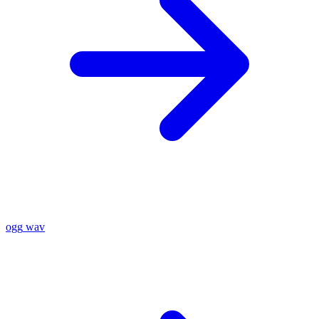
ogg
wav