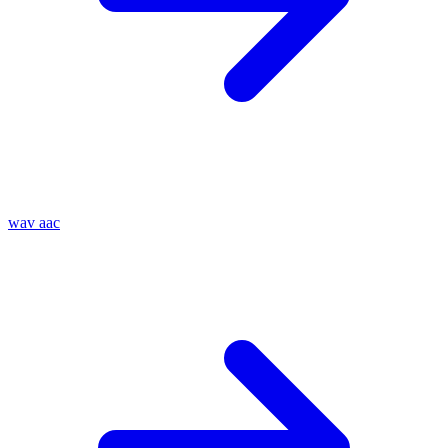
wav
aac