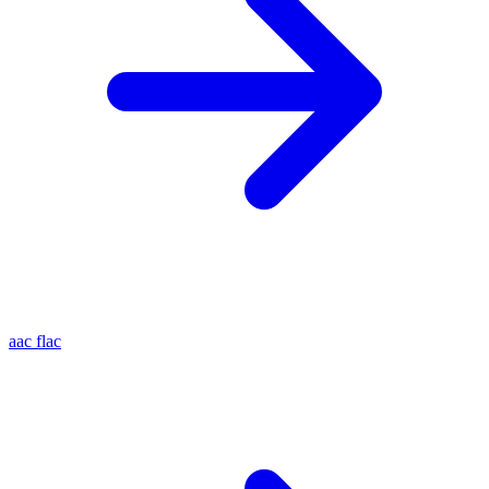
aac
flac