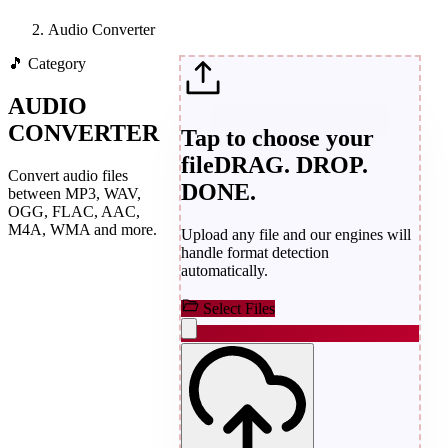
Audio Converter
🎵
Category
AUDIO
CONVERTER
Tap to choose your
file
DRAG. DROP.
Convert audio files
DONE.
between MP3, WAV,
OGG, FLAC, AAC,
M4A, WMA and more.
Upload any file and our engines will
handle format detection
automatically.
Select Files