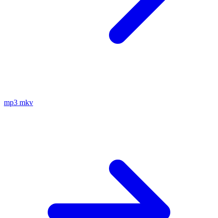
mp3
mkv