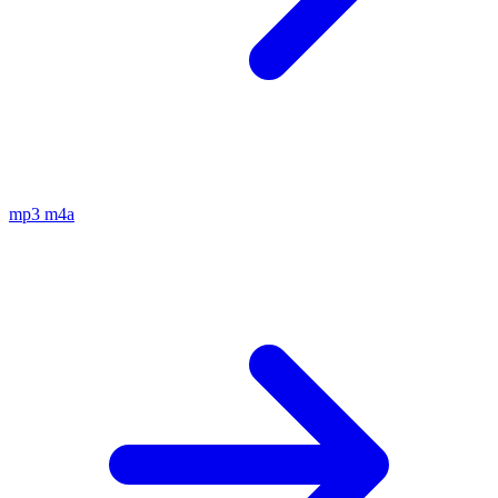
mp3
m4a