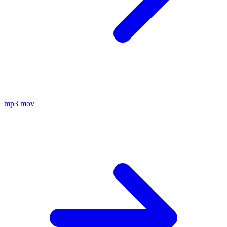
mp3
mov