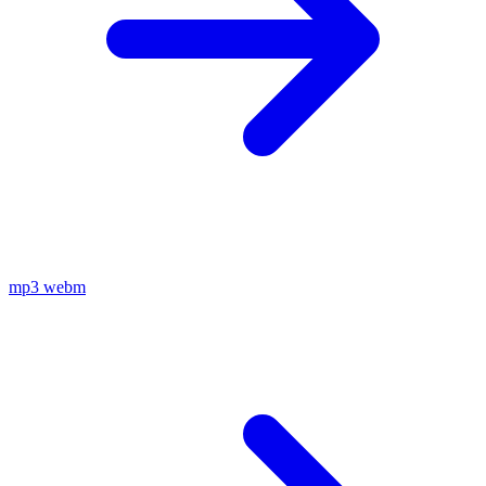
mp3
webm