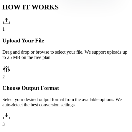
HOW IT
WORKS
1
Upload Your File
Drag and drop or browse to select your file. We support uploads up
to 25 MB on the free plan.
2
Choose Output Format
Select your desired output format from the available options. We
auto-detect the best conversion settings.
3