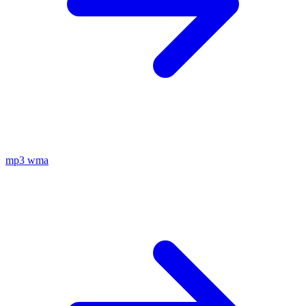
mp3
wma