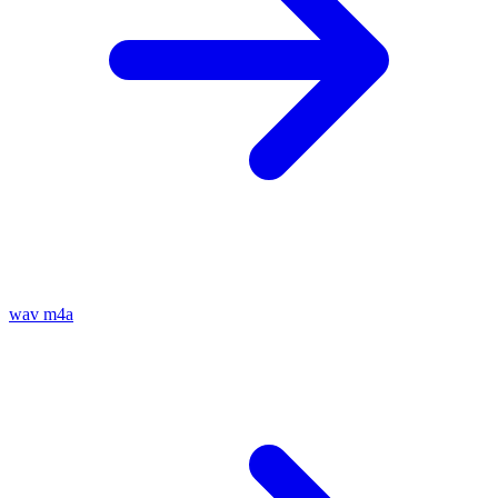
wav
m4a