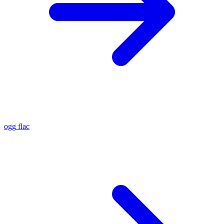
ogg
flac