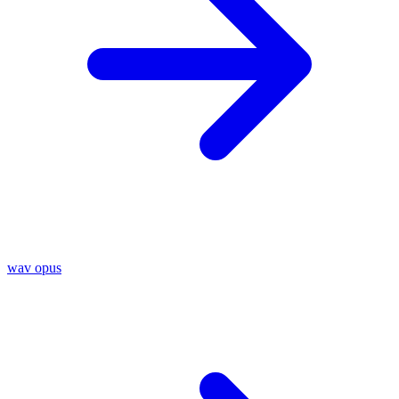
wav
opus