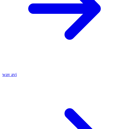
wav
avi