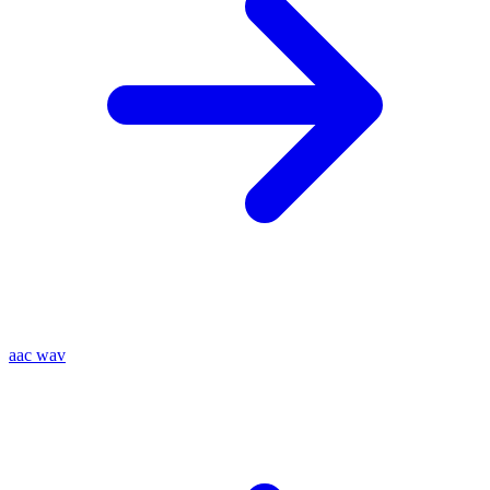
aac
wav