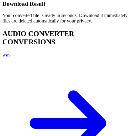
Download Result
Your converted file is ready in seconds. Download it immediately —
files are deleted automatically for your privacy.
AUDIO CONVERTER
CONVERSIONS
wav