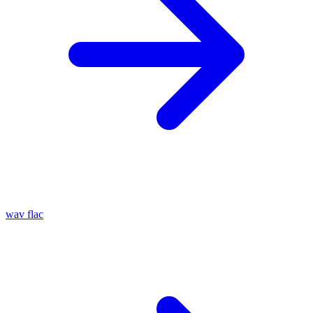
wav
flac