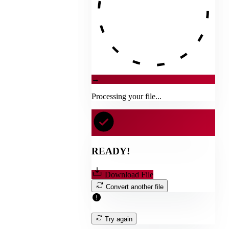
→
Processing your file...
READY!
Download File
Convert another file
Try again