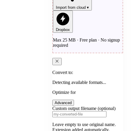
Import from cloud
▾
Dropbox
Max 25 MB · Free plan · No signup
required
Convert to:
Detecting available formats...
Optimize for
Advanced
Custom output filename (optional)
Leave empty to use original name.
Extension added automatically.