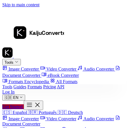
Skip to main content
Tools
Image Converter
Video Converter
Audio Converter
Document Converter
eBook Converter
Formats Encyclopedia
All Formats
Tools
Guides
Formats
Pricing
API
Log In
🇬🇧
EN
Get Started
🇪🇸
Español
🇧🇷
Português
🇩🇪
Deutsch
Image Converter
Video Converter
Audio Converter
Document Converter