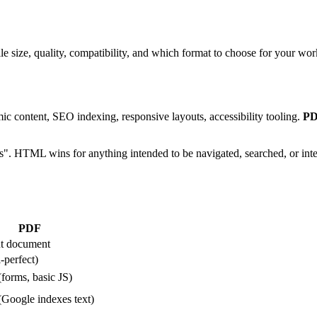
ze, quality, compatibility, and which format to choose for your wor
c content, SEO indexing, responsive layouts, accessibility tooling.
P
ls". HTML wins for anything intended to be navigated, searched, or inte
PDF
ut document
-perfect)
(forms, basic JS)
(Google indexes text)