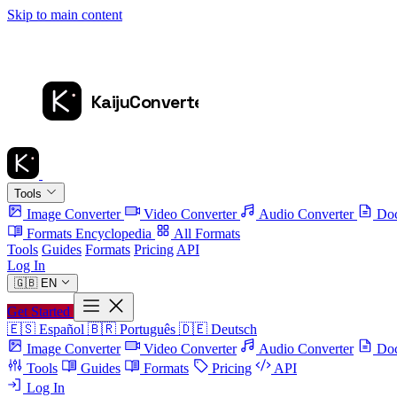
Skip to main content
Tools
Image Converter
Video Converter
Audio Converter
Doc
Formats Encyclopedia
All Formats
Tools
Guides
Formats
Pricing
API
Log In
🇬🇧
EN
Get Started
🇪🇸
Español
🇧🇷
Português
🇩🇪
Deutsch
Image Converter
Video Converter
Audio Converter
Doc
Tools
Guides
Formats
Pricing
API
Log In