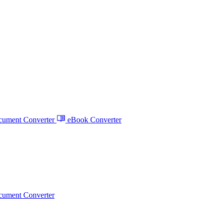
ument Converter
eBook Converter
ument Converter