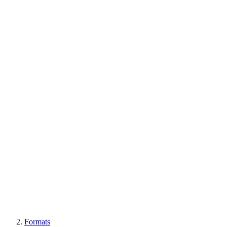
Formats