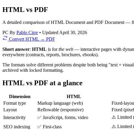
HTML vs PDF
A detailed comparison of HTML Document and PDF Document — file si
PC
By
Pablo Cirre
•
Updated April 30, 2026
Convert HTML → PDF
Short answer
:
HTML
is for
the web
— interactive pages with dynami
everywhere (contracts, reports, brochures, ebooks).
The formats solve different problems despite both being "text + visua
archived with locked formatting.
HTML vs PDF at a glance
Dimension
HTML
Format type
Markup language (web)
Fixed-layo
Layout
Reflowable (responsive)
Fixed (pixel
⚠️ Limited 
Interactivity
✅ JavaScript, forms, video
⚠️ Limited 
SEO indexing
✅ First-class