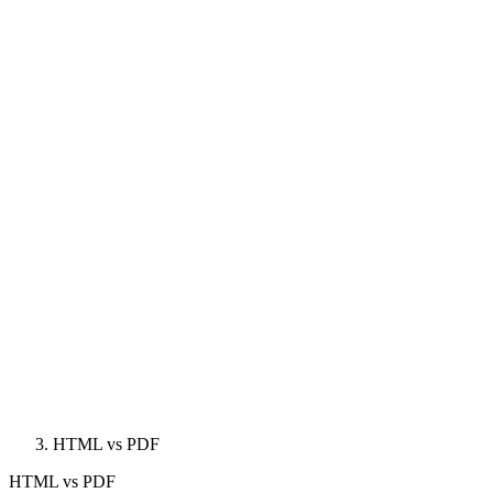
HTML vs PDF
HTML
vs
PDF