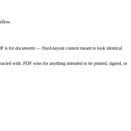
kflow.
DF
is for
documents
— fixed-layout content meant to look identical
racted with. PDF wins for anything intended to be printed, signed, or