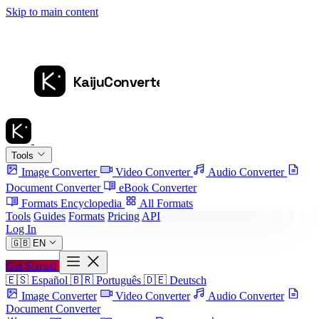
Skip to main content
Tools
Image Converter
Video Converter
Audio Converter
Document Converter
eBook Converter
Formats Encyclopedia
All Formats
Tools
Guides
Formats
Pricing
API
Log In
🇬🇧
EN
Get Started
🇪🇸
Español
🇧🇷
Português
🇩🇪
Deutsch
Image Converter
Video Converter
Audio Converter
Document Converter