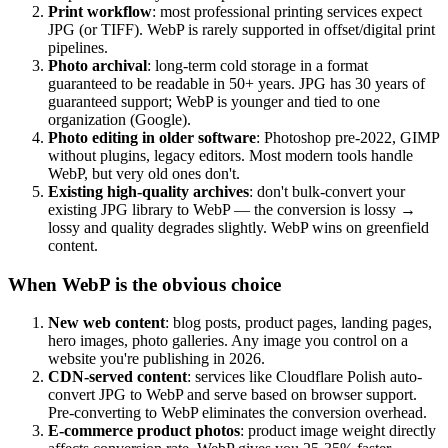
Print workflow
: most professional printing services expect
JPG (or TIFF). WebP is rarely supported in offset/digital print
pipelines.
Photo archival
: long-term cold storage in a format
guaranteed to be readable in 50+ years. JPG has 30 years of
guaranteed support; WebP is younger and tied to one
organization (Google).
Photo editing in older software
: Photoshop pre-2022, GIMP
without plugins, legacy editors. Most modern tools handle
WebP, but very old ones don't.
Existing high-quality archives
: don't bulk-convert your
existing JPG library to WebP — the conversion is lossy →
lossy and quality degrades slightly. WebP wins on greenfield
content.
When WebP is the obvious choice
New web content
: blog posts, product pages, landing pages,
hero images, photo galleries. Any image you control on a
website you're publishing in 2026.
CDN-served content
: services like Cloudflare Polish auto-
convert JPG to WebP and serve based on browser support.
Pre-converting to WebP eliminates the conversion overhead.
E-commerce product photos
: product image weight directly