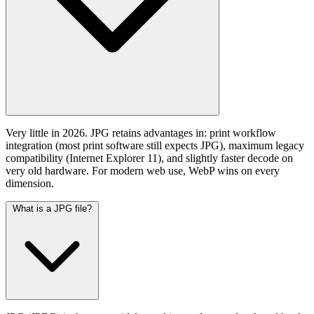
Very little in 2026. JPG retains advantages in: print workflow
integration (most print software still expects JPG), maximum legacy
compatibility (Internet Explorer 11), and slightly faster decode on
very old hardware. For modern web use, WebP wins on every
dimension.
What is a JPG file?