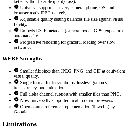
better without visible quality loss).
Universal support — every camera, phone, OS, and
browser reads JPEG natively.
Adjustable quality setting balances file size against visual
fidelity.
Embeds EXIF metadata (camera model, GPS, exposure)
automatically.
Progressive rendering for graceful loading over slow
networks.
WEBP
Strengths
Smaller file sizes than JPEG, PNG, and GIF at equivalent
visual quality.
Single format for lossy photos, lossless graphics,
transparency, and animation.
Full alpha channel support with smaller files than PNG.
Now universally supported in all modern browsers.
Open-source reference implementation (libwebp) by
Google.
Limitations