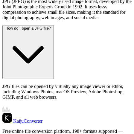
JPG (JPEG) is the most widely used image format, developed by the
Joint Photographic Experts Group in 1992. It uses lossy
compression to achieve small file sizes, making it the standard for
digital photography, web images, and social media.
How do I open a JPG file?
JPG files can be opened by virtually any image viewer or editor,
including Windows Photos, macOS Preview, Adobe Photoshop,
GIMP, and all web browsers.
KaijuConverter
Free online file conversion platform. 198+ formats supported —