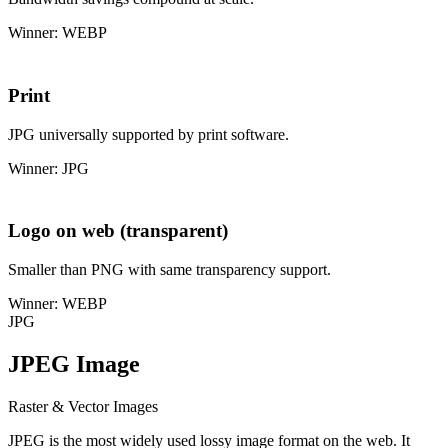
Winner: WEBP
Print
JPG universally supported by print software.
Winner: JPG
Logo on web (transparent)
Smaller than PNG with same transparency support.
Winner: WEBP
JPG
JPEG Image
Raster & Vector Images
JPEG is the most widely used lossy image format on the web. It