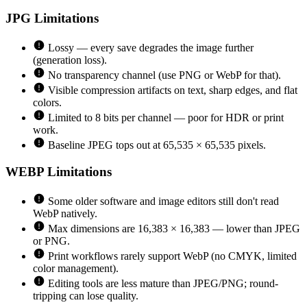
JPG
Limitations
Lossy — every save degrades the image further
(generation loss).
No transparency channel (use PNG or WebP for that).
Visible compression artifacts on text, sharp edges, and flat
colors.
Limited to 8 bits per channel — poor for HDR or print
work.
Baseline JPEG tops out at 65,535 × 65,535 pixels.
WEBP
Limitations
Some older software and image editors still don't read
WebP natively.
Max dimensions are 16,383 × 16,383 — lower than JPEG
or PNG.
Print workflows rarely support WebP (no CMYK, limited
color management).
Editing tools are less mature than JPEG/PNG; round-
tripping can lose quality.