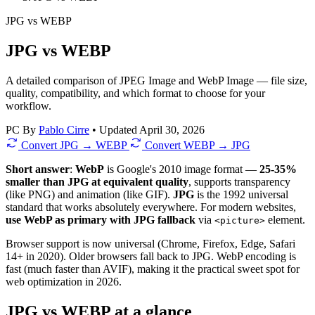
JPG
vs
WEBP
JPG vs WEBP
A detailed comparison of JPEG Image and WebP Image — file size,
quality, compatibility, and which format to choose for your
workflow.
PC
By
Pablo Cirre
•
Updated April 30, 2026
Convert JPG → WEBP
Convert WEBP → JPG
Short answer
:
WebP
is Google's 2010 image format —
25-35%
smaller than JPG at equivalent quality
, supports transparency
(like PNG) and animation (like GIF).
JPG
is the 1992 universal
standard that works absolutely everywhere. For modern websites,
use WebP as primary with JPG fallback
via
element.
<picture>
Browser support is now universal (Chrome, Firefox, Edge, Safari
14+ in 2020). Older browsers fall back to JPG. WebP encoding is
fast (much faster than AVIF), making it the practical sweet spot for
web optimization in 2026.
JPG vs WEBP at a glance