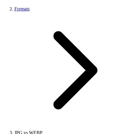
Formats
JPG vs WEBP