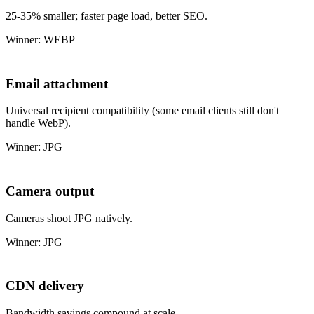
25-35% smaller; faster page load, better SEO.
Winner: WEBP
Email attachment
Universal recipient compatibility (some email clients still don't
handle WebP).
Winner: JPG
Camera output
Cameras shoot JPG natively.
Winner: JPG
CDN delivery
Bandwidth savings compound at scale.