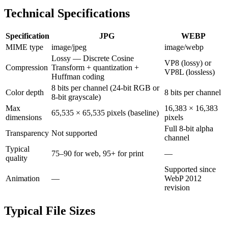
Technical Specifications
Specification
JPG
WEBP
MIME type
image/jpeg
image/webp
Lossy — Discrete Cosine
VP8 (lossy) or
Compression
Transform + quantization +
VP8L (lossless)
Huffman coding
8 bits per channel (24-bit RGB or
Color depth
8 bits per channel
8-bit grayscale)
Max
16,383 × 16,383
65,535 × 65,535 pixels (baseline)
dimensions
pixels
Full 8-bit alpha
Transparency
Not supported
channel
Typical
75–90 for web, 95+ for print
—
quality
Supported since
Animation
—
WebP 2012
revision
Typical File Sizes