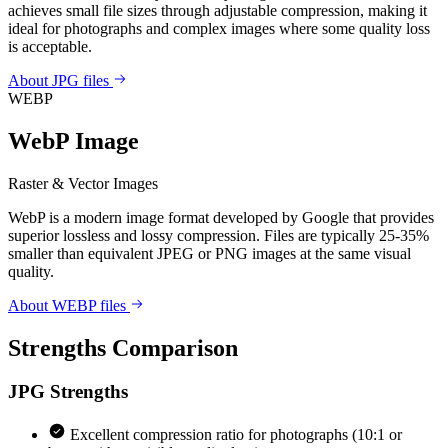
achieves small file sizes through adjustable compression, making it
ideal for photographs and complex images where some quality loss
is acceptable.
About JPG files
WEBP
WebP Image
Raster & Vector Images
WebP is a modern image format developed by Google that provides
superior lossless and lossy compression. Files are typically 25-35%
smaller than equivalent JPEG or PNG images at the same visual
quality.
About WEBP files
Strengths Comparison
JPG
Strengths
Excellent compression ratio for photographs (10:1 or