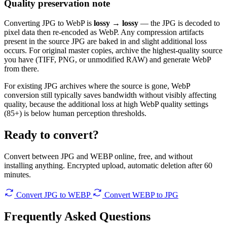
Quality preservation note
Converting JPG to WebP is
lossy → lossy
— the JPG is decoded to
pixel data then re-encoded as WebP. Any compression artifacts
present in the source JPG are baked in and slight additional loss
occurs. For original master copies, archive the highest-quality source
you have (TIFF, PNG, or unmodified RAW) and generate WebP
from there.
For existing JPG archives where the source is gone, WebP
conversion still typically saves bandwidth without visibly affecting
quality, because the additional loss at high WebP quality settings
(85+) is below human perception thresholds.
Ready to convert?
Convert between JPG and WEBP online, free, and without
installing anything. Encrypted upload, automatic deletion after 60
minutes.
Convert JPG to WEBP
Convert WEBP to JPG
Frequently Asked
Questions