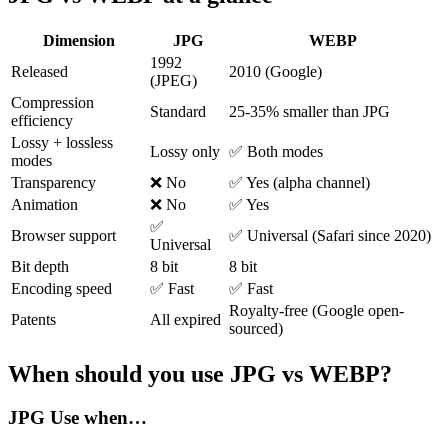
Dimension
JPG
WEBP
1992
Released
2010 (Google)
(JPEG)
Compression
Standard
25-35% smaller than JPG
efficiency
Lossy + lossless
Lossy only
✅ Both modes
modes
Transparency
❌ No
✅ Yes (alpha channel)
Animation
❌ No
✅ Yes
✅
Browser support
✅ Universal (Safari since 2020)
Universal
Bit depth
8 bit
8 bit
Encoding speed
✅ Fast
✅ Fast
Royalty-free (Google open-
Patents
All expired
sourced)
When should you use JPG vs WEBP?
JPG
Use when…