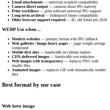
Email attachments
— universal recipient compatibility
Camera direct output
— cameras shoot JPG natively
Print workflows
— print software universal JPG support
Long-term archival
— bulletproof future compatibility
Older browser support required
— IE, old Safari pre-2020
WEBP
Use when…
Modern websites
— primary format with JPG fallback
Web galleries / image-heavy pages
— page weight savings
compound
Mobile-first sites
— bandwidth on cellular matters
CDN-delivered images
— bandwidth cost reduction
Web images with transparency
— replaces PNG with
smaller files
Animated images
— replaces GIF with dramatically smaller
files
Best format by use case
Web hero image