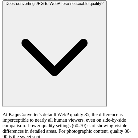
Does converting JPG to WebP lose noticeable quality?
At KaijuConverter's default WebP quality 85, the difference is
imperceptible to nearly all human viewers, even on side-by-side
comparison. Lower quality settings (60-70) start showing visible
differences in detailed areas. For photographic content, quality 80-
90 is the sweet spot.