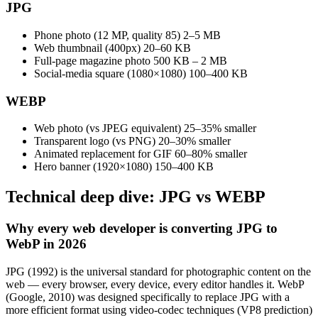
JPG
Phone photo (12 MP, quality 85)
2–5 MB
Web thumbnail (400px)
20–60 KB
Full-page magazine photo
500 KB – 2 MB
Social-media square (1080×1080)
100–400 KB
WEBP
Web photo (vs JPEG equivalent)
25–35% smaller
Transparent logo (vs PNG)
20–30% smaller
Animated replacement for GIF
60–80% smaller
Hero banner (1920×1080)
150–400 KB
Technical deep dive: JPG vs WEBP
Why every web developer is converting JPG to
WebP in 2026
JPG (1992) is the universal standard for photographic content on the
web — every browser, every device, every editor handles it. WebP
(Google, 2010) was designed specifically to replace JPG with a
more efficient format using video-codec techniques (VP8 prediction)