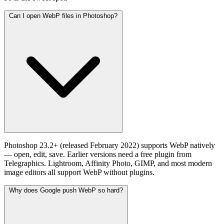
Can I open WebP files in Photoshop?
Photoshop 23.2+ (released February 2022) supports WebP natively
— open, edit, save. Earlier versions need a free plugin from
Telegraphics. Lightroom, Affinity Photo, GIMP, and most modern
image editors all support WebP without plugins.
Why does Google push WebP so hard?