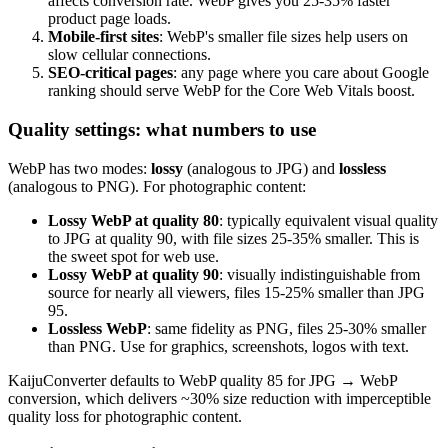
affects conversion rate. WebP gives you 25-35% faster
product page loads.
Mobile-first sites
: WebP's smaller file sizes help users on
slow cellular connections.
SEO-critical pages
: any page where you care about Google
ranking should serve WebP for the Core Web Vitals boost.
Quality settings: what numbers to use
WebP has two modes:
lossy
(analogous to JPG) and
lossless
(analogous to PNG). For photographic content:
Lossy WebP at quality 80
: typically equivalent visual quality
to JPG at quality 90, with file sizes 25-35% smaller. This is
the sweet spot for web use.
Lossy WebP at quality 90
: visually indistinguishable from
source for nearly all viewers, files 15-25% smaller than JPG
95.
Lossless WebP
: same fidelity as PNG, files 25-30% smaller
than PNG. Use for graphics, screenshots, logos with text.
KaijuConverter defaults to WebP quality 85 for JPG → WebP
conversion, which delivers ~30% size reduction with imperceptible
quality loss for photographic content.