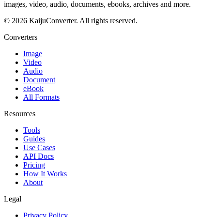
images, video, audio, documents, ebooks, archives and more.
© 2026 KaijuConverter. All rights reserved.
Converters
Image
Video
Audio
Document
eBook
All Formats
Resources
Tools
Guides
Use Cases
API Docs
Pricing
How It Works
About
Legal
Privacy Policy