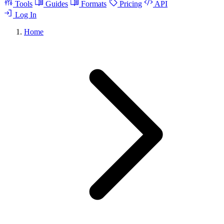
Tools
Guides
Formats
Pricing
API
Log In
Home