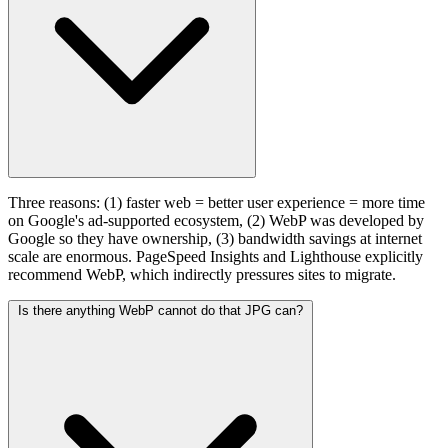
Three reasons: (1) faster web = better user experience = more time
on Google's ad-supported ecosystem, (2) WebP was developed by
Google so they have ownership, (3) bandwidth savings at internet
scale are enormous. PageSpeed Insights and Lighthouse explicitly
recommend WebP, which indirectly pressures sites to migrate.
Is there anything WebP cannot do that JPG can?