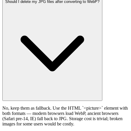
Should I delete my JPG files after converting to WebP?
No, keep them as fallback. Use the HTML `<picture>` element with
both formats — modern browsers load WebP, ancient browsers
(Safari pre-14, IE) fall back to JPG. Storage cost is trivial; broken
images for some users would be costly.