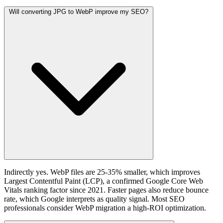
Will converting JPG to WebP improve my SEO?
Indirectly yes. WebP files are 25-35% smaller, which improves
Largest Contentful Paint (LCP), a confirmed Google Core Web
Vitals ranking factor since 2021. Faster pages also reduce bounce
rate, which Google interprets as quality signal. Most SEO
professionals consider WebP migration a high-ROI optimization.