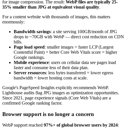
for image compression. The result:
WebP files are typically 25-
35% smaller than JPG at equivalent visual quality
.
For a content website with thousands of images, this matters
enormously:
Bandwidth savings
: a site serving 100GB/month of JPG
drops to ~70GB with WebP — direct cost reduction on CDN
bills.
Page load speed
: smaller images = faster LCP (Largest
Contentful Paint) = better Core Web Vitals score = higher
Google rankings.
Mobile experience
: users on cellular data see pages load
faster and consume less of their data plan.
Server resources
: less bytes transferred = lower egress
bandwidth = lower hosting costs at scale.
Google's PageSpeed Insights explicitly recommends WebP.
Lighthouse audits flag JPG images as optimization opportunities.
Since 2021, page experience signals (Core Web Vitals) are a
confirmed Google ranking factor.
Browser support is no longer a concern
WebP support reached
97%+ of global browser users by 2024
: