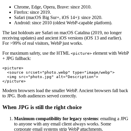
Chrome, Edge, Opera, Brave: since 2010.
Firefox: since 2019.
Safari (macOS Big Sur+, iOS 14+): since 2020.
Android: since 2010 (oldest WebP-capable platform).
The last holdouts are Safari on macOS Catalina (2019, no longer
receiving updates) and ancient iOS versions (iOS 13 and earlier).
For >99% of real visitors, WebP just works.
For maximum safety, use the HTML
element with WebP
<picture>
+ JPG fallback:
<picture>

  <source srcset="photo.webp" type="image/webp">

  <img src="photo.jpg" alt="Description">

Modern browsers load the smaller WebP. Ancient browsers fall back
to JPG. Both audiences served correctly.
When JPG is still the right choice
Maximum compatibility for legacy systems
: emailing a JPG
to anyone with any email client always works. Some
corporate email systems strip WebP attachments.