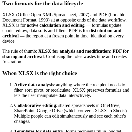
Two formats for the data lifecycle
XLSX (Office Open XML Spreadsheet, 2007) and PDF (Portable
Document Format, 1993) sit at opposite ends of the data workflow.
XLSX is for
active calculation and editing
— formulas update,
charts redraw, data sorts and filters. PDF is for
distribution and
archival
— the report at a frozen point in time, identical on every
device.
The rule of thumb:
XLSX for analysis and modification; PDF for
sharing and archival
. Confusing the roles wastes time and creates
frustration.
When XLSX is the right choice
Active data analysis
: anything where the recipient needs to
filter, sort, pivot, or recalculate. XLSX preserves formulas and
lets the user manipulate data interactively.
Collaborative editing
: shared spreadsheets in OneDrive,
SharePoint, Google Drive (which converts XLSX to Sheets).
Multiple people can edit simultaneously and see each other's
changes.
Templates for data entry
: forms recipients fill in, budget