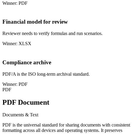
Winner: PDF
Financial model for review
Reviewer needs to verify formulas and run scenarios.
Winner: XLSX
Compliance archive
PDF/A is the ISO long-term archival standard.
Winner: PDF
PDF
PDF Document
Documents & Text
PDF is the universal standard for sharing documents with consistent
formatting across all devices and operating systems. It preserves