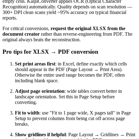
empty cells. KaijuConverter applies OCR (Optical Character
Recognition) automatically. Quality depends on scan resolution —
300+ DPI clean scans yield ~95% accuracy on typical financial
reports.
For critical conversions,
request the original XLSX from the
document creator
rather than reverse-engineering from PDF. The
original always beats the reconstruction.
Pro tips for XLSX → PDF conversion
Set print areas first
: in Excel, define exactly which cells
should appear in the PDF (Page Layout → Print Area).
Otherwise the entire used range becomes the PDF, often
including blank space.
Adjust page orientation
: wide tables convert better in
landscape orientation. Set this in Page Setup before
converting.
Fit to width
: use "Fit to 1 page wide, X pages tall" in Page
Setup to prevent columns from being cut off across page
breaks.
Show gridlines if helpful
: Page Layout → Gridlines → Print