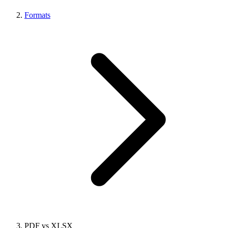
Formats
PDF vs XLSX