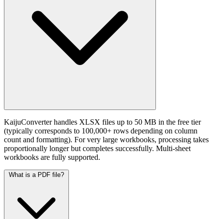
KaijuConverter handles XLSX files up to 50 MB in the free tier
(typically corresponds to 100,000+ rows depending on column
count and formatting). For very large workbooks, processing takes
proportionally longer but completes successfully. Multi-sheet
workbooks are fully supported.
What is a PDF file?