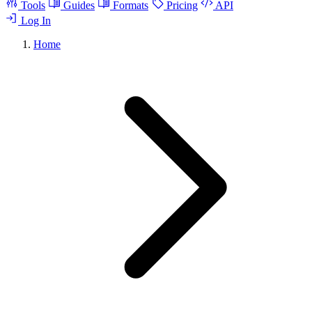
Tools
Guides
Formats
Pricing
API
Log In
Home