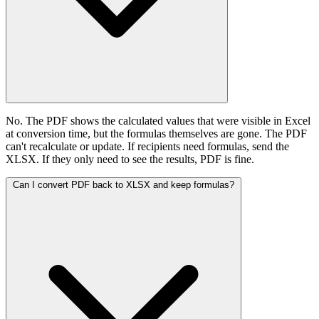
No. The PDF shows the calculated values that were visible in Excel
at conversion time, but the formulas themselves are gone. The PDF
can't recalculate or update. If recipients need formulas, send the
XLSX. If they only need to see the results, PDF is fine.
Can I convert PDF back to XLSX and keep formulas?