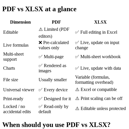
PDF vs XLSX at a glance
Dimension
PDF
XLSX
⚠️ Limited (PDF
Editable
✅ Full editing in Excel
editors)
❌ Pre-calculated
✅ Live, update on input
Live formulas
values only
change
Multi-sheet
✅ Multi-page
✅ Multi-sheet workbook
support
✅ Rendered as
Charts
✅ Live, update with data
images
Variable (formulas,
File size
Usually smaller
formatting overhead)
⚠️ Excel or compatible
Universal viewer
✅ Every device
⚠️ Print scaling can be off
Print-ready
✅ Designed for it
Locked / no
✅ Read-only by
⚠️ Editable unless protected
accidental edits
default
When should you use PDF vs XLSX?