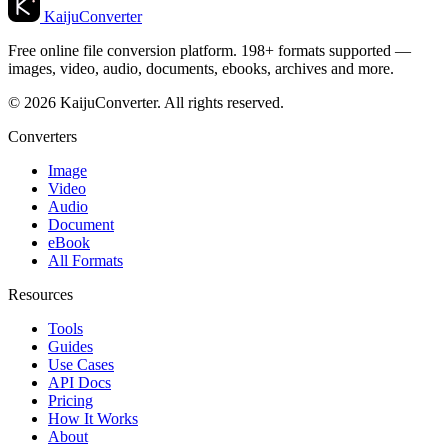
KaijuConverter
Free online file conversion platform. 198+ formats supported —
images, video, audio, documents, ebooks, archives and more.
© 2026 KaijuConverter. All rights reserved.
Converters
Image
Video
Audio
Document
eBook
All Formats
Resources
Tools
Guides
Use Cases
API Docs
Pricing
How It Works
About