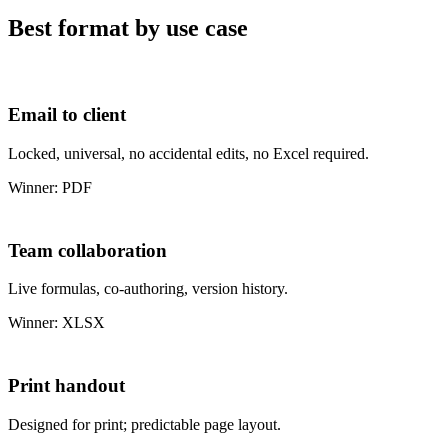
Best format by use case
Email to client
Locked, universal, no accidental edits, no Excel required.
Winner: PDF
Team collaboration
Live formulas, co-authoring, version history.
Winner: XLSX
Print handout
Designed for print; predictable page layout.