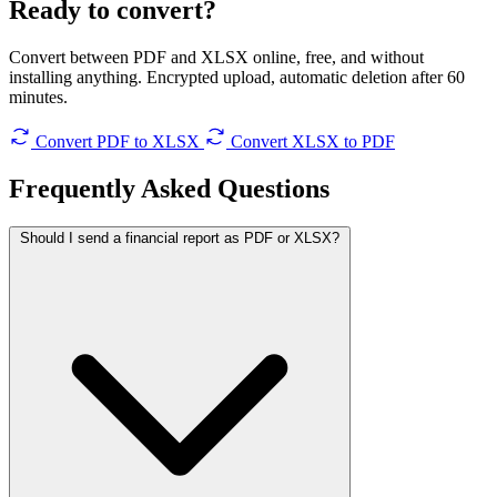
Ready to convert?
Convert between PDF and XLSX online, free, and without
installing anything. Encrypted upload, automatic deletion after 60
minutes.
Convert PDF to XLSX
Convert XLSX to PDF
Frequently Asked
Questions
Should I send a financial report as PDF or XLSX?