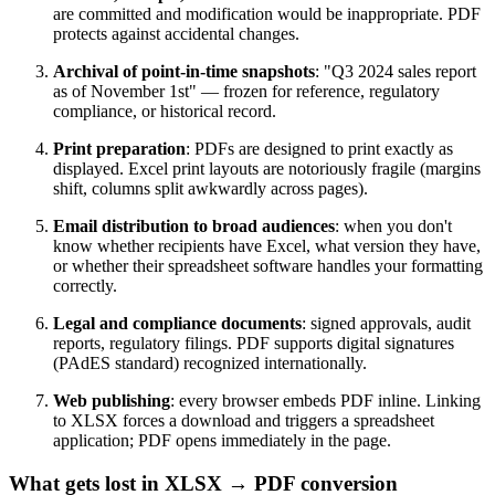
are committed and modification would be inappropriate. PDF
protects against accidental changes.
Archival of point-in-time snapshots
: "Q3 2024 sales report
as of November 1st" — frozen for reference, regulatory
compliance, or historical record.
Print preparation
: PDFs are designed to print exactly as
displayed. Excel print layouts are notoriously fragile (margins
shift, columns split awkwardly across pages).
Email distribution to broad audiences
: when you don't
know whether recipients have Excel, what version they have,
or whether their spreadsheet software handles your formatting
correctly.
Legal and compliance documents
: signed approvals, audit
reports, regulatory filings. PDF supports digital signatures
(PAdES standard) recognized internationally.
Web publishing
: every browser embeds PDF inline. Linking
to XLSX forces a download and triggers a spreadsheet
application; PDF opens immediately in the page.
What gets lost in XLSX → PDF conversion