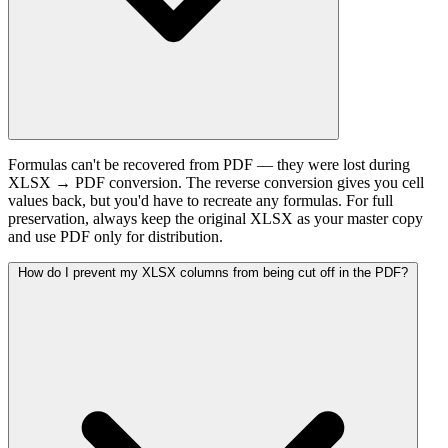
Formulas can't be recovered from PDF — they were lost during
XLSX → PDF conversion. The reverse conversion gives you cell
values back, but you'd have to recreate any formulas. For full
preservation, always keep the original XLSX as your master copy
and use PDF only for distribution.
How do I prevent my XLSX columns from being cut off in the PDF?