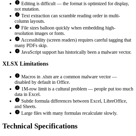
Editing is difficult — the format is optimized for display,
not mutation.
Text extraction can scramble reading order in multi-
column layouts.
File sizes balloon quickly when embedding high-
resolution images or fonts.
Accessibility (screen readers) requires careful tagging that
many PDFs skip.
JavaScript support has historically been a malware vector.
XLSX
Limitations
Macros in .xlsm are a common malware vector —
disabled by default in Office.
1M-row limit is a cultural problem — people put too much
data in Excel.
Subtle formula differences between Excel, LibreOffice,
and Sheets.
Large files with many formulas recalculate slowly.
Technical Specifications