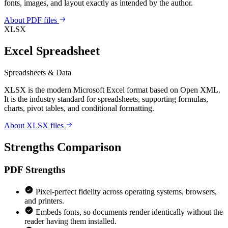
fonts, images, and layout exactly as intended by the author.
About PDF files
XLSX
Excel Spreadsheet
Spreadsheets & Data
XLSX is the modern Microsoft Excel format based on Open XML.
It is the industry standard for spreadsheets, supporting formulas,
charts, pivot tables, and conditional formatting.
About XLSX files
Strengths Comparison
PDF
Strengths
Pixel-perfect fidelity across operating systems, browsers,
and printers.
Embeds fonts, so documents render identically without the
reader having them installed.