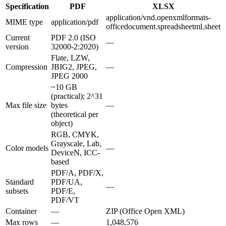
Specification
PDF
XLSX
application/vnd.openxmlformats-
MIME type
application/pdf
officedocument.spreadsheetml.sheet
Current
PDF 2.0 (ISO
—
version
32000-2:2020)
Flate, LZW,
Compression
JBIG2, JPEG,
—
JPEG 2000
~10 GB
(practical); 2^31
Max file size
bytes
—
(theoretical per
object)
RGB, CMYK,
Grayscale, Lab,
Color models
—
DeviceN, ICC-
based
PDF/A, PDF/X,
Standard
PDF/UA,
—
subsets
PDF/E,
PDF/VT
Container
—
ZIP (Office Open XML)
Max rows
—
1,048,576