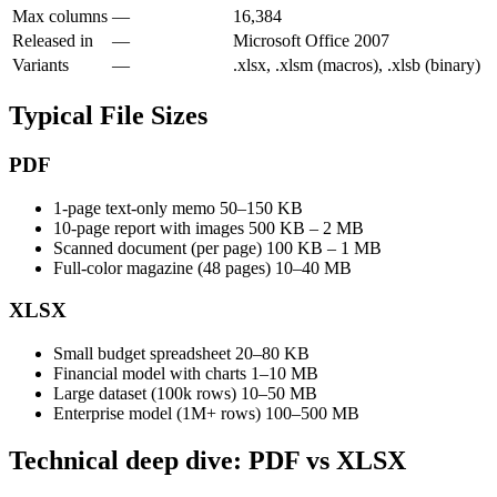
Max columns
—
16,384
Released in
—
Microsoft Office 2007
Variants
—
.xlsx, .xlsm (macros), .xlsb (binary)
Typical File Sizes
PDF
1-page text-only memo
50–150 KB
10-page report with images
500 KB – 2 MB
Scanned document (per page)
100 KB – 1 MB
Full-color magazine (48 pages)
10–40 MB
XLSX
Small budget spreadsheet
20–80 KB
Financial model with charts
1–10 MB
Large dataset (100k rows)
10–50 MB
Enterprise model (1M+ rows)
100–500 MB
Technical deep dive: PDF vs XLSX