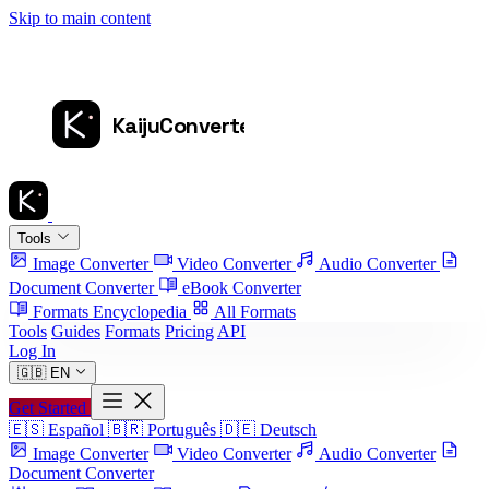
Skip to main content
Tools
Image Converter
Video Converter
Audio Converter
Document Converter
eBook Converter
Formats Encyclopedia
All Formats
Tools
Guides
Formats
Pricing
API
Log In
🇬🇧
EN
Get Started
🇪🇸
Español
🇧🇷
Português
🇩🇪
Deutsch
Image Converter
Video Converter
Audio Converter
Document Converter