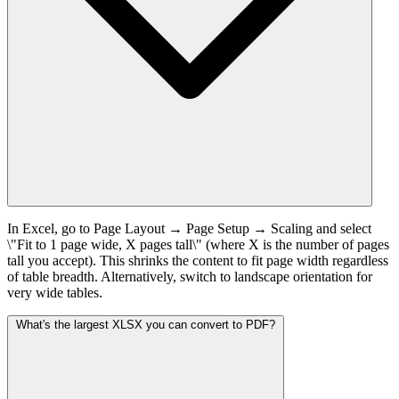
In Excel, go to Page Layout → Page Setup → Scaling and select
\"Fit to 1 page wide, X pages tall\" (where X is the number of pages
tall you accept). This shrinks the content to fit page width regardless
of table breadth. Alternatively, switch to landscape orientation for
very wide tables.
What's the largest XLSX you can convert to PDF?