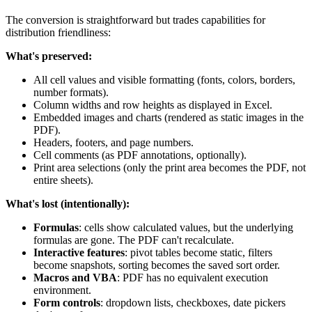
The conversion is straightforward but trades capabilities for
distribution friendliness:
What's preserved:
All cell values and visible formatting (fonts, colors, borders,
number formats).
Column widths and row heights as displayed in Excel.
Embedded images and charts (rendered as static images in the
PDF).
Headers, footers, and page numbers.
Cell comments (as PDF annotations, optionally).
Print area selections (only the print area becomes the PDF, not
entire sheets).
What's lost (intentionally):
Formulas
: cells show calculated values, but the underlying
formulas are gone. The PDF can't recalculate.
Interactive features
: pivot tables become static, filters
become snapshots, sorting becomes the saved sort order.
Macros and VBA
: PDF has no equivalent execution
environment.
Form controls
: dropdown lists, checkboxes, date pickers