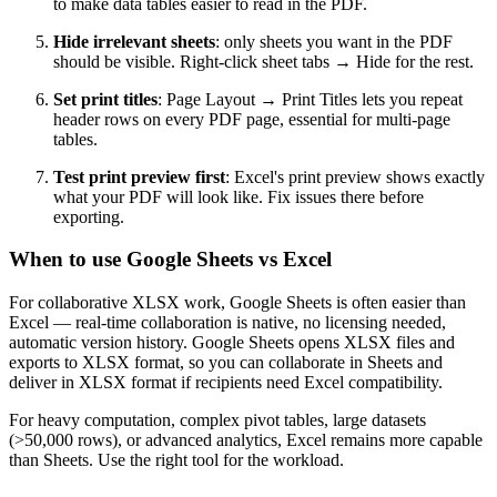
to make data tables easier to read in the PDF.
Hide irrelevant sheets
: only sheets you want in the PDF
should be visible. Right-click sheet tabs → Hide for the rest.
Set print titles
: Page Layout → Print Titles lets you repeat
header rows on every PDF page, essential for multi-page
tables.
Test print preview first
: Excel's print preview shows exactly
what your PDF will look like. Fix issues there before
exporting.
When to use Google Sheets vs Excel
For collaborative XLSX work, Google Sheets is often easier than
Excel — real-time collaboration is native, no licensing needed,
automatic version history. Google Sheets opens XLSX files and
exports to XLSX format, so you can collaborate in Sheets and
deliver in XLSX format if recipients need Excel compatibility.
For heavy computation, complex pivot tables, large datasets
(>50,000 rows), or advanced analytics, Excel remains more capable
than Sheets. Use the right tool for the workload.