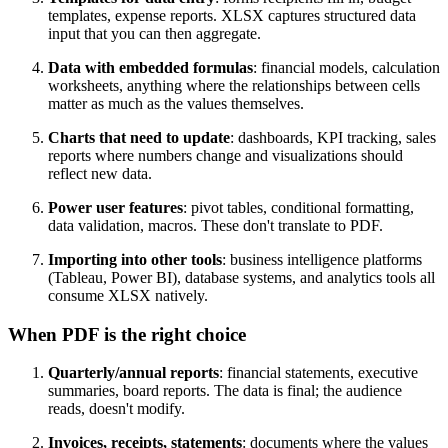
templates, expense reports. XLSX captures structured data
input that you can then aggregate.
Data with embedded formulas
: financial models, calculation
worksheets, anything where the relationships between cells
matter as much as the values themselves.
Charts that need to update
: dashboards, KPI tracking, sales
reports where numbers change and visualizations should
reflect new data.
Power user features
: pivot tables, conditional formatting,
data validation, macros. These don't translate to PDF.
Importing into other tools
: business intelligence platforms
(Tableau, Power BI), database systems, and analytics tools all
consume XLSX natively.
When PDF is the right choice
Quarterly/annual reports
: financial statements, executive
summaries, board reports. The data is final; the audience
reads, doesn't modify.
Invoices, receipts, statements
: documents where the values