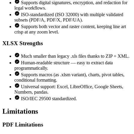
Supports digital signatures, encryption, and redaction for
legal workflows.
ISO-standardized (ISO 32000) with multiple validated
subsets (PDF/A, PDF/X, PDF/UA).
Supports both vector and raster content, keeping line art
crisp at any zoom level.
XLSX
Strengths
Much smaller than legacy .xls files thanks to ZIP + XML.
Human-readable structure — easy to extract data
programmatically.
Supports macros (as .xlsm variant), charts, pivot tables,
conditional formatting.
Universal support: Excel, LibreOffice, Google Sheets,
Numbers, pandas.
ISO/IEC 29500 standardized.
Limitations
PDF
Limitations