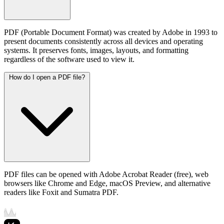
PDF (Portable Document Format) was created by Adobe in 1993 to
present documents consistently across all devices and operating
systems. It preserves fonts, images, layouts, and formatting
regardless of the software used to view it.
How do I open a PDF file?
PDF files can be opened with Adobe Acrobat Reader (free), web
browsers like Chrome and Edge, macOS Preview, and alternative
readers like Foxit and Sumatra PDF.