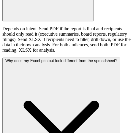
Depends on intent. Send PDF if the report is final and recipients
should only read it (executive summaries, board reports, regulatory
filings). Send XLSX if recipients need to filter, drill down, or use the
data in their own analysis. For both audiences, send both: PDF for
reading, XLSX for analysis.
Why does my Excel printout look different from the spreadsheet?