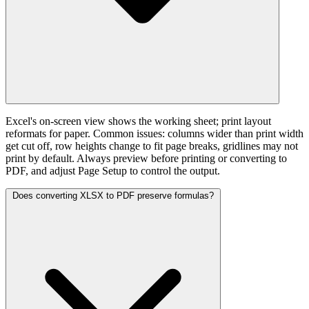
Excel's on-screen view shows the working sheet; print layout
reformats for paper. Common issues: columns wider than print width
get cut off, row heights change to fit page breaks, gridlines may not
print by default. Always preview before printing or converting to
PDF, and adjust Page Setup to control the output.
Does converting XLSX to PDF preserve formulas?