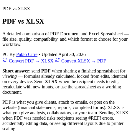
PDF
vs
XLSX
PDF vs XLSX
A detailed comparison of PDF Document and Excel Spreadsheet —
file size, quality, compatibility, and which format to choose for your
workflow.
PC
By
Pablo Cirre
•
Updated April 30, 2026
Convert PDF → XLSX
Convert XLSX → PDF
Short answer
: send
PDF
when sharing a finished spreadsheet for
viewing
— formulas already calculated, locked from edits, identical
on every device. Send
XLSX
when the recipient needs to edit,
recalculate with new inputs, or use the spreadsheet as a working
document.
PDF is what you give clients, attach to emails, or post on the
website (financial statements, reports, completed forms). XLSX is
what you give analysts, collaborators, or your team. Sending XLSX
when PDF was needed risks recipients seeing #REF! errors,
accidentally editing data, or seeing different layouts due to printer
scaling.