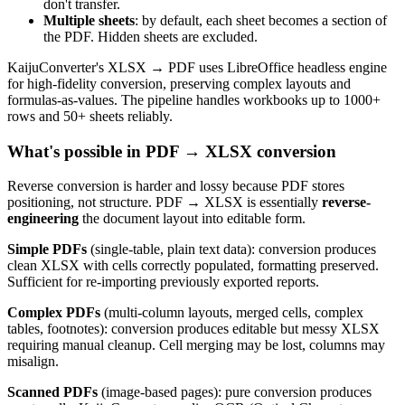
don't transfer.
Multiple sheets
: by default, each sheet becomes a section of
the PDF. Hidden sheets are excluded.
KaijuConverter's XLSX → PDF uses LibreOffice headless engine
for high-fidelity conversion, preserving complex layouts and
formulas-as-values. The pipeline handles workbooks up to 1000+
rows and 50+ sheets reliably.
What's possible in PDF → XLSX conversion
Reverse conversion is harder and lossy because PDF stores
positioning, not structure. PDF → XLSX is essentially
reverse-
engineering
the document layout into editable form.
Simple PDFs
(single-table, plain text data): conversion produces
clean XLSX with cells correctly populated, formatting preserved.
Sufficient for re-importing previously exported reports.
Complex PDFs
(multi-column layouts, merged cells, complex
tables, footnotes): conversion produces editable but messy XLSX
requiring manual cleanup. Cell merging may be lost, columns may
misalign.
Scanned PDFs
(image-based pages): pure conversion produces