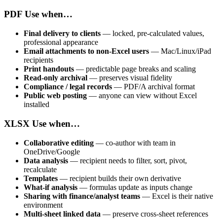
PDF
Use when…
Final delivery to clients
— locked, pre-calculated values,
professional appearance
Email attachments to non-Excel users
— Mac/Linux/iPad
recipients
Print handouts
— predictable page breaks and scaling
Read-only archival
— preserves visual fidelity
Compliance / legal records
— PDF/A archival format
Public web posting
— anyone can view without Excel
installed
XLSX
Use when…
Collaborative editing
— co-author with team in
OneDrive/Google
Data analysis
— recipient needs to filter, sort, pivot,
recalculate
Templates
— recipient builds their own derivative
What-if analysis
— formulas update as inputs change
Sharing with finance/analyst teams
— Excel is their native
environment
Multi-sheet linked data
— preserve cross-sheet references