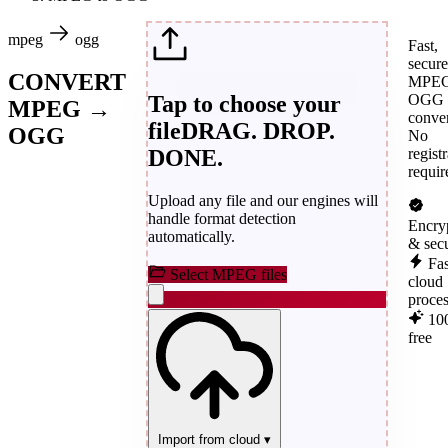
mpeg
ogg
Fast,
secure
CONVERT
MPEG
Tap to choose your
OGG
MPEG →
conver
file
DRAG. DROP.
OGG
No
DONE.
regist
requir
Upload any file and our engines will
handle format detection
Encry
automatically.
& sec
Fas
Select MPEG files
cloud
proce
10
free
Import from cloud
▾