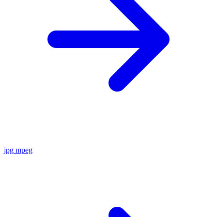
jpg
mpeg