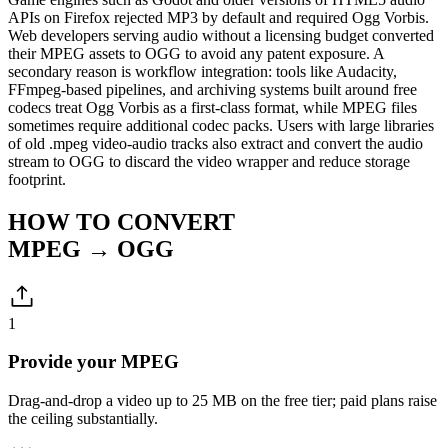
APIs on Firefox rejected MP3 by default and required Ogg Vorbis.
Web developers serving audio without a licensing budget converted
their MPEG assets to OGG to avoid any patent exposure. A
secondary reason is workflow integration: tools like Audacity,
FFmpeg-based pipelines, and archiving systems built around free
codecs treat Ogg Vorbis as a first-class format, while MPEG files
sometimes require additional codec packs. Users with large libraries
of old .mpeg video-audio tracks also extract and convert the audio
stream to OGG to discard the video wrapper and reduce storage
footprint.
HOW TO CONVERT
MPEG → OGG
1
Provide your MPEG
Drag-and-drop a video up to 25 MB on the free tier; paid plans raise
the ceiling substantially.