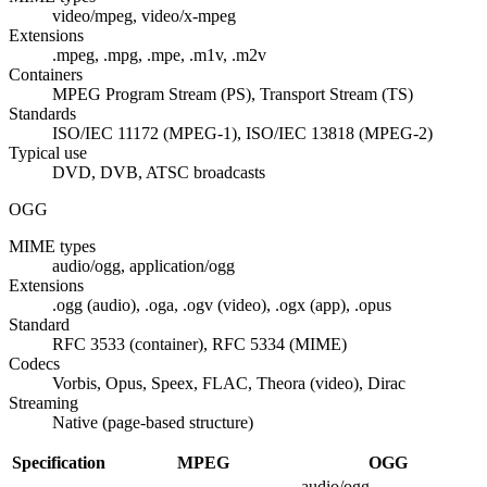
video/mpeg, video/x-mpeg
Extensions
.mpeg, .mpg, .mpe, .m1v, .m2v
Containers
MPEG Program Stream (PS), Transport Stream (TS)
Standards
ISO/IEC 11172 (MPEG-1), ISO/IEC 13818 (MPEG-2)
Typical use
DVD, DVB, ATSC broadcasts
OGG
MIME types
audio/ogg, application/ogg
Extensions
.ogg (audio), .oga, .ogv (video), .ogx (app), .opus
Standard
RFC 3533 (container), RFC 5334 (MIME)
Codecs
Vorbis, Opus, Speex, FLAC, Theora (video), Dirac
Streaming
Native (page-based structure)
Specification
MPEG
OGG
audio/ogg,