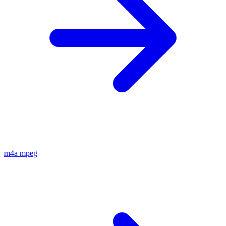
m4a
mpeg