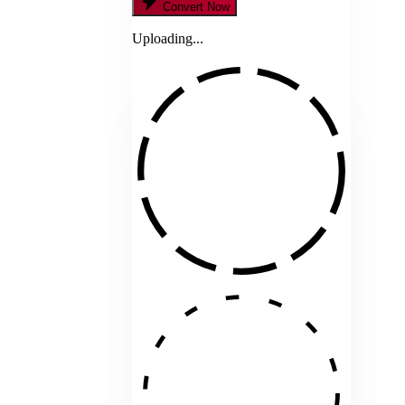
Convert Now
Uploading...