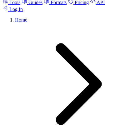
Tools
Guides
Formats
Pricing
API
Log In
Home