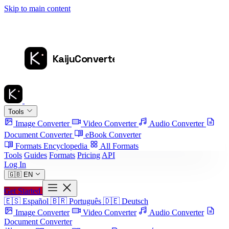
Skip to main content
Tools
Image Converter
Video Converter
Audio Converter
Document Converter
eBook Converter
Formats Encyclopedia
All Formats
Tools
Guides
Formats
Pricing
API
Log In
🇬🇧
EN
Get Started
🇪🇸
Español
🇧🇷
Português
🇩🇪
Deutsch
Image Converter
Video Converter
Audio Converter
Document Converter