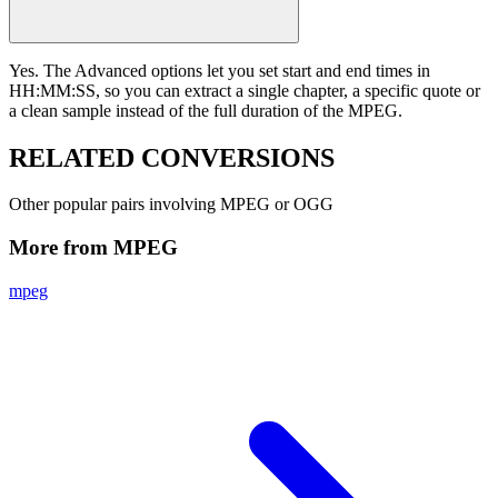
Yes. The Advanced options let you set start and end times in
HH:MM:SS, so you can extract a single chapter, a specific quote or
a clean sample instead of the full duration of the MPEG.
RELATED
CONVERSIONS
Other popular pairs involving MPEG or OGG
More from MPEG
mpeg