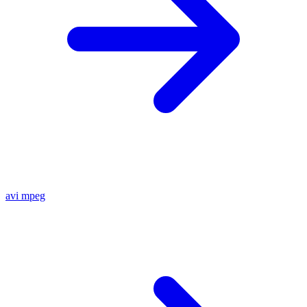
avi
mpeg