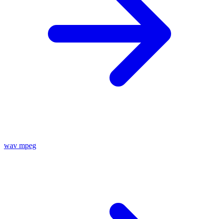
wav
mpeg