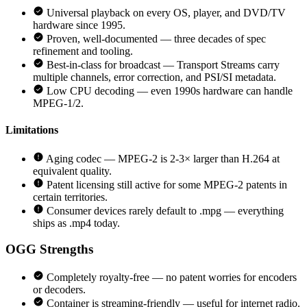
Universal playback on every OS, player, and DVD/TV
hardware since 1995.
Proven, well-documented — three decades of spec
refinement and tooling.
Best-in-class for broadcast — Transport Streams carry
multiple channels, error correction, and PSI/SI metadata.
Low CPU decoding — even 1990s hardware can handle
MPEG-1/2.
Limitations
Aging codec — MPEG-2 is 2-3× larger than H.264 at
equivalent quality.
Patent licensing still active for some MPEG-2 patents in
certain territories.
Consumer devices rarely default to .mpg — everything
ships as .mp4 today.
OGG
Strengths
Completely royalty-free — no patent worries for encoders
or decoders.
Container is streaming-friendly — useful for internet radio.