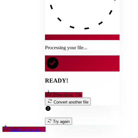
→
Processing your file...
READY!
Download File
Convert another file
Try again
Start Converting
↑