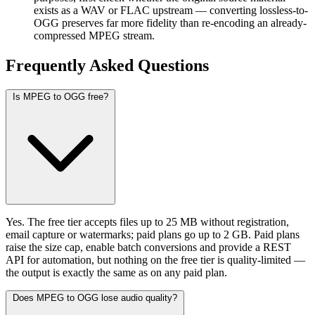
exists as a WAV or FLAC upstream — converting lossless-to-
OGG preserves far more fidelity than re-encoding an already-
compressed MPEG stream.
Frequently Asked
Questions
Is MPEG to OGG free?
Yes. The free tier accepts files up to 25 MB without registration,
email capture or watermarks; paid plans go up to 2 GB. Paid plans
raise the size cap, enable batch conversions and provide a REST
API for automation, but nothing on the free tier is quality-limited —
the output is exactly the same as on any paid plan.
Does MPEG to OGG lose audio quality?