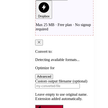
Dropbox
Max 25 MB · Free plan · No signup
required
Convert to:
Detecting available formats...
Optimize for
Advanced
Custom output filename (optional)
Leave empty to use original name.
Extension added automatically.