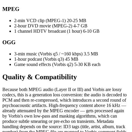
MPEG
2-min VCD clip (MPEG-1)
20-25 MB
2-hour DVD movie (MPEG-2)
4-7 GB
1 channel HDTV broadcast (1 hour)
6-10 GB
OGG
3-min music (Vorbis q5 / ~160 kbps)
3.5 MB
1-hour podcast (Vorbis q3)
45 MB
Game sound effects (Vorbis q2)
5-30 KB each
Quality &
Compatibility
Because both MPEG audio (Layer II or III) and Vorbis are lossy
codecs, this is a generation loss conversion: the audio is decoded to
PCM and then re-compressed, which introduces a second round of
psychoacoustic artifacts. High-frequency content above 16 kHz —
already attenuated by the MPEG encoder — gets processed again
by Vorbis's own low-pass and masking algorithms, which can
produce subtle smearing or pre-echo on transients. Metadata
handling depends on the source: ID3 tags (title, artist, album, track
number) from the MPEG file are mapped to Vorbis comment fields