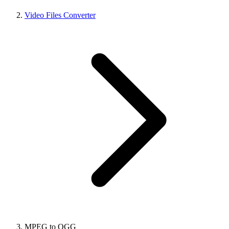
Video Files Converter
MPEG to OGG