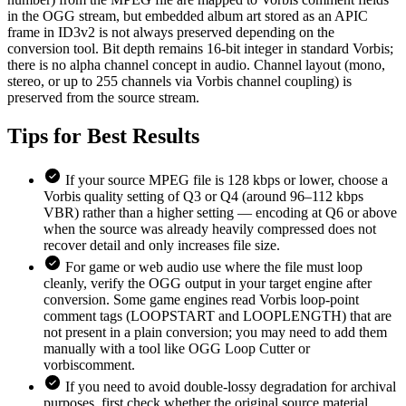
in the OGG stream, but embedded album art stored as an APIC
frame in ID3v2 is not always preserved depending on the
conversion tool. Bit depth remains 16-bit integer in standard Vorbis;
there is no alpha channel concept in audio. Channel layout (mono,
stereo, or up to 255 channels via Vorbis channel coupling) is
preserved from the source stream.
Tips for
Best Results
If your source MPEG file is 128 kbps or lower, choose a
Vorbis quality setting of Q3 or Q4 (around 96–112 kbps
VBR) rather than a higher setting — encoding at Q6 or above
when the source was already heavily compressed does not
recover detail and only increases file size.
For game or web audio use where the file must loop
cleanly, verify the OGG output in your target engine after
conversion. Some game engines read Vorbis loop-point
comment tags (LOOPSTART and LOOPLENGTH) that are
not present in a plain conversion; you may need to add them
manually with a tool like OGG Loop Cutter or
vorbiscomment.
If you need to avoid double-lossy degradation for archival
purposes, first check whether the original source material