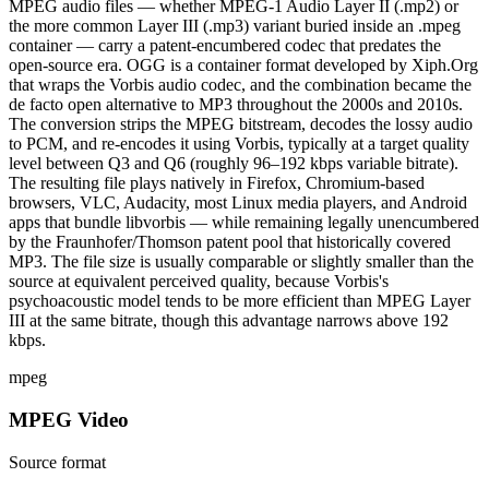
MPEG audio files — whether MPEG-1 Audio Layer II (.mp2) or
the more common Layer III (.mp3) variant buried inside an .mpeg
container — carry a patent-encumbered codec that predates the
open-source era. OGG is a container format developed by Xiph.Org
that wraps the Vorbis audio codec, and the combination became the
de facto open alternative to MP3 throughout the 2000s and 2010s.
The conversion strips the MPEG bitstream, decodes the lossy audio
to PCM, and re-encodes it using Vorbis, typically at a target quality
level between Q3 and Q6 (roughly 96–192 kbps variable bitrate).
The resulting file plays natively in Firefox, Chromium-based
browsers, VLC, Audacity, most Linux media players, and Android
apps that bundle libvorbis — while remaining legally unencumbered
by the Fraunhofer/Thomson patent pool that historically covered
MP3. The file size is usually comparable or slightly smaller than the
source at equivalent perceived quality, because Vorbis's
psychoacoustic model tends to be more efficient than MPEG Layer
III at the same bitrate, though this advantage narrows above 192
kbps.
mpeg
MPEG Video
Source format