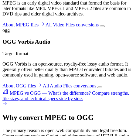
MPEG is an early digital video standard that formed the basis for
later formats like MP4. MPEG-1 and MPEG-2 files are common in
DVD rips and older digital video archives.
About MPEG files
All Video Files conversions
ogg
OGG Vorbis Audio
Target format
OGG Vorbis is an open-source, royalty-free lossy audio format. It
generally offers better quality than MP3 at equivalent bitrates and is
commonly used in gaming, open-source software, and web audio.
About OGG files
All Audio Files conversions
MPEG vs OGG — What's the difference?
Compare strengths,
file sizes, and technical specs side by side.
Why convert MPEG to OGG
The primary reason is open-web compatibility and legal freedom.
Game engines such as Godot and older versions of HTML5 audio