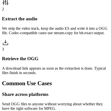
2
Extract the audio
We strip the video track, keep the audio ES and write it into a OGG
file. Codec-compatible cases use stream-copy for bit-exact output.
3
Retrieve the OGG
A download link appears as soon as the extraction is done. Typical
files finish in seconds.
Common
Use Cases
Share across platforms
Send OGG files to anyone without worrying about whether they
have the right software for MPEG.