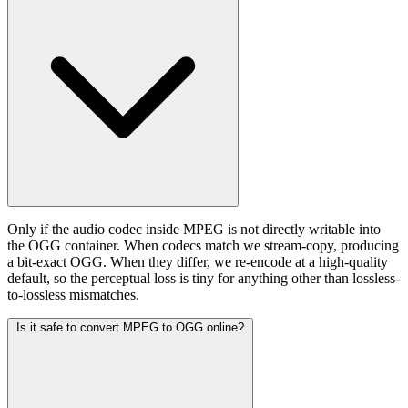
Only if the audio codec inside MPEG is not directly writable into
the OGG container. When codecs match we stream-copy, producing
a bit-exact OGG. When they differ, we re-encode at a high-quality
default, so the perceptual loss is tiny for anything other than lossless-
to-lossless mismatches.
Is it safe to convert MPEG to OGG online?