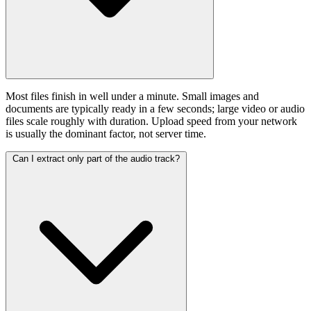
Most files finish in well under a minute. Small images and
documents are typically ready in a few seconds; large video or audio
files scale roughly with duration. Upload speed from your network
is usually the dominant factor, not server time.
Can I extract only part of the audio track?