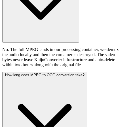
No. The full MPEG lands in our processing container, we demux
the audio locally and then the container is destroyed. The video
bytes never leave KaijuConverter infrastructure and auto-delete
within two hours along with the original file.
How long does MPEG to OGG conversion take?