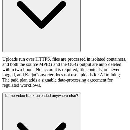
Uploads run over HTTPS, files are processed in isolated containers,
and both the source MPEG and the OGG output are auto-deleted
within two hours. No account is required, file contents are never
logged, and KaijuConverter does not use uploads for AI training.
The paid plan adds a signable data-processing agreement for
regulated workflows.
Is the video track uploaded anywhere else?