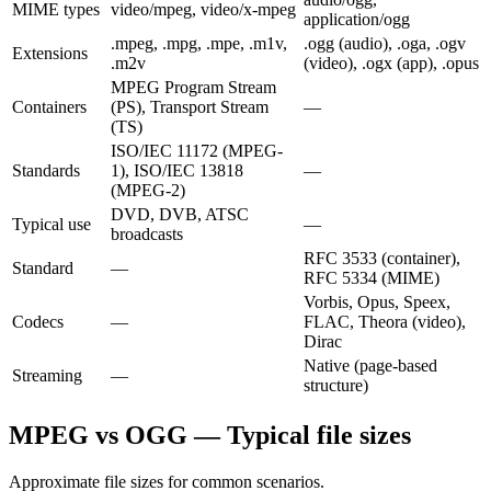
MIME types
video/mpeg, video/x-mpeg
application/ogg
.mpeg, .mpg, .mpe, .m1v,
.ogg (audio), .oga, .ogv
Extensions
.m2v
(video), .ogx (app), .opus
MPEG Program Stream
Containers
(PS), Transport Stream
—
(TS)
ISO/IEC 11172 (MPEG-
Standards
1), ISO/IEC 13818
—
(MPEG-2)
DVD, DVB, ATSC
Typical use
—
broadcasts
RFC 3533 (container),
Standard
—
RFC 5334 (MIME)
Vorbis, Opus, Speex,
Codecs
—
FLAC, Theora (video),
Dirac
Native (page-based
Streaming
—
structure)
MPEG vs OGG — Typical file sizes
Approximate file sizes for common scenarios.