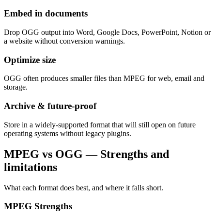
Embed in documents
Drop OGG output into Word, Google Docs, PowerPoint, Notion or
a website without conversion warnings.
Optimize size
OGG often produces smaller files than MPEG for web, email and
storage.
Archive & future-proof
Store in a widely-supported format that will still open on future
operating systems without legacy plugins.
MPEG vs OGG — Strengths and
limitations
What each format does best, and where it falls short.
MPEG
Strengths