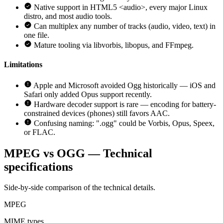
Native support in HTML5 <audio>, every major Linux
distro, and most audio tools.
Can multiplex any number of tracks (audio, video, text) in
one file.
Mature tooling via libvorbis, libopus, and FFmpeg.
Limitations
Apple and Microsoft avoided Ogg historically — iOS and
Safari only added Opus support recently.
Hardware decoder support is rare — encoding for battery-
constrained devices (phones) still favors AAC.
Confusing naming: ".ogg" could be Vorbis, Opus, Speex,
or FLAC.
MPEG vs OGG — Technical
specifications
Side-by-side comparison of the technical details.
MPEG
MIME types