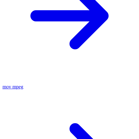
mov
mpeg