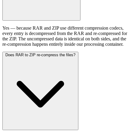
Yes — because RAR and ZIP use different compression codecs,
every entry is decompressed from the RAR and re-compressed for
the ZIP. The uncompressed data is identical on both sides, and the
re-compression happens entirely inside our processing container.
Does RAR to ZIP re-compress the files?