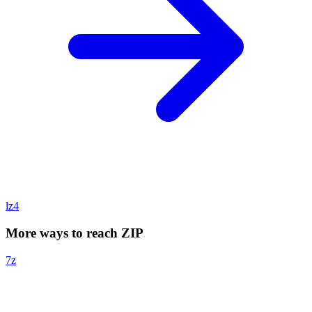
lz4
More ways to reach ZIP
7z