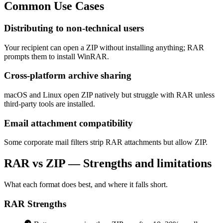
Common
Use Cases
Distributing to non-technical users
Your recipient can open a ZIP without installing anything; RAR
prompts them to install WinRAR.
Cross-platform archive sharing
macOS and Linux open ZIP natively but struggle with RAR unless
third-party tools are installed.
Email attachment compatibility
Some corporate mail filters strip RAR attachments but allow ZIP.
RAR vs ZIP — Strengths and limitations
What each format does best, and where it falls short.
RAR
Strengths