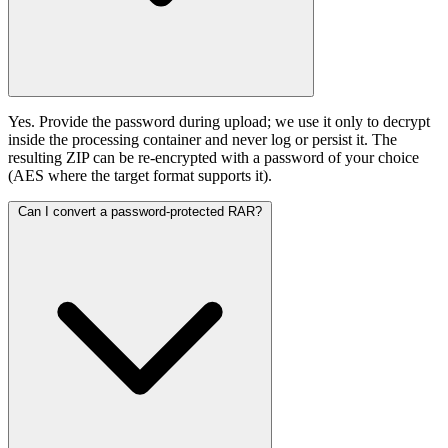
Yes. Provide the password during upload; we use it only to decrypt
inside the processing container and never log or persist it. The
resulting ZIP can be re-encrypted with a password of your choice
(AES where the target format supports it).
Can I convert a password-protected RAR?