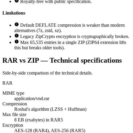
Royalty-free with public specification.
Limitations
Default DEFLATE compression is weaker than modern
alternatives (7z, zstd, xz).
Legacy ZipCrypto encryption is cryptographically broken.
Max 65,535 entries in a single ZIP (ZIP64 extension lifts
this but breaks older tools).
RAR vs ZIP — Technical specifications
Side-by-side comparison of the technical details.
RAR
MIME type
application/vnd.rar
Compression
Roshal's algorithm (LZSS + Huffman)
Max file size
8 EB (exabytes) in RAR5
Encryption
AES-128 (RAR4), AES-256 (RAR5)