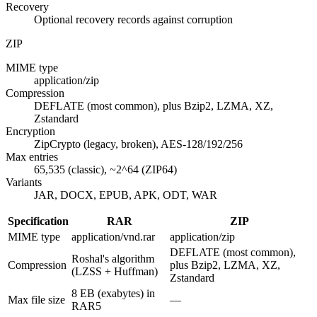
Recovery
Optional recovery records against corruption
ZIP
MIME type
application/zip
Compression
DEFLATE (most common), plus Bzip2, LZMA, XZ,
Zstandard
Encryption
ZipCrypto (legacy, broken), AES-128/192/256
Max entries
65,535 (classic), ~2^64 (ZIP64)
Variants
JAR, DOCX, EPUB, APK, ODT, WAR
Specification
RAR
ZIP
MIME type
application/vnd.rar
application/zip
DEFLATE (most common),
Roshal's algorithm
Compression
plus Bzip2, LZMA, XZ,
(LZSS + Huffman)
Zstandard
8 EB (exabytes) in
Max file size
—
RAR5