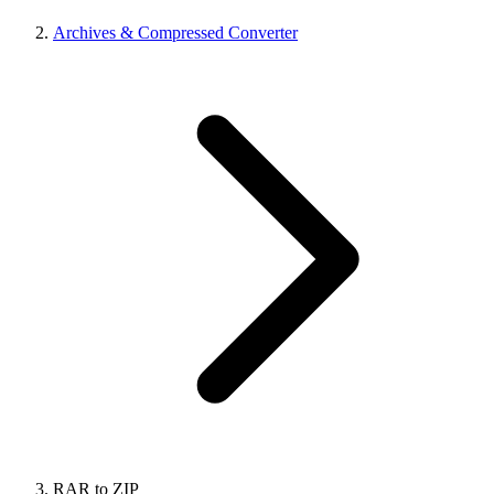
Archives & Compressed Converter
RAR to ZIP