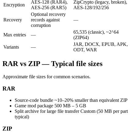
AES-128 (RAR4),
ZipCrypto (legacy, broken),
Encryption
AES-256 (RAR5)
AES-128/192/256
Optional recovery
Recovery
records against
—
corruption
65,535 (classic), ~2^64
Max entries
—
(ZIP64)
JAR, DOCX, EPUB, APK,
Variants
—
ODT, WAR
RAR vs ZIP — Typical file sizes
Approximate file sizes for common scenarios.
RAR
Source-code bundle
~10–20% smaller than equivalent ZIP
Game mod package
500 MB – 5 GB
Split archive for large file transfer
Custom (50 MB per part
typical)
ZIP