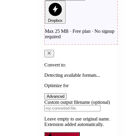
Dropbox
Max 25 MB · Free plan · No signup
required
Convert to:
Detecting available formats...
Optimize for
Advanced
Custom output filename (optional)
Leave empty to use original name.
Extension added automatically.