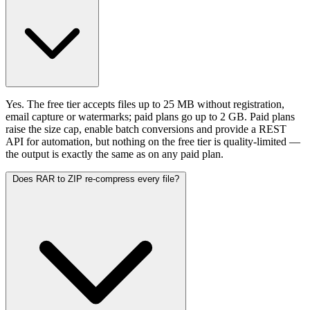
Yes. The free tier accepts files up to 25 MB without registration,
email capture or watermarks; paid plans go up to 2 GB. Paid plans
raise the size cap, enable batch conversions and provide a REST
API for automation, but nothing on the free tier is quality-limited —
the output is exactly the same as on any paid plan.
Does RAR to ZIP re-compress every file?