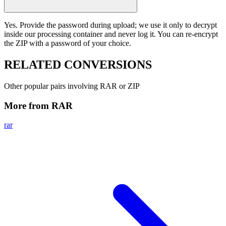
Yes. Provide the password during upload; we use it only to decrypt
inside our processing container and never log it. You can re-encrypt
the ZIP with a password of your choice.
RELATED
CONVERSIONS
Other popular pairs involving RAR or ZIP
More from RAR
rar