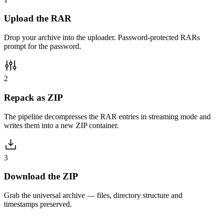
Upload the RAR
Drop your archive into the uploader. Password-protected RARs
prompt for the password.
2
Repack as ZIP
The pipeline decompresses the RAR entries in streaming mode and
writes them into a new ZIP container.
3
Download the ZIP
Grab the universal archive — files, directory structure and
timestamps preserved.