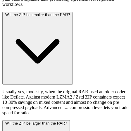
workflows.
Will the ZIP be smaller than the RAR?
Usually yes, modestly, when the original RAR used an older codec
like Deflate. Against modern LZMA2 / Zstd ZIP containers expect
10-30% savings on mixed content and almost no change on pre-
compressed payloads. Advanced → compression level lets you trade
speed for ratio.
Will the ZIP be larger than the RAR?