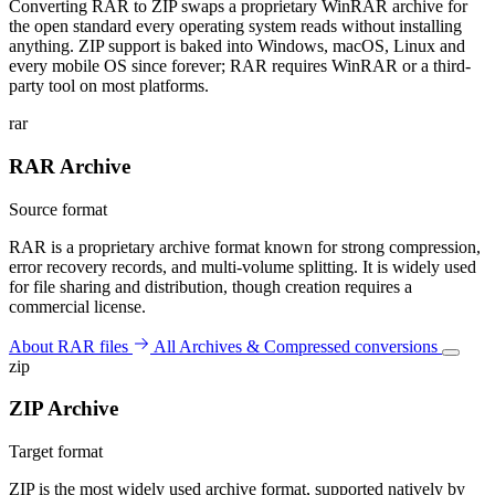
Converting RAR to ZIP swaps a proprietary WinRAR archive for
the open standard every operating system reads without installing
anything. ZIP support is baked into Windows, macOS, Linux and
every mobile OS since forever; RAR requires WinRAR or a third-
party tool on most platforms.
rar
RAR Archive
Source format
RAR is a proprietary archive format known for strong compression,
error recovery records, and multi-volume splitting. It is widely used
for file sharing and distribution, though creation requires a
commercial license.
About RAR files
All Archives & Compressed conversions
zip
ZIP Archive
Target format
ZIP is the most widely used archive format, supported natively by