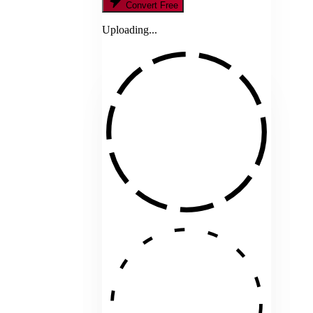
Convert Free
Uploading...