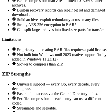
Better compression than ZIP — often 10–30% smaller
archives.
Built-in recovery records can repair bit rot and damaged
downloads.
Solid archives exploit redundancy across many files.
Strong AES-256 encryption in RAR5.
Can split large archives into fixed-size parts for transfer.
Limitations
Proprietary — creating RAR files requires a paid license.
Not built into Windows until 2023 (native support finally
added in Windows 11 23H2).
Slower to compress than ZIP.
ZIP
Strengths
Universal support — every OS, every decade, every
decompression tool.
Fast random access via the Central Directory index.
Per-file compression — each entry can use a different
codec.
Streamable and seekable.