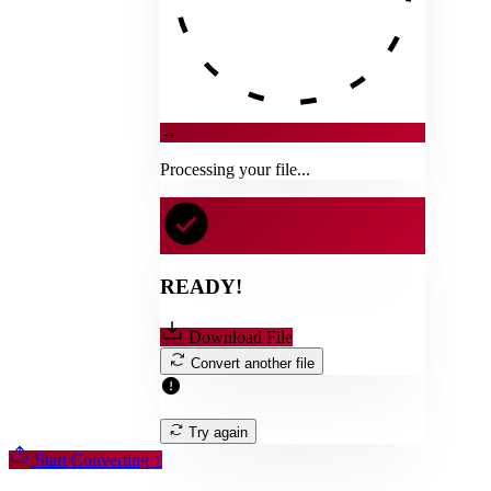
→
Processing your file...
READY!
Download File
Convert another file
Try again
Start Converting
↑