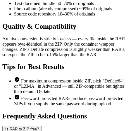
Text document bundle
50–70% of originals
Photo album (already compressed)
~99% of originals
Source code repository
10–30% of originals
Quality &
Compatibility
Archive conversion is strictly lossless — every file inside the RAR
appears byte-identical in the ZIP. Only the container wrapper
changes. ZIP's Deflate compression is slightly weaker than RAR's,
so expect the ZIP to be 5-15% larger than the RAR.
Tips for
Best Results
For maximum compression inside ZIP, pick "Deflate64"
or "LZMA" in Advanced — still ZIP-compatible but tighter
than default Deflate.
Password-protected RARs produce password-protected
ZIPs if you supply the same password during upload.
Frequently Asked
Questions
Is RAR to ZIP free?