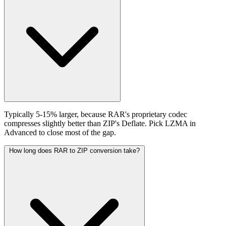
Typically 5-15% larger, because RAR's proprietary codec
compresses slightly better than ZIP's Deflate. Pick LZMA in
Advanced to close most of the gap.
How long does RAR to ZIP conversion take?