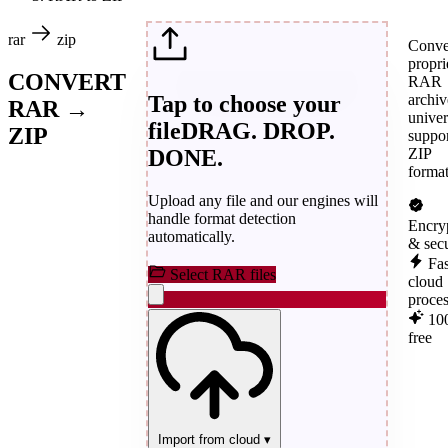
rar
zip
Conve
propri
CONVERT
RAR
Tap to choose your
archiv
RAR →
univer
file
DRAG. DROP.
ZIP
suppo
DONE.
ZIP
format
Upload any file and our engines will
handle format detection
Encry
automatically.
& sec
Fas
Select RAR files
cloud
proce
10
free
Import from cloud
▾