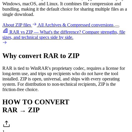
Windows, macOS, and Linux. It combines file compression and
bundling, making it the default choice for sharing multiple files as a
single download.
About ZIP files
All Archives & Compressed conversions
RAR vs ZIP — What's the difference?
Compare strengths, file
sizes, and technical specs side by side.
Why convert RAR to ZIP
RAR is tied to WinRAR's proprietary codec, requires a license for
long-term use, and trips up recipients who do not have the tool
installed. ZIP is open, universal, and ships with every operating
system. For distribution to non-technical recipients, ZIP is the
friction-free choice.
HOW TO CONVERT
RAR → ZIP
1