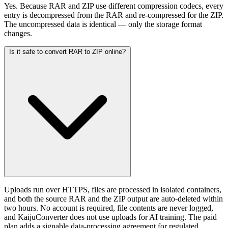
Yes. Because RAR and ZIP use different compression codecs, every
entry is decompressed from the RAR and re-compressed for the ZIP.
The uncompressed data is identical — only the storage format
changes.
Is it safe to convert RAR to ZIP online?
Uploads run over HTTPS, files are processed in isolated containers,
and both the source RAR and the ZIP output are auto-deleted within
two hours. No account is required, file contents are never logged,
and KaijuConverter does not use uploads for AI training. The paid
plan adds a signable data-processing agreement for regulated