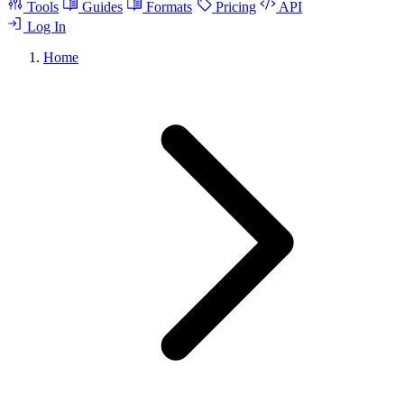
Tools
Guides
Formats
Pricing
API
Log In
Home