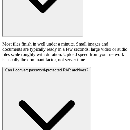
Most files finish in well under a minute. Small images and
documents are typically ready in a few seconds; large video or audio
files scale roughly with duration. Upload speed from your network
is usually the dominant factor, not server time.
Can I convert password-protected RAR archives?