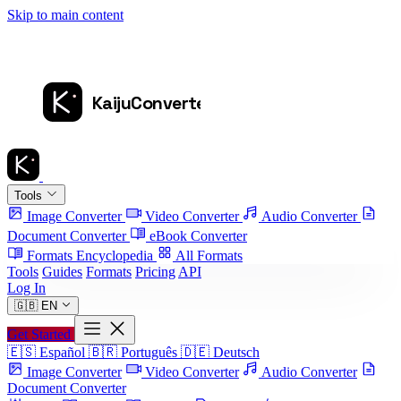
Skip to main content
Tools
Image Converter
Video Converter
Audio Converter
Document Converter
eBook Converter
Formats Encyclopedia
All Formats
Tools
Guides
Formats
Pricing
API
Log In
🇬🇧
EN
Get Started
🇪🇸
Español
🇧🇷
Português
🇩🇪
Deutsch
Image Converter
Video Converter
Audio Converter
Document Converter