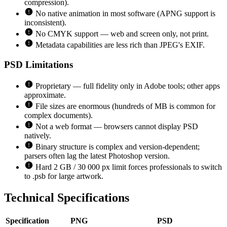
compression).
No native animation in most software (APNG support is
inconsistent).
No CMYK support — web and screen only, not print.
Metadata capabilities are less rich than JPEG's EXIF.
PSD
Limitations
Proprietary — full fidelity only in Adobe tools; other apps
approximate.
File sizes are enormous (hundreds of MB is common for
complex documents).
Not a web format — browsers cannot display PSD
natively.
Binary structure is complex and version-dependent;
parsers often lag the latest Photoshop version.
Hard 2 GB / 30 000 px limit forces professionals to switch
to .psb for large artwork.
Technical Specifications
Specification
PNG
PSD