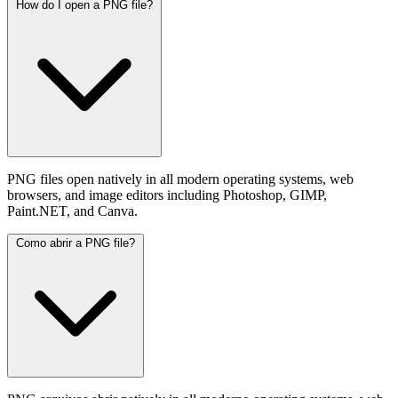
How do I open a PNG file?
PNG files open natively in all modern operating systems, web
browsers, and image editors including Photoshop, GIMP,
Paint.NET, and Canva.
Como abrir a PNG file?