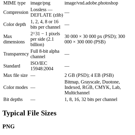
MIME type
image/png
image/vnd.adobe.photoshop
Lossless —
Compression
—
DEFLATE (zlib)
1, 2, 4, 8 or 16
Color depth
—
bits per channel
2^31 − 1 pixels
Max
30 000 × 30 000 px (PSD); 300
per side (2.1
dimensions
000 × 300 000 (PSB)
billion)
Full 8-bit alpha
Transparency
—
channel
ISO/IEC
Standard
—
15948:2004
Max file size
—
2 GB (PSD); 4 EB (PSB)
Bitmap, Grayscale, Duotone,
Color modes
—
Indexed, RGB, CMYK, Lab,
Multichannel
Bit depths
—
1, 8, 16, 32 bits per channel
Typical File Sizes
PNG