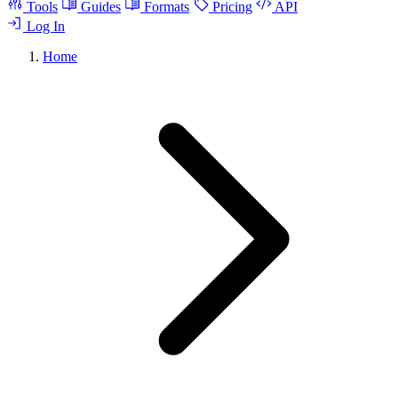
Tools
Guides
Formats
Pricing
API
Log In
Home