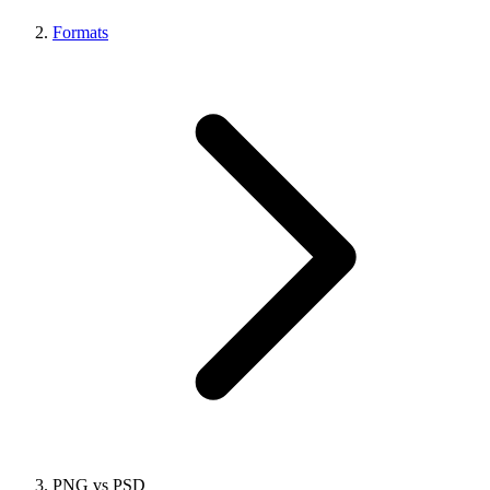
Formats
PNG vs PSD