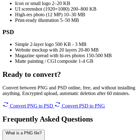
Icon or small logo
2–20 KB
UI screenshot (1920×1080)
200–800 KB
High-res photo (12 MP)
10–30 MB
Print-ready illustration
5–50 MB
PSD
Simple 2-layer logo
500 KB - 3 MB
Website mockup with 20 layers
20-80 MB
Magazine spread with hi-res photos
150-500 MB
Matte painting / CGI composite
1-4 GB
Ready to convert?
Convert between PNG and PSD online, free, and without installing
anything. Encrypted upload, automatic deletion after 60 minutes.
Convert PNG to PSD
Convert PSD to PNG
Frequently Asked
Questions
What is a PNG file?