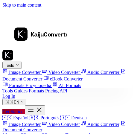
Skip to main content
Tools
Image Converter
Video Converter
Audio Converter
Document Converter
eBook Converter
Formats Encyclopedia
All Formats
Tools
Guides
Formats
Pricing
API
Log In
🇬🇧
EN
Get Started
🇪🇸
Español
🇧🇷
Português
🇩🇪
Deutsch
Image Converter
Video Converter
Audio Converter
Document Converter