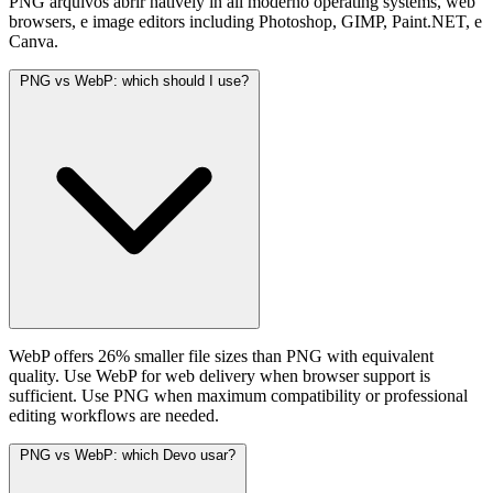
PNG arquivos abrir natively in all moderno operating systems, web
browsers, e image editors including Photoshop, GIMP, Paint.NET, e
Canva.
PNG vs WebP: which should I use?
WebP offers 26% smaller file sizes than PNG with equivalent
quality. Use WebP for web delivery when browser support is
sufficient. Use PNG when maximum compatibility or professional
editing workflows are needed.
PNG vs WebP: which Devo usar?