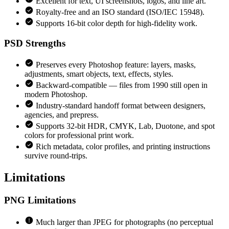
Excellent for text, UI screenshots, logos, and line art.
Royalty-free and an ISO standard (ISO/IEC 15948).
Supports 16-bit color depth for high-fidelity work.
PSD
Strengths
Preserves every Photoshop feature: layers, masks,
adjustments, smart objects, text, effects, styles.
Backward-compatible — files from 1990 still open in
modern Photoshop.
Industry-standard handoff format between designers,
agencies, and prepress.
Supports 32-bit HDR, CMYK, Lab, Duotone, and spot
colors for professional print work.
Rich metadata, color profiles, and printing instructions
survive round-trips.
Limitations
PNG
Limitations
Much larger than JPEG for photographs (no perceptual