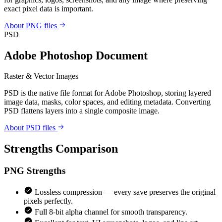
exact pixel data is important.
About PNG files
PSD
Adobe Photoshop Document
Raster & Vector Images
PSD is the native file format for Adobe Photoshop, storing layered
image data, masks, color spaces, and editing metadata. Converting
PSD flattens layers into a single composite image.
About PSD files
Strengths Comparison
PNG
Strengths
Lossless compression — every save preserves the original
pixels perfectly.
Full 8-bit alpha channel for smooth transparency.