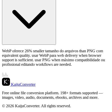
WebP oferece 26% smaller tamanho do arquivos than PNG com
equivalent quality. usar WebP para web delivery when browser
support is sufficient. usar PNG when máximo compatibilidade ou
profissional editando workflows are needed.
KaijuConverter
Free online file conversion platform. 198+ formats supported —
images, video, audio, documents, ebooks, archives and more.
© 2026 KaijuConverter. All rights reserved.