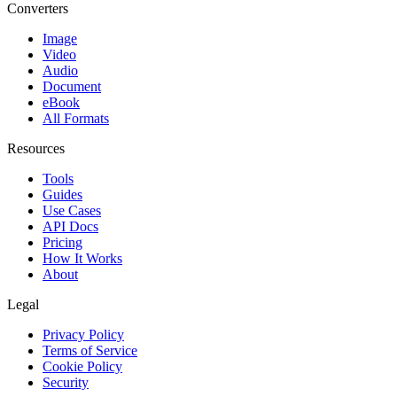
Converters
Image
Video
Audio
Document
eBook
All Formats
Resources
Tools
Guides
Use Cases
API Docs
Pricing
How It Works
About
Legal
Privacy Policy
Terms of Service
Cookie Policy
Security