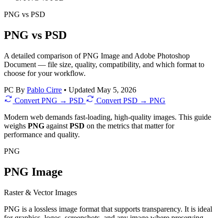
PNG
vs
PSD
PNG vs PSD
A detailed comparison of PNG Image and Adobe Photoshop
Document — file size, quality, compatibility, and which format to
choose for your workflow.
PC
By
Pablo Cirre
•
Updated May 5, 2026
Convert PNG → PSD
Convert PSD → PNG
Modern web demands fast-loading, high-quality images. This guide
weighs
PNG
against
PSD
on the metrics that matter for
performance and quality.
PNG
PNG Image
Raster & Vector Images
PNG is a lossless image format that supports transparency. It is ideal
for graphics, logos, screenshots, and any image where preserving