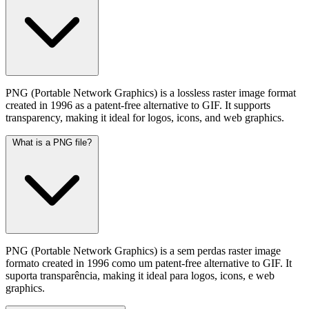
PNG (Portable Network Graphics) is a lossless raster image format
created in 1996 as a patent-free alternative to GIF. It supports
transparency, making it ideal for logos, icons, and web graphics.
What is a PNG file?
PNG (Portable Network Graphics) is a sem perdas raster image
formato created in 1996 como um patent-free alternative to GIF. It
suporta transparência, making it ideal para logos, icons, e web
graphics.