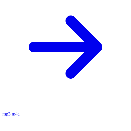
mp3
m4a