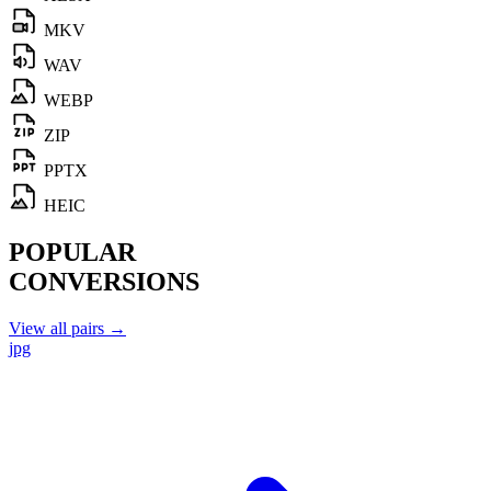
MKV
WAV
WEBP
ZIP
PPTX
HEIC
POPULAR
CONVERSIONS
View all pairs →
jpg