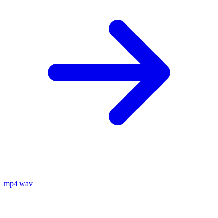
mp4
wav