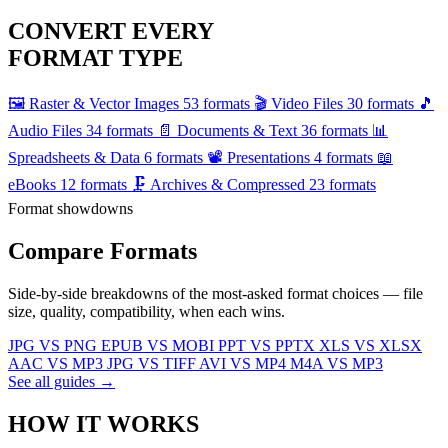
CONVERT EVERY
FORMAT TYPE
🖼️
Raster & Vector Images
53 formats
🎬
Video Files
30 formats
🎵
Audio Files
34 formats
📄
Documents & Text
36 formats
📊
Spreadsheets & Data
6 formats
📽️
Presentations
4 formats
📖
eBooks
12 formats
🗜️
Archives & Compressed
23 formats
Format showdowns
Compare
Formats
Side-by-side breakdowns of the most-asked format choices — file
size, quality, compatibility, when each wins.
JPG VS PNG
EPUB VS MOBI
PPT VS PPTX
XLS VS XLSX
AAC VS MP3
JPG VS TIFF
AVI VS MP4
M4A VS MP3
See all guides →
HOW IT
WORKS