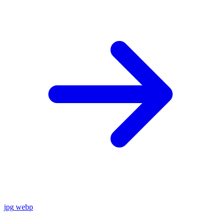
jpg
webp