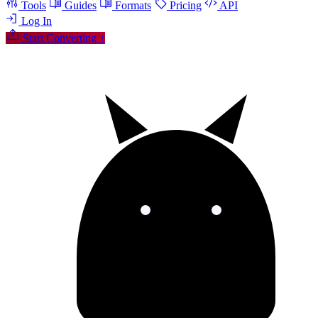
Tools
Guides
Formats
Pricing
API
Log In
Start Converting
↑