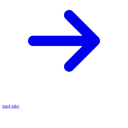
mp4
mkv