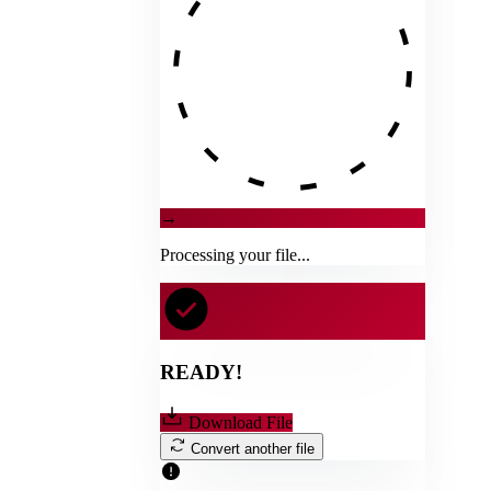
→
Processing your file...
READY!
Download File
Convert another file