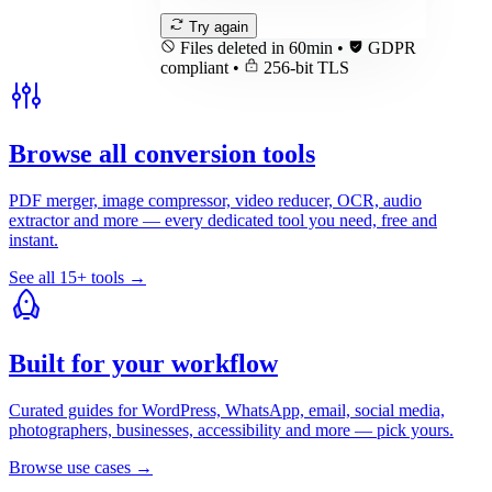
Try again
Files deleted in 60min
•
GDPR
compliant
•
256-bit TLS
Browse all conversion tools
PDF merger, image compressor, video reducer, OCR, audio
extractor and more — every dedicated tool you need, free and
instant.
See all 15+ tools
→
Built for your workflow
Curated guides for WordPress, WhatsApp, email, social media,
photographers, businesses, accessibility and more — pick yours.
Browse use cases
→