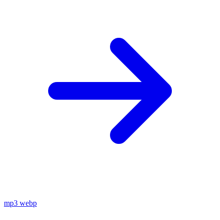
mp3
webp