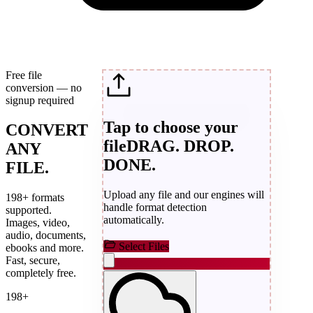
Free file
conversion — no
signup required
Tap to choose your
CONVERT
file
DRAG. DROP.
ANY
DONE.
FILE.
Upload any file and our engines will
198+ formats
handle format detection
supported.
automatically.
Images, video,
audio, documents,
Select Files
ebooks and more.
Fast, secure,
completely free.
198+