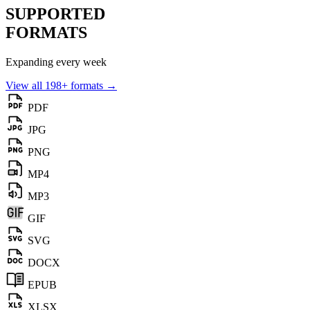
SUPPORTED
FORMATS
Expanding every week
View all 198+ formats →
PDF
JPG
PNG
MP4
MP3
GIF
SVG
DOCX
EPUB
XLSX