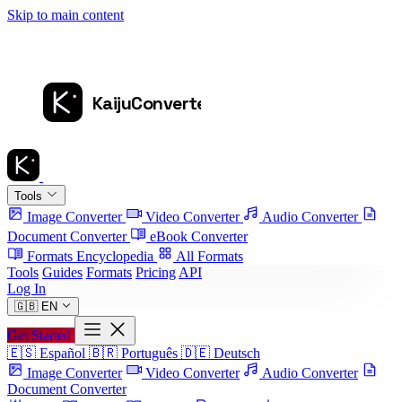
Skip to main content
Tools
Image Converter
Video Converter
Audio Converter
Document Converter
eBook Converter
Formats Encyclopedia
All Formats
Tools
Guides
Formats
Pricing
API
Log In
🇬🇧
EN
Get Started
🇪🇸
Español
🇧🇷
Português
🇩🇪
Deutsch
Image Converter
Video Converter
Audio Converter
Document Converter