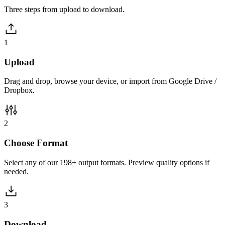
Three steps from upload to download.
1
Upload
Drag and drop, browse your device, or import from Google Drive /
Dropbox.
2
Choose Format
Select any of our 198+ output formats. Preview quality options if
needed.
3
Download