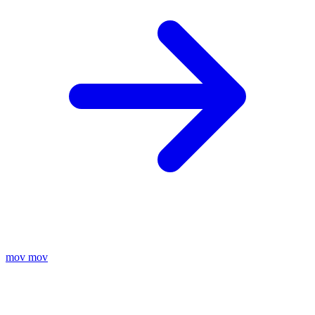
mov
mov