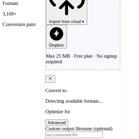
Formats
3,169+
Import from cloud
▾
Conversion pairs
Dropbox
Max 25 MB · Free plan · No signup
required
Convert to:
Detecting available formats...
Optimize for
Advanced
Custom output filename (optional)