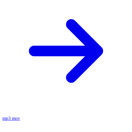
mp3
mov