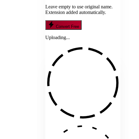
Leave empty to use original name.
Extension added automatically.
Convert Free
Uploading...