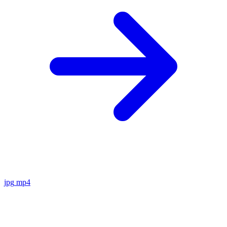
jpg
mp4