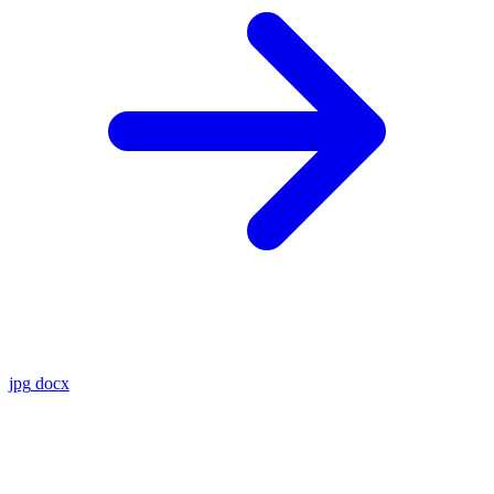
jpg
docx