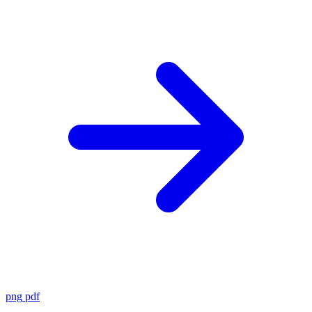
png
pdf