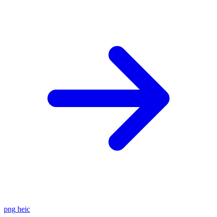
png
heic