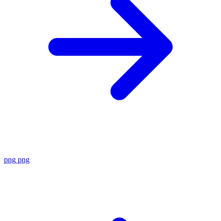
png
png