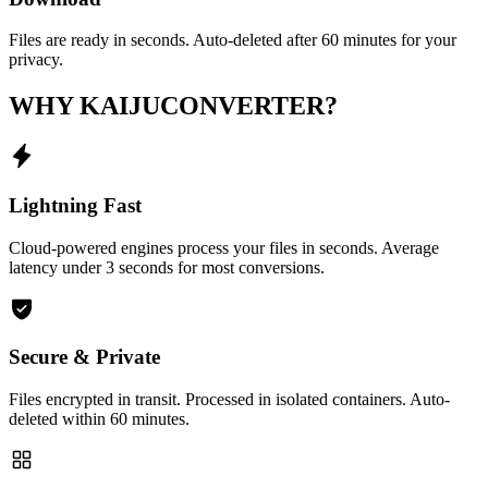
Files are ready in seconds. Auto-deleted after 60 minutes for your
privacy.
WHY KAIJUCONVERTER?
Lightning Fast
Cloud-powered engines process your files in seconds. Average
latency under 3 seconds for most conversions.
Secure & Private
Files encrypted in transit. Processed in isolated containers. Auto-
deleted within 60 minutes.