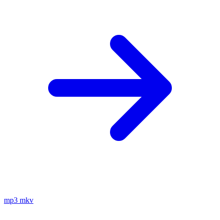
mp3
mkv