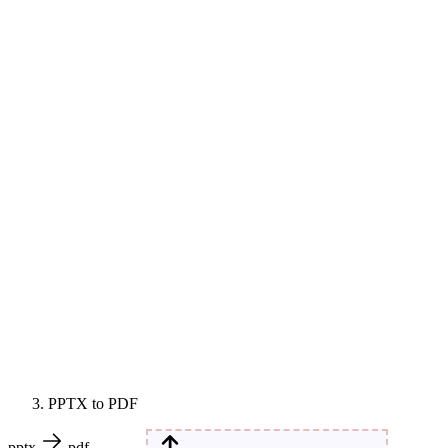
PPTX to PDF
pptx
pdf