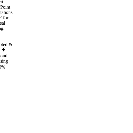
rt
Point
tations
F for
sal
ng.
pted &
e
loud
ssing
0%