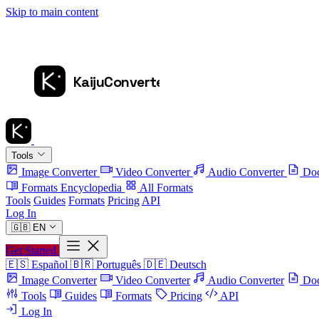
Skip to main content
Tools
Image Converter
Video Converter
Audio Converter
Doc
Formats Encyclopedia
All Formats
Tools
Guides
Formats
Pricing
API
Log In
🇬🇧
EN
Get Started
🇪🇸
Español
🇧🇷
Português
🇩🇪
Deutsch
Image Converter
Video Converter
Audio Converter
Doc
Tools
Guides
Formats
Pricing
API
Log In