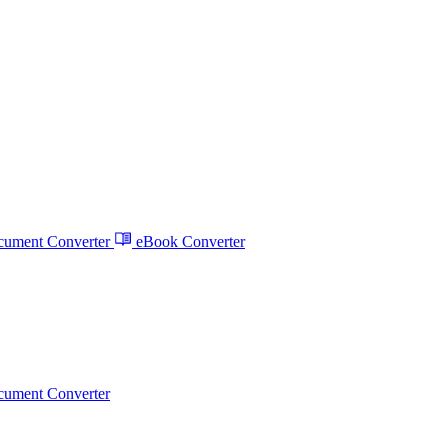
ument Converter
eBook Converter
ument Converter