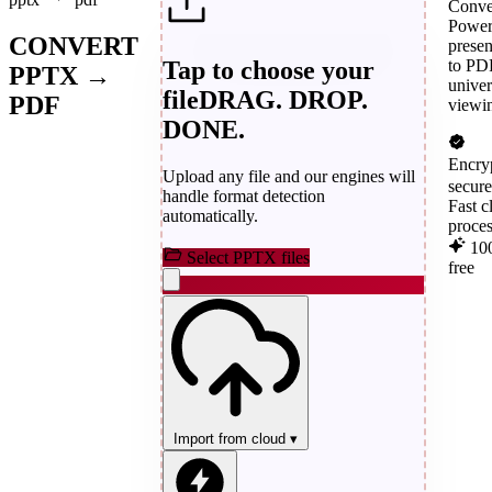
Conve
Power
CONVERT
presen
Tap to choose your
to PD
PPTX →
univer
file
DRAG. DROP.
PDF
viewi
DONE.
Encry
Upload any file and our engines will
secur
handle format detection
Fast c
automatically.
proce
10
Select PPTX files
free
Import from cloud
▾