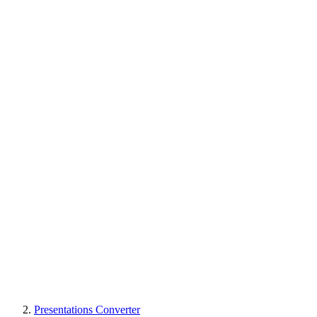
Presentations Converter