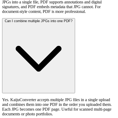
JPGs into a single file, PDF supports annotations and digital
signatures, and PDF embeds metadata that JPG cannot. For
document-style content, PDF is more professional.
Can I combine multiple JPGs into one PDF?
Yes. KaijuConverter accepts multiple JPG files in a single upload
and combines them into one PDF in the order you uploaded them.
Each JPG becomes one PDF page. Useful for scanned multi-page
documents or photo portfolios.