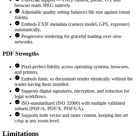
browser reads JPEG natively.
Adjustable quality setting balances file size against visual
fidelity.
Embeds EXIF metadata (camera model, GPS, exposure)
automatically.
Progressive rendering for graceful loading over slow
networks.
PDF
Strengths
Pixel-perfect fidelity across operating systems, browsers,
and printers.
Embeds fonts, so documents render identically without the
reader having them installed.
Supports digital signatures, encryption, and redaction for
legal workflows.
ISO-standardized (ISO 32000) with multiple validated
subsets (PDF/A, PDF/X, PDF/UA).
Supports both vector and raster content, keeping line art
crisp at any zoom level.
Limitations