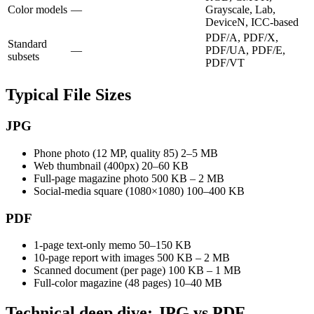
Color models
—
Grayscale, Lab,
DeviceN, ICC-based
PDF/A, PDF/X,
Standard
—
PDF/UA, PDF/E,
subsets
PDF/VT
Typical File Sizes
JPG
Phone photo (12 MP, quality 85)
2–5 MB
Web thumbnail (400px)
20–60 KB
Full-page magazine photo
500 KB – 2 MB
Social-media square (1080×1080)
100–400 KB
PDF
1-page text-only memo
50–150 KB
10-page report with images
500 KB – 2 MB
Scanned document (per page)
100 KB – 1 MB
Full-color magazine (48 pages)
10–40 MB
Technical deep dive: JPG vs PDF