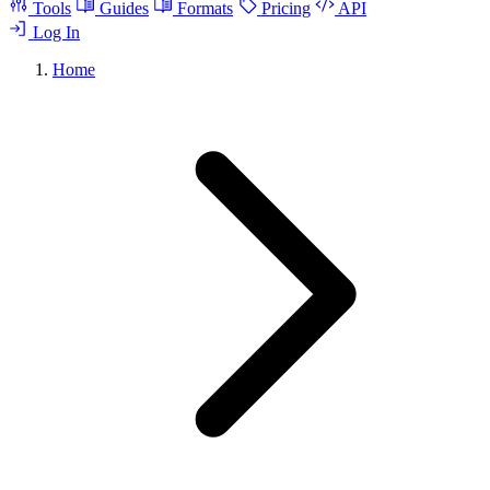
Tools
Guides
Formats
Pricing
API
Log In
Home