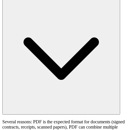
Several reasons: PDF is the expected format for documents (signed
contracts, receipts, scanned papers), PDF can combine multiple