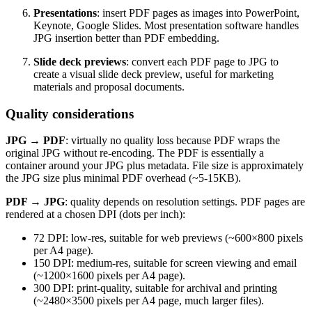
Presentations
: insert PDF pages as images into PowerPoint,
Keynote, Google Slides. Most presentation software handles
JPG insertion better than PDF embedding.
Slide deck previews
: convert each PDF page to JPG to
create a visual slide deck preview, useful for marketing
materials and proposal documents.
Quality considerations
JPG → PDF
: virtually no quality loss because PDF wraps the
original JPG without re-encoding. The PDF is essentially a
container around your JPG plus metadata. File size is approximately
the JPG size plus minimal PDF overhead (~5-15KB).
PDF → JPG
: quality depends on resolution settings. PDF pages are
rendered at a chosen DPI (dots per inch):
72 DPI: low-res, suitable for web previews (~600×800 pixels
per A4 page).
150 DPI: medium-res, suitable for screen viewing and email
(~1200×1600 pixels per A4 page).
300 DPI: print-quality, suitable for archival and printing
(~2480×3500 pixels per A4 page, much larger files).