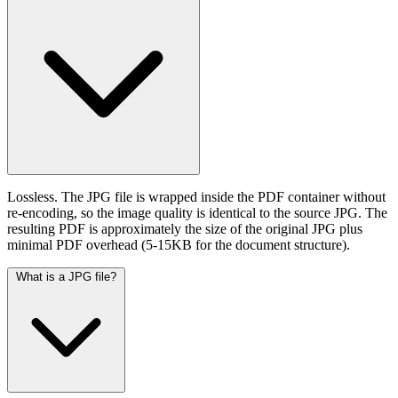
Lossless. The JPG file is wrapped inside the PDF container without
re-encoding, so the image quality is identical to the source JPG. The
resulting PDF is approximately the size of the original JPG plus
minimal PDF overhead (5-15KB for the document structure).
What is a JPG file?