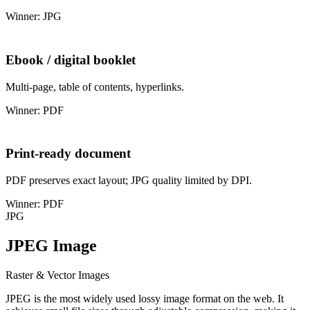
Winner: JPG
Ebook / digital booklet
Multi-page, table of contents, hyperlinks.
Winner: PDF
Print-ready document
PDF preserves exact layout; JPG quality limited by DPI.
Winner: PDF
JPG
JPEG Image
Raster & Vector Images
JPEG is the most widely used lossy image format on the web. It