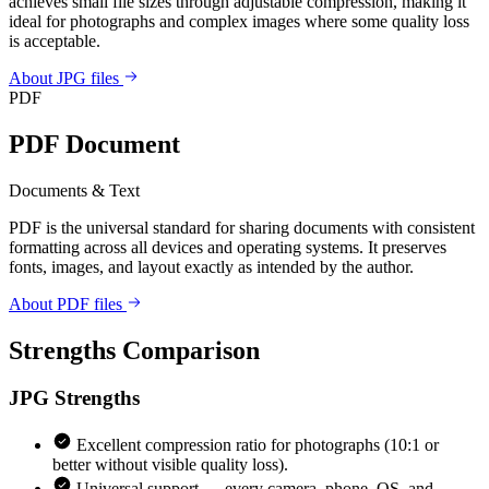
achieves small file sizes through adjustable compression, making it
ideal for photographs and complex images where some quality loss
is acceptable.
About JPG files
PDF
PDF Document
Documents & Text
PDF is the universal standard for sharing documents with consistent
formatting across all devices and operating systems. It preserves
fonts, images, and layout exactly as intended by the author.
About PDF files
Strengths Comparison
JPG
Strengths
Excellent compression ratio for photographs (10:1 or
better without visible quality loss).
Universal support — every camera, phone, OS, and