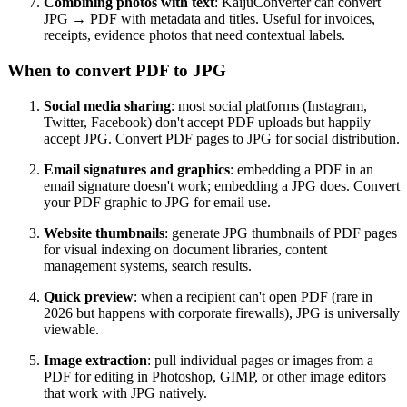
Combining photos with text
: KaijuConverter can convert
JPG → PDF with metadata and titles. Useful for invoices,
receipts, evidence photos that need contextual labels.
When to convert PDF to JPG
Social media sharing
: most social platforms (Instagram,
Twitter, Facebook) don't accept PDF uploads but happily
accept JPG. Convert PDF pages to JPG for social distribution.
Email signatures and graphics
: embedding a PDF in an
email signature doesn't work; embedding a JPG does. Convert
your PDF graphic to JPG for email use.
Website thumbnails
: generate JPG thumbnails of PDF pages
for visual indexing on document libraries, content
management systems, search results.
Quick preview
: when a recipient can't open PDF (rare in
2026 but happens with corporate firewalls), JPG is universally
viewable.
Image extraction
: pull individual pages or images from a
PDF for editing in Photoshop, GIMP, or other image editors
that work with JPG natively.