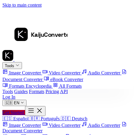
Skip to main content
Tools
Image Converter
Video Converter
Audio Converter
Document Converter
eBook Converter
Formats Encyclopedia
All Formats
Tools
Guides
Formats
Pricing
API
Log In
🇬🇧
EN
Get Started
🇪🇸
Español
🇧🇷
Português
🇩🇪
Deutsch
Image Converter
Video Converter
Audio Converter
Document Converter