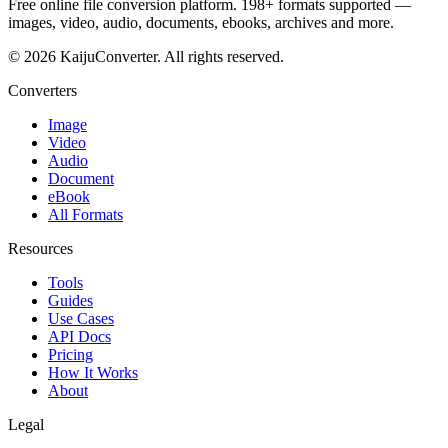
Free online file conversion platform. 198+ formats supported —
images, video, audio, documents, ebooks, archives and more.
© 2026 KaijuConverter. All rights reserved.
Converters
Image
Video
Audio
Document
eBook
All Formats
Resources
Tools
Guides
Use Cases
API Docs
Pricing
How It Works
About
Legal