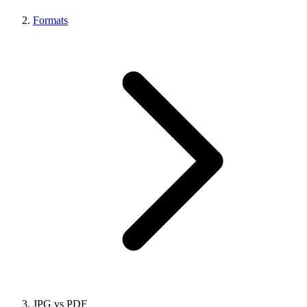
Formats
JPG vs PDF