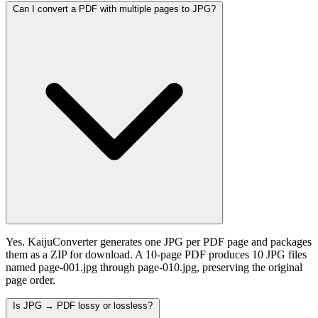
Can I convert a PDF with multiple pages to JPG?
Yes. KaijuConverter generates one JPG per PDF page and packages
them as a ZIP for download. A 10-page PDF produces 10 JPG files
named page-001.jpg through page-010.jpg, preserving the original
page order.
Is JPG → PDF lossy or lossless?