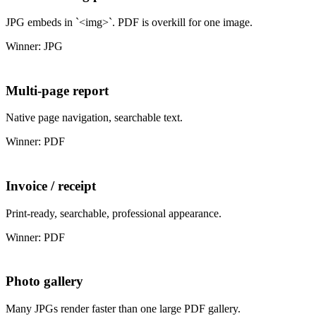
JPG embeds in `<img>`. PDF is overkill for one image.
Winner: JPG
Multi-page report
Native page navigation, searchable text.
Winner: PDF
Invoice / receipt
Print-ready, searchable, professional appearance.
Winner: PDF
Photo gallery
Many JPGs render faster than one large PDF gallery.