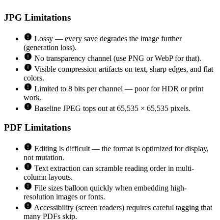
JPG
Limitations
Lossy — every save degrades the image further
(generation loss).
No transparency channel (use PNG or WebP for that).
Visible compression artifacts on text, sharp edges, and flat
colors.
Limited to 8 bits per channel — poor for HDR or print
work.
Baseline JPEG tops out at 65,535 × 65,535 pixels.
PDF
Limitations
Editing is difficult — the format is optimized for display,
not mutation.
Text extraction can scramble reading order in multi-
column layouts.
File sizes balloon quickly when embedding high-
resolution images or fonts.
Accessibility (screen readers) requires careful tagging that
many PDFs skip.