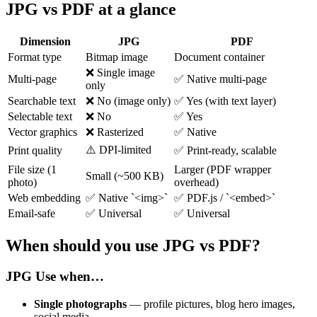
JPG vs PDF at a glance
Dimension
JPG
PDF
Format type
Bitmap image
Document container
❌ Single image
Multi-page
✅ Native multi-page
only
Searchable text
❌ No (image only)
✅ Yes (with text layer)
Selectable text
❌ No
✅ Yes
Vector graphics
❌ Rasterized
✅ Native
⚠️ DPI-limited
Print quality
✅ Print-ready, scalable
File size (1
Larger (PDF wrapper
Small (~500 KB)
photo)
overhead)
Web embedding
✅ Native `<img>`
✅ PDF.js / `<embed>`
Email-safe
✅ Universal
✅ Universal
When should you use JPG vs PDF?
JPG
Use when…
Single photographs
— profile pictures, blog hero images,
social media