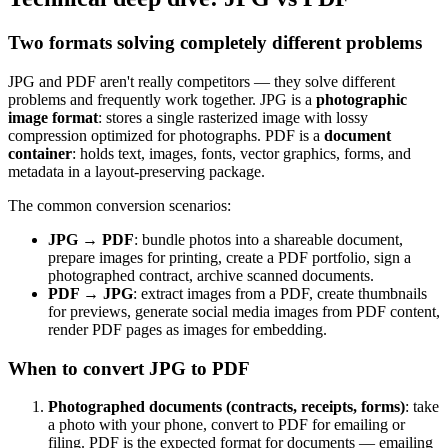
Two formats solving completely different problems
JPG and PDF aren't really competitors — they solve different
problems and frequently work together. JPG is a
photographic
image format
: stores a single rasterized image with lossy
compression optimized for photographs. PDF is a
document
container
: holds text, images, fonts, vector graphics, forms, and
metadata in a layout-preserving package.
The common conversion scenarios:
JPG → PDF
: bundle photos into a shareable document,
prepare images for printing, create a PDF portfolio, sign a
photographed contract, archive scanned documents.
PDF → JPG
: extract images from a PDF, create thumbnails
for previews, generate social media images from PDF content,
render PDF pages as images for embedding.
When to convert JPG to PDF
Photographed documents (contracts, receipts, forms)
: take
a photo with your phone, convert to PDF for emailing or
filing. PDF is the expected format for documents — emailing