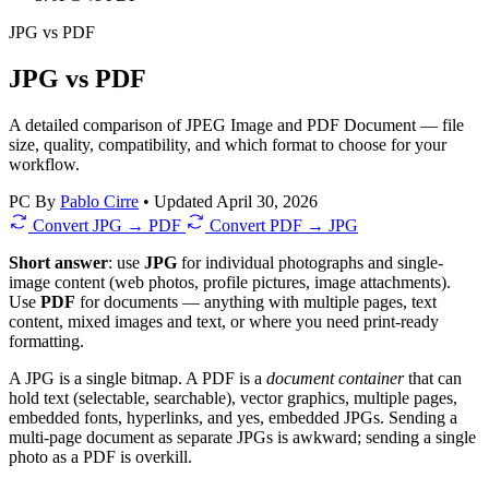
JPG
vs
PDF
JPG vs PDF
A detailed comparison of JPEG Image and PDF Document — file
size, quality, compatibility, and which format to choose for your
workflow.
PC
By
Pablo Cirre
•
Updated April 30, 2026
Convert JPG → PDF
Convert PDF → JPG
Short answer
: use
JPG
for individual photographs and single-
image content (web photos, profile pictures, image attachments).
Use
PDF
for documents — anything with multiple pages, text
content, mixed images and text, or where you need print-ready
formatting.
A JPG is a single bitmap. A PDF is a
document container
that can
hold text (selectable, searchable), vector graphics, multiple pages,
embedded fonts, hyperlinks, and yes, embedded JPGs. Sending a
multi-page document as separate JPGs is awkward; sending a single
photo as a PDF is overkill.