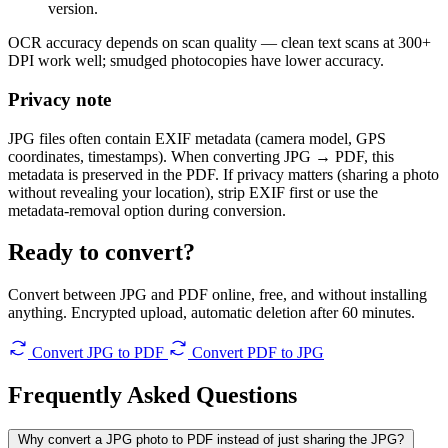
version.
OCR accuracy depends on scan quality — clean text scans at 300+
DPI work well; smudged photocopies have lower accuracy.
Privacy note
JPG files often contain EXIF metadata (camera model, GPS
coordinates, timestamps). When converting JPG → PDF, this
metadata is preserved in the PDF. If privacy matters (sharing a photo
without revealing your location), strip EXIF first or use the
metadata-removal option during conversion.
Ready to convert?
Convert between JPG and PDF online, free, and without installing
anything. Encrypted upload, automatic deletion after 60 minutes.
Convert JPG to PDF
Convert PDF to JPG
Frequently Asked
Questions
Why convert a JPG photo to PDF instead of just sharing the JPG?