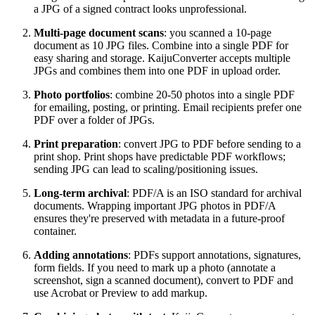
a JPG of a signed contract looks unprofessional.
Multi-page document scans
: you scanned a 10-page
document as 10 JPG files. Combine into a single PDF for
easy sharing and storage. KaijuConverter accepts multiple
JPGs and combines them into one PDF in upload order.
Photo portfolios
: combine 20-50 photos into a single PDF
for emailing, posting, or printing. Email recipients prefer one
PDF over a folder of JPGs.
Print preparation
: convert JPG to PDF before sending to a
print shop. Print shops have predictable PDF workflows;
sending JPG can lead to scaling/positioning issues.
Long-term archival
: PDF/A is an ISO standard for archival
documents. Wrapping important JPG photos in PDF/A
ensures they're preserved with metadata in a future-proof
container.
Adding annotations
: PDFs support annotations, signatures,
form fields. If you need to mark up a photo (annotate a
screenshot, sign a scanned document), convert to PDF and
use Acrobat or Preview to add markup.