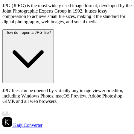
JPG (JPEG) is the most widely used image format, developed by the
Joint Photographic Experts Group in 1992. It uses lossy
compression to achieve small file sizes, making it the standard for
digital photography, web images, and social media.
How do I open a JPG file?
JPG files can be opened by virtually any image viewer or editor,
including Windows Photos, macOS Preview, Adobe Photoshop,
GIMP, and all web browsers.
KaijuConverter