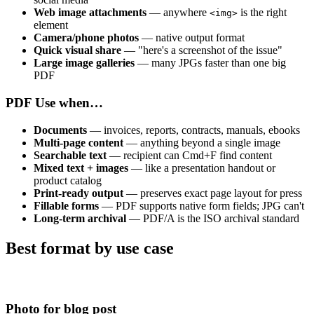
Web image attachments
— anywhere
is the right
<img>
element
Camera/phone photos
— native output format
Quick visual share
— "here's a screenshot of the issue"
Large image galleries
— many JPGs faster than one big
PDF
PDF
Use when…
Documents
— invoices, reports, contracts, manuals, ebooks
Multi-page content
— anything beyond a single image
Searchable text
— recipient can Cmd+F find content
Mixed text + images
— like a presentation handout or
product catalog
Print-ready output
— preserves exact page layout for press
Fillable forms
— PDF supports native form fields; JPG can't
Long-term archival
— PDF/A is the ISO archival standard
Best format by use case
Photo for blog post