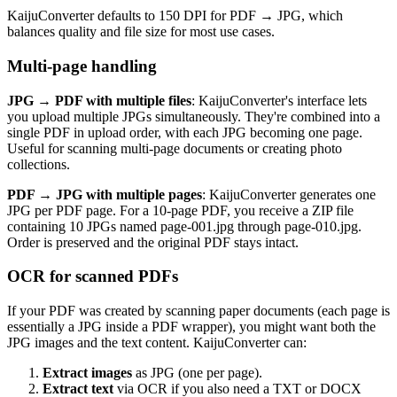
KaijuConverter defaults to 150 DPI for PDF → JPG, which
balances quality and file size for most use cases.
Multi-page handling
JPG → PDF with multiple files
: KaijuConverter's interface lets
you upload multiple JPGs simultaneously. They're combined into a
single PDF in upload order, with each JPG becoming one page.
Useful for scanning multi-page documents or creating photo
collections.
PDF → JPG with multiple pages
: KaijuConverter generates one
JPG per PDF page. For a 10-page PDF, you receive a ZIP file
containing 10 JPGs named page-001.jpg through page-010.jpg.
Order is preserved and the original PDF stays intact.
OCR for scanned PDFs
If your PDF was created by scanning paper documents (each page is
essentially a JPG inside a PDF wrapper), you might want both the
JPG images and the text content. KaijuConverter can:
Extract images
as JPG (one per page).
Extract text
via OCR if you also need a TXT or DOCX