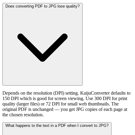
Does converting PDF to JPG lose quality?
Depends on the resolution (DPI) setting. KaijuConverter defaults to
150 DPI which is good for screen viewing. Use 300 DPI for print
quality (larger files) or 72 DPI for small web thumbnails. The
original PDF is unchanged — you get JPG copies of each page at
the chosen resolution.
What happens to the text in a PDF when I convert to JPG?