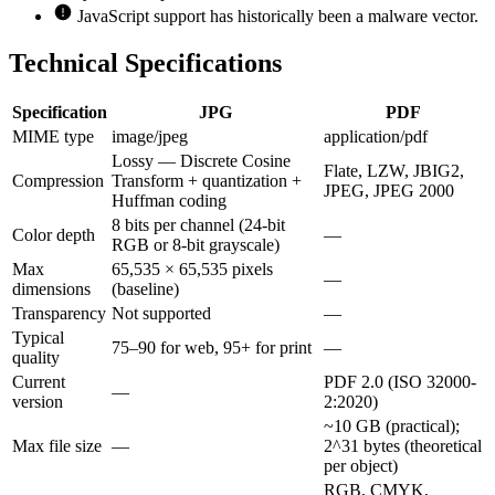
JavaScript support has historically been a malware vector.
Technical Specifications
Specification
JPG
PDF
MIME type
image/jpeg
application/pdf
Lossy — Discrete Cosine
Flate, LZW, JBIG2,
Compression
Transform + quantization +
JPEG, JPEG 2000
Huffman coding
8 bits per channel (24-bit
Color depth
—
RGB or 8-bit grayscale)
Max
65,535 × 65,535 pixels
—
dimensions
(baseline)
Transparency
Not supported
—
Typical
75–90 for web, 95+ for print
—
quality
Current
PDF 2.0 (ISO 32000-
—
version
2:2020)
~10 GB (practical);
Max file size
—
2^31 bytes (theoretical
per object)
RGB, CMYK,