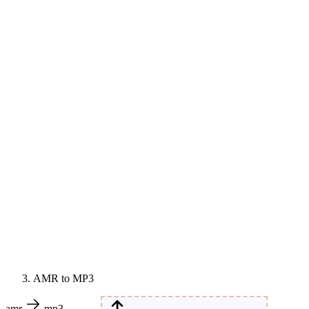
AMR to MP3
amr
mp3