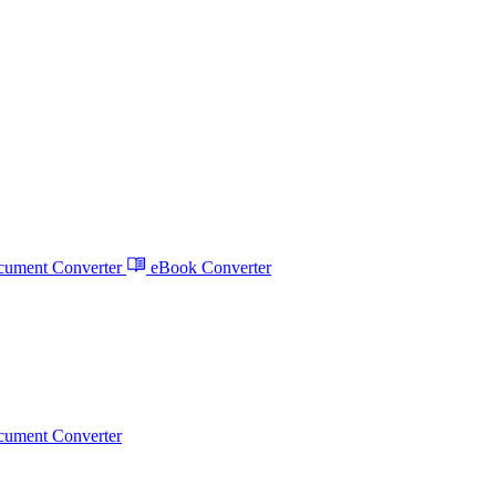
ument Converter
eBook Converter
ument Converter