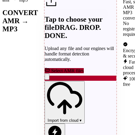
Fast, 
AMR 
CONVERT
MP3
Tap to choose your
conver
AMR →
No
file
DRAG. DROP.
MP3
regist
DONE.
requir
Upload any file and our engines will
Encry
handle format detection
& sec
automatically.
Fas
cloud
Select AMR files
proce
10
free
Import from cloud
▾