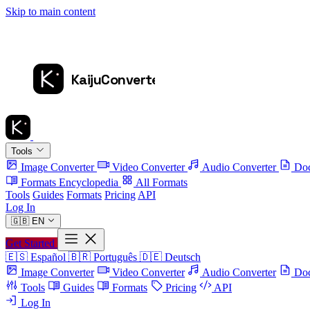
Skip to main content
Tools
Image Converter
Video Converter
Audio Converter
Doc
Formats Encyclopedia
All Formats
Tools
Guides
Formats
Pricing
API
Log In
🇬🇧
EN
Get Started
🇪🇸
Español
🇧🇷
Português
🇩🇪
Deutsch
Image Converter
Video Converter
Audio Converter
Doc
Tools
Guides
Formats
Pricing
API
Log In