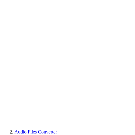
Audio Files Converter