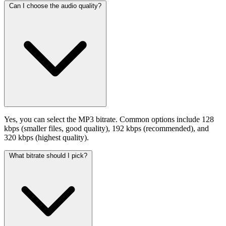
Can I choose the audio quality?
Yes, you can select the MP3 bitrate. Common options include 128
kbps (smaller files, good quality), 192 kbps (recommended), and
320 kbps (highest quality).
What bitrate should I pick?