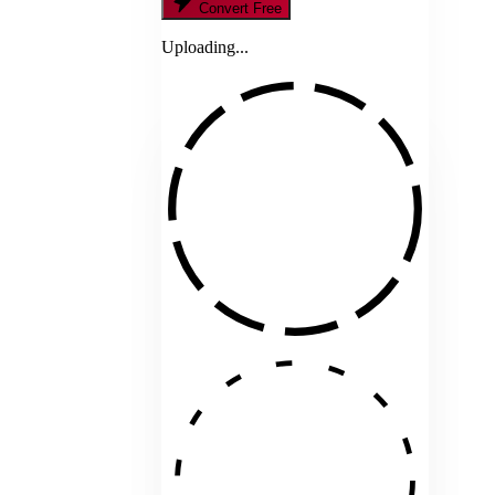
Convert Free
Uploading...