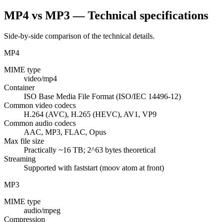
MP4 vs MP3 — Technical specifications
Side-by-side comparison of the technical details.
MP4
MIME type
video/mp4
Container
ISO Base Media File Format (ISO/IEC 14496-12)
Common video codecs
H.264 (AVC), H.265 (HEVC), AV1, VP9
Common audio codecs
AAC, MP3, FLAC, Opus
Max file size
Practically ~16 TB; 2^63 bytes theoretical
Streaming
Supported with faststart (moov atom at front)
MP3
MIME type
audio/mpeg
Compression