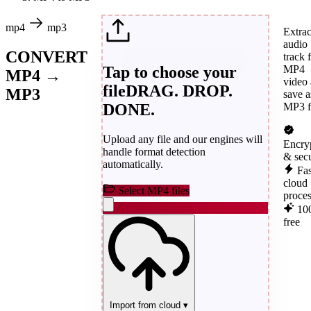
mp4
mp3
Extrac
audio
CONVERT
track 
Tap to choose your
MP4
MP4 →
video
file
DRAG. DROP.
MP3
save a
DONE.
MP3 fi
Upload any file and our engines will
Encry
handle format detection
& sec
automatically.
Fas
cloud
Select MP4 files
proce
10
free
Import from cloud
▾