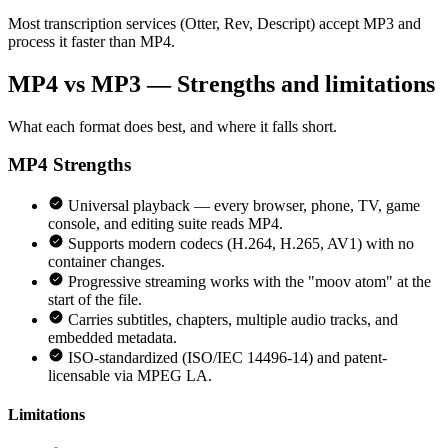
Most transcription services (Otter, Rev, Descript) accept MP3 and
process it faster than MP4.
MP4 vs MP3 — Strengths and limitations
What each format does best, and where it falls short.
MP4
Strengths
Universal playback — every browser, phone, TV, game
console, and editing suite reads MP4.
Supports modern codecs (H.264, H.265, AV1) with no
container changes.
Progressive streaming works with the "moov atom" at the
start of the file.
Carries subtitles, chapters, multiple audio tracks, and
embedded metadata.
ISO-standardized (ISO/IEC 14496-14) and patent-
licensable via MPEG LA.
Limitations