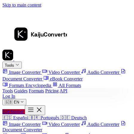
Skip to main content
Tools
Image Converter
Video Converter
Audio Converter
Document Converter
eBook Converter
Formats Encyclopedia
All Formats
Tools
Guides
Formats
Pricing
API
Log In
🇬🇧
EN
Get Started
🇪🇸
Español
🇧🇷
Português
🇩🇪
Deutsch
Image Converter
Video Converter
Audio Converter
Document Converter