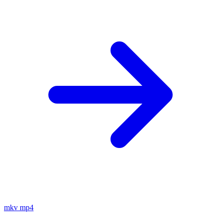
mkv
mp4