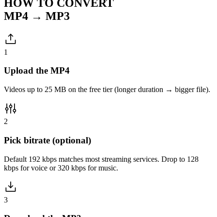
HOW TO CONVERT
MP4 → MP3
1
Upload the MP4
Videos up to 25 MB on the free tier (longer duration → bigger file).
2
Pick bitrate (optional)
Default 192 kbps matches most streaming services. Drop to 128
kbps for voice or 320 kbps for music.
3