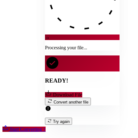
→
Processing your file...
READY!
Download File
Convert another file
Try again
Start Converting
↑