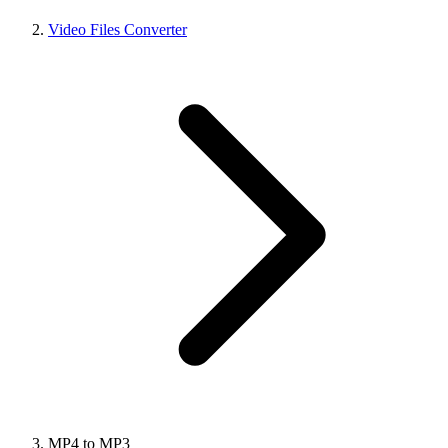
Video Files Converter
MP4 to MP3