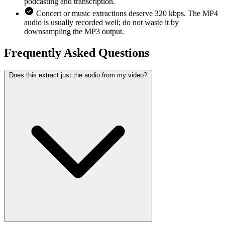
podcasting and transcription.
Concert or music extractions deserve 320 kbps. The MP4
audio is usually recorded well; do not waste it by
downsampling the MP3 output.
Frequently Asked
Questions
Does this extract just the audio from my video?