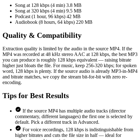
Song at 128 kbps (4 min)
3.8 MB
Song at 320 kbps (4 min)
9.5 MB
Podcast (1 hour, 96 kbps)
42 MB
Audiobook (8 hours, 64 kbps)
220 MB
Quality &
Compatibility
Extraction quality is limited by the audio in the source MP4. If the
MP4 was recorded at 48 kHz stereo AAC at 128 kbps, the best MP3
you can produce is roughly 128 kbps equivalent — raising bitrate
higher just bloats the file. For music, keep 256-320 kbps; for spoken
word, 128 kbps is plenty. If the source audio is already MP3-in-MP4
and bitrate matches, we copy the stream bit-for-bit with zero re-
encoding.
Tips for
Best Results
If the source MP4 has multiple audio tracks (director
commentary, different languages) the first one is selected by
default. Pick a different track in Advanced.
For voice recordings, 128 kbps is indistinguishable from
higher bitrates and cuts the file size in half — ideal for