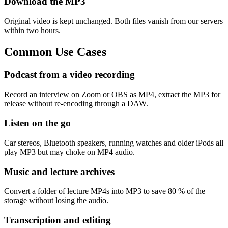
Download the MP3
Original video is kept unchanged. Both files vanish from our servers
within two hours.
Common
Use Cases
Podcast from a video recording
Record an interview on Zoom or OBS as MP4, extract the MP3 for
release without re-encoding through a DAW.
Listen on the go
Car stereos, Bluetooth speakers, running watches and older iPods all
play MP3 but may choke on MP4 audio.
Music and lecture archives
Convert a folder of lecture MP4s into MP3 to save 80 % of the
storage without losing the audio.
Transcription and editing