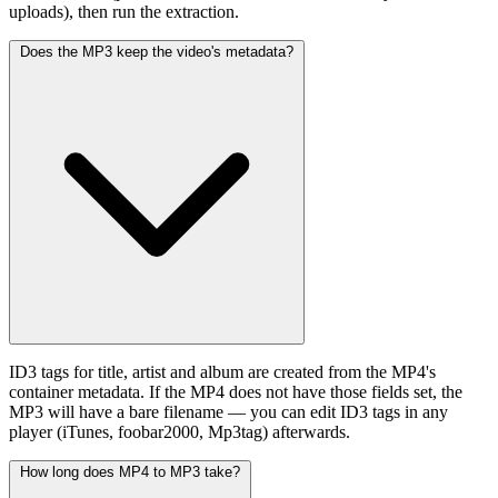
uploads), then run the extraction.
Does the MP3 keep the video's metadata?
ID3 tags for title, artist and album are created from the MP4's
container metadata. If the MP4 does not have those fields set, the
MP3 will have a bare filename — you can edit ID3 tags in any
player (iTunes, foobar2000, Mp3tag) afterwards.
How long does MP4 to MP3 take?