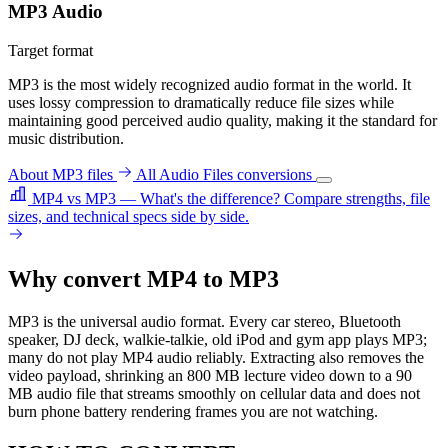
MP3 Audio
Target format
MP3 is the most widely recognized audio format in the world. It
uses lossy compression to dramatically reduce file sizes while
maintaining good perceived audio quality, making it the standard for
music distribution.
About MP3 files
All Audio Files conversions
MP4 vs MP3 — What's the difference?
Compare strengths, file
sizes, and technical specs side by side.
Why convert MP4 to MP3
MP3 is the universal audio format. Every car stereo, Bluetooth
speaker, DJ deck, walkie-talkie, old iPod and gym app plays MP3;
many do not play MP4 audio reliably. Extracting also removes the
video payload, shrinking an 800 MB lecture video down to a 90
MB audio file that streams smoothly on cellular data and does not
burn phone battery rendering frames you are not watching.