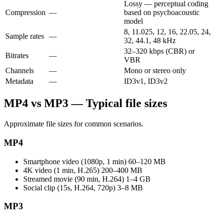
Lossy — perceptual coding
Compression
—
based on psychoacoustic
model
8, 11.025, 12, 16, 22.05, 24,
Sample rates
—
32, 44.1, 48 kHz
32–320 kbps (CBR) or
Bitrates
—
VBR
Channels
—
Mono or stereo only
Metadata
—
ID3v1, ID3v2
MP4 vs MP3 — Typical file sizes
Approximate file sizes for common scenarios.
MP4
Smartphone video (1080p, 1 min)
60–120 MB
4K video (1 min, H.265)
200–400 MB
Streamed movie (90 min, H.264)
1–4 GB
Social clip (15s, H.264, 720p)
3–8 MB
MP3