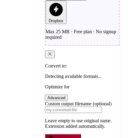
Dropbox
Max 25 MB · Free plan · No signup
required
Convert to:
Detecting available formats...
Optimize for
Advanced
Custom output filename (optional)
Leave empty to use original name.
Extension added automatically.