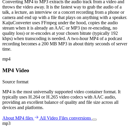
Converting MP4 to MP3 extracts the audio track from a video and
throws the video away. It is the fastest way to grab the audio of a
talk, a lecture, an interview or a concert recording from a phone or
camera and end up with a file that plays on anything with a speaker.
KaijuConverter uses FFmpeg under the hood, copies the audio
stream when it is already an AAC or MP3 (no re-encoding, no
quality loss) or re-encodes at your chosen bitrate (typically 192
kbps) when transcoding is needed. A two-hour MP4 of a podcast
recording becomes a 200 MB MP3 in about thirty seconds of server
time.
mp4
MP4 Video
Source format
MP4 is the most universally supported video container format. It
typically uses H.264 or H.265 video codecs with AAC audio,
providing an excellent balance of quality and file size across all
devices and platforms.
About MP4 files
All Video Files conversions
mp3