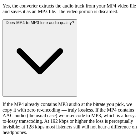
Yes, the converter extracts the audio track from your MP4 video file
and saves it as an MP3 file. The video portion is discarded.
Does MP4 to MP3 lose audio quality?
If the MP4 already contains MP3 audio at the bitrate you pick, we
copy it with zero re-encoding — truly lossless. If the MP4 contains
AAC audio (the usual case) we re-encode to MP3, which is a lossy-
to-lossy transcoding. At 192 kbps or higher the loss is perceptually
invisible; at 128 kbps most listeners still will not hear a difference on
headphones.