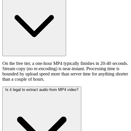
On the free tier, a one-hour MP4 typically finishes in 20-40 seconds.
Stream copy (no re-encoding) is near-instant. Processing time is
bounded by upload speed more than server time for anything shorter
than a couple of hours.
Is it legal to extract audio from MP4 video?