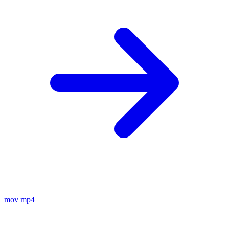
mov
mp4