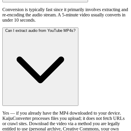
Conversion is typically fast since it primarily involves extracting and
re-encoding the audio stream. A 5-minute video usually converts in
under 10 seconds.
Can I extract audio from YouTube MP4s?
Yes — if you already have the MP4 downloaded to your device.
KaijuConverter processes files you upload; it does not fetch URLs
or crawl sites. Download the video via a method you are legally
entitled to use (personal archive, Creative Commons, your own