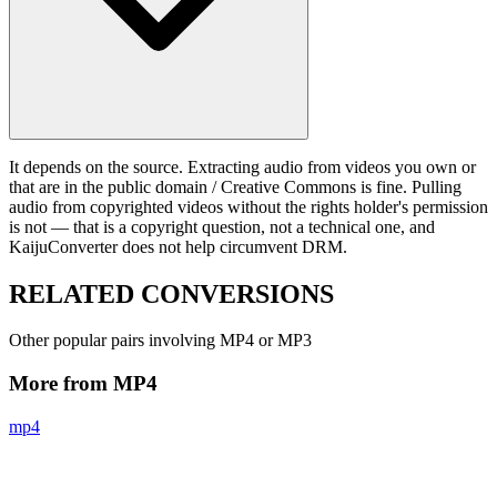
It depends on the source. Extracting audio from videos you own or
that are in the public domain / Creative Commons is fine. Pulling
audio from copyrighted videos without the rights holder's permission
is not — that is a copyright question, not a technical one, and
KaijuConverter does not help circumvent DRM.
RELATED
CONVERSIONS
Other popular pairs involving MP4 or MP3
More from MP4
mp4