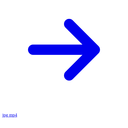
jpg
mp4