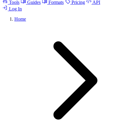
Tools
Guides
Formats
Pricing
API
Log In
Home