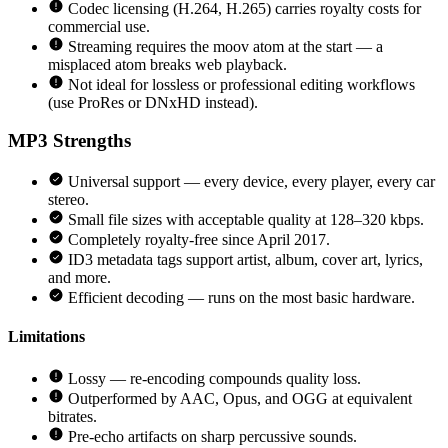
Codec licensing (H.264, H.265) carries royalty costs for
commercial use.
Streaming requires the moov atom at the start — a
misplaced atom breaks web playback.
Not ideal for lossless or professional editing workflows
(use ProRes or DNxHD instead).
MP3
Strengths
Universal support — every device, every player, every car
stereo.
Small file sizes with acceptable quality at 128–320 kbps.
Completely royalty-free since April 2017.
ID3 metadata tags support artist, album, cover art, lyrics,
and more.
Efficient decoding — runs on the most basic hardware.
Limitations
Lossy — re-encoding compounds quality loss.
Outperformed by AAC, Opus, and OGG at equivalent
bitrates.
Pre-echo artifacts on sharp percussive sounds.