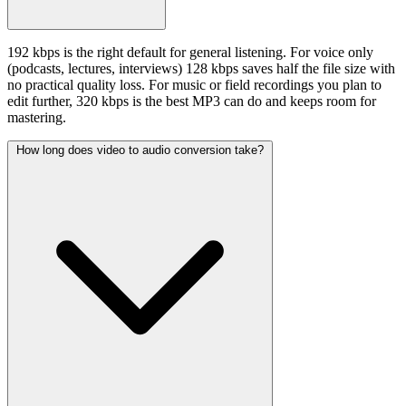
192 kbps is the right default for general listening. For voice only
(podcasts, lectures, interviews) 128 kbps saves half the file size with
no practical quality loss. For music or field recordings you plan to
edit further, 320 kbps is the best MP3 can do and keeps room for
mastering.
How long does video to audio conversion take?