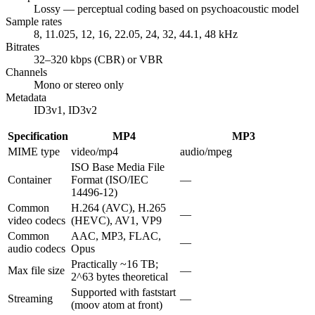
Lossy — perceptual coding based on psychoacoustic model
Sample rates
8, 11.025, 12, 16, 22.05, 24, 32, 44.1, 48 kHz
Bitrates
32–320 kbps (CBR) or VBR
Channels
Mono or stereo only
Metadata
ID3v1, ID3v2
Specification
MP4
MP3
MIME type
video/mp4
audio/mpeg
ISO Base Media File
Container
Format (ISO/IEC
—
14496-12)
Common
H.264 (AVC), H.265
—
video codecs
(HEVC), AV1, VP9
Common
AAC, MP3, FLAC,
—
audio codecs
Opus
Practically ~16 TB;
Max file size
—
2^63 bytes theoretical
Supported with faststart
Streaming
—
(moov atom at front)