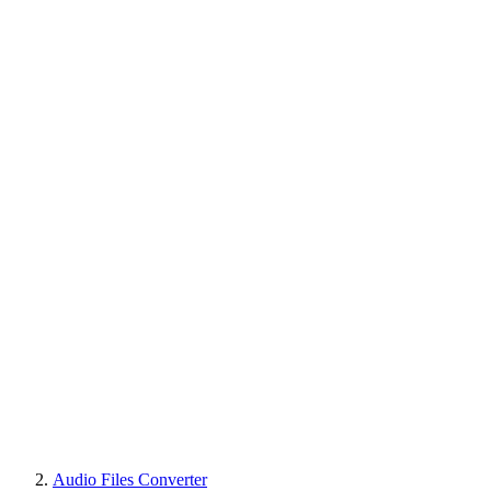
Audio Files Converter