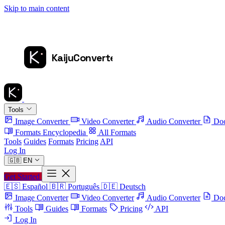
Skip to main content
Tools
Image Converter
Video Converter
Audio Converter
Doc
Formats Encyclopedia
All Formats
Tools
Guides
Formats
Pricing
API
Log In
🇬🇧
EN
Get Started
🇪🇸
Español
🇧🇷
Português
🇩🇪
Deutsch
Image Converter
Video Converter
Audio Converter
Doc
Tools
Guides
Formats
Pricing
API
Log In