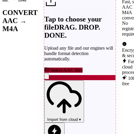
Fast, 
AAC 
CONVERT
M4A
Tap to choose your
conver
AAC →
No
file
DRAG. DROP.
M4A
regist
DONE.
requir
Upload any file and our engines will
Encry
handle format detection
& sec
automatically.
Fas
cloud
Select AAC files
proce
10
free
Import from cloud
▾