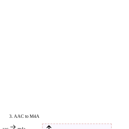
AAC to M4A
aac
m4a