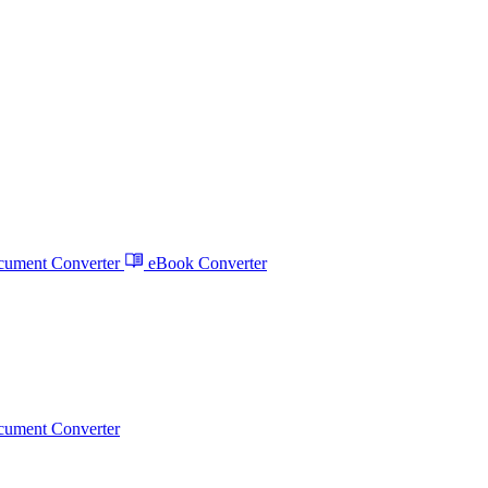
ument Converter
eBook Converter
ument Converter