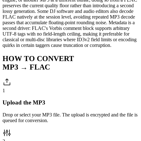
preserves the current quality floor rather than introducing a second
lossy generation. Some DJ software and audio editors also decode
FLAC natively at the session level, avoiding repeated MP3 decode
passes that accumulate floating-point rounding noise. Metadata is a
second driver: FLAC's Vorbis comment block supports arbitrary
UTF-8 tags with no field-length ceiling, making it preferable for
classical or multi-disc libraries where ID3v2 field limits or encoding
quirks in certain taggers cause truncation or corruption.
HOW TO CONVERT
MP3 → FLAC
1
Upload the MP3
Drop or select your MP3 file. The upload is encrypted and the file is
queued for conversion.