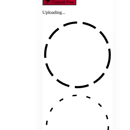
Convert Free
Uploading...