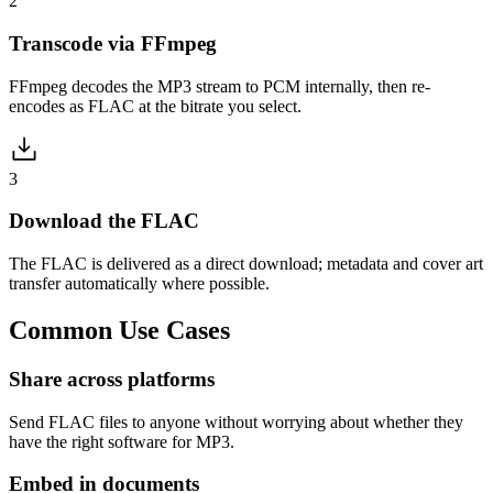
2
Transcode via FFmpeg
FFmpeg decodes the MP3 stream to PCM internally, then re-
encodes as FLAC at the bitrate you select.
3
Download the FLAC
The FLAC is delivered as a direct download; metadata and cover art
transfer automatically where possible.
Common
Use Cases
Share across platforms
Send FLAC files to anyone without worrying about whether they
have the right software for MP3.
Embed in documents