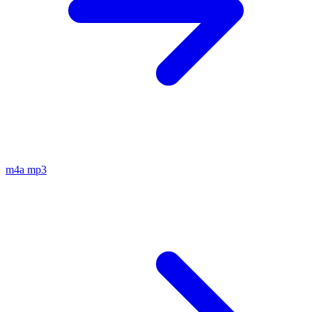
m4a
mp3