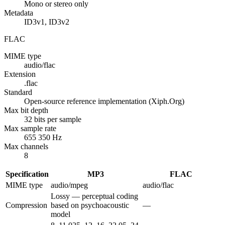
Mono or stereo only
Metadata
ID3v1, ID3v2
FLAC
MIME type
audio/flac
Extension
.flac
Standard
Open-source reference implementation (Xiph.Org)
Max bit depth
32 bits per sample
Max sample rate
655 350 Hz
Max channels
8
Specification
MP3
FLAC
MIME type
audio/mpeg
audio/flac
Lossy — perceptual coding
Compression
based on psychoacoustic
—
model