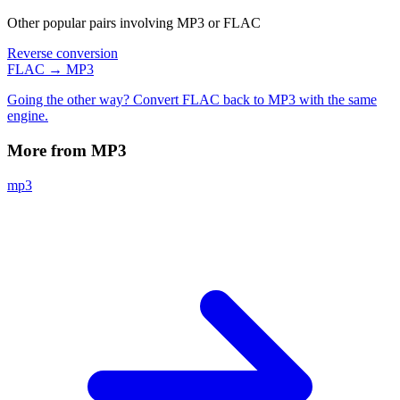
Other popular pairs involving MP3 or FLAC
Reverse conversion
FLAC → MP3
Going the other way? Convert FLAC back to MP3 with the same
engine.
More from MP3
mp3