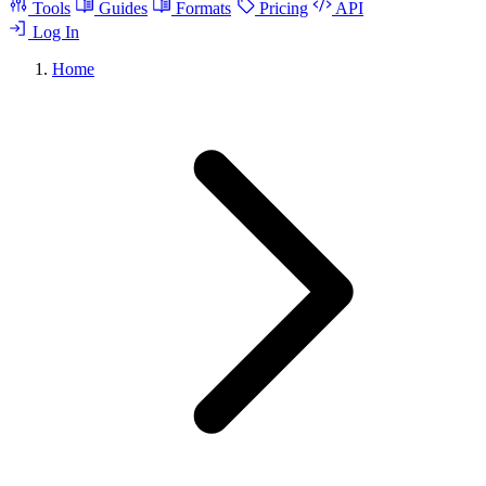
Tools
Guides
Formats
Pricing
API
Log In
Home