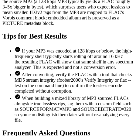
the source MP3 (a 128 kbps MP3 typically yields a FLAC roughly
3–5x bigger in bytes), which surprises users who expect lossless to
mean smaller. ID3v2 tags from the MP3 are mapped to FLAC's
Vorbis comment block; embedded album art is preserved as a
PICTURE metadata block.
Tips for
Best Results
If your MP3 was encoded at 128 kbps or below, the high-
frequency shelf typically starts rolling off around 16 kHz —
the resulting FLAC will show that same shelf in any spectrum
analyzer. This is expected and not a conversion error.
After converting, verify the FLAC with a tool that checks
MD5 stream integrity (foobar2000's Verify Integrity or flac --
test on the command line) to confirm the lossless encode
completed without corruption.
When building a mixed library of MP3-sourced FLACs
alongside true lossless rips, tag them with a custom field such
as SOURCEFORMAT=MP3 and SOURCEBITRATE=320
so you can distinguish them later without re-analyzing every
file.
Frequently Asked
Questions