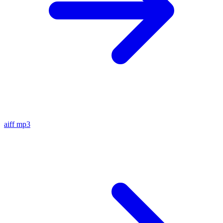
aiff
mp3