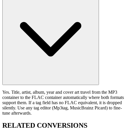
Yes. Title, artist, album, year and cover art travel from the MP3
container to the FLAC container automatically where both formats
support them. If a tag field has no FLAC equivalent, it is dropped
silently. Use any tag editor (Mp3tag, MusicBrainz Picard) to fine-
tune afterwards.
RELATED
CONVERSIONS