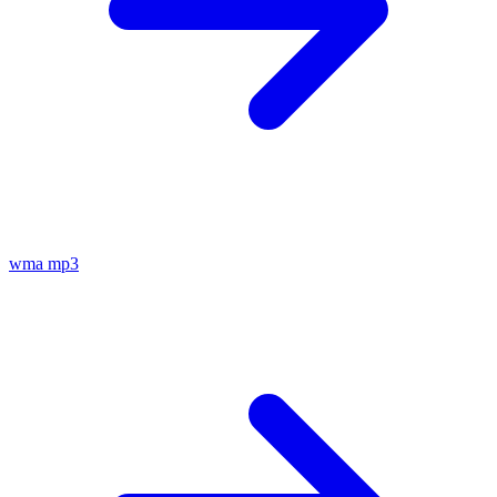
wma
mp3