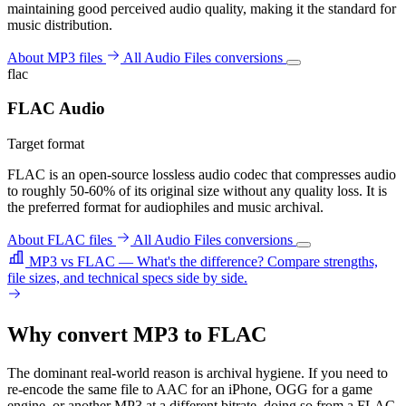
maintaining good perceived audio quality, making it the standard for
music distribution.
About MP3 files
All Audio Files conversions
flac
FLAC Audio
Target format
FLAC is an open-source lossless audio codec that compresses audio
to roughly 50-60% of its original size without any quality loss. It is
the preferred format for audiophiles and music archival.
About FLAC files
All Audio Files conversions
MP3 vs FLAC — What's the difference?
Compare strengths,
file sizes, and technical specs side by side.
Why convert MP3 to FLAC
The dominant real-world reason is archival hygiene. If you need to
re-encode the same file to AAC for an iPhone, OGG for a game
engine, or another MP3 at a different bitrate, doing so from a FLAC