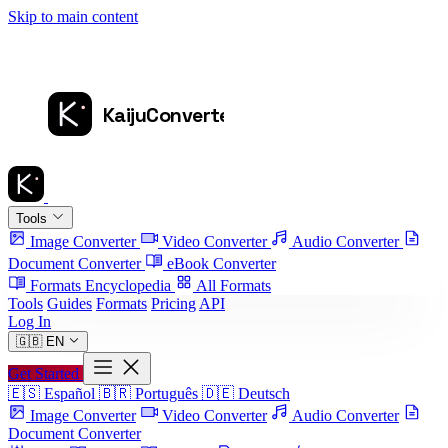
Skip to main content
Tools
Image Converter
Video Converter
Audio Converter
Document Converter
eBook Converter
Formats Encyclopedia
All Formats
Tools
Guides
Formats
Pricing
API
Log In
🇬🇧
EN
Get Started
🇪🇸
Español
🇧🇷
Português
🇩🇪
Deutsch
Image Converter
Video Converter
Audio Converter
Document Converter