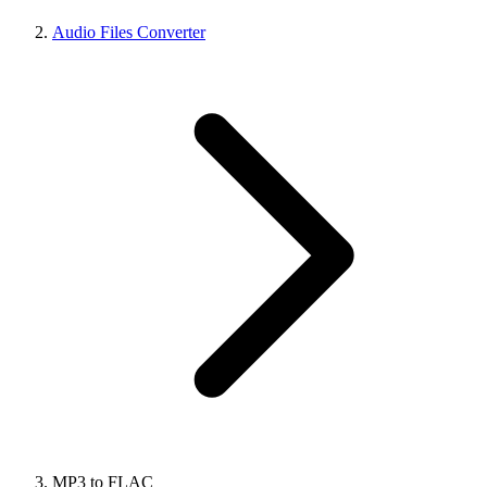
Audio Files Converter
MP3 to FLAC