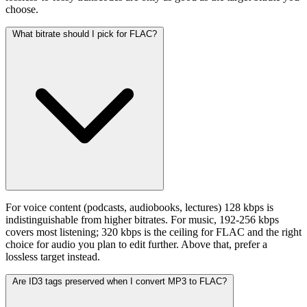
choose.
What bitrate should I pick for FLAC?
For voice content (podcasts, audiobooks, lectures) 128 kbps is
indistinguishable from higher bitrates. For music, 192-256 kbps
covers most listening; 320 kbps is the ceiling for FLAC and the right
choice for audio you plan to edit further. Above that, prefer a
lossless target instead.
Are ID3 tags preserved when I convert MP3 to FLAC?