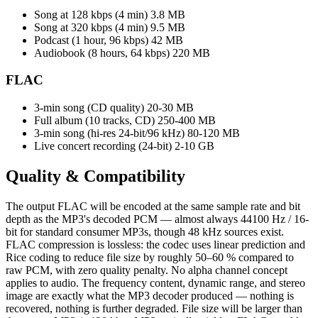
Song at 128 kbps (4 min)
3.8 MB
Song at 320 kbps (4 min)
9.5 MB
Podcast (1 hour, 96 kbps)
42 MB
Audiobook (8 hours, 64 kbps)
220 MB
FLAC
3-min song (CD quality)
20-30 MB
Full album (10 tracks, CD)
250-400 MB
3-min song (hi-res 24-bit/96 kHz)
80-120 MB
Live concert recording (24-bit)
2-10 GB
Quality &
Compatibility
The output FLAC will be encoded at the same sample rate and bit
depth as the MP3's decoded PCM — almost always 44100 Hz / 16-
bit for standard consumer MP3s, though 48 kHz sources exist.
FLAC compression is lossless: the codec uses linear prediction and
Rice coding to reduce file size by roughly 50–60 % compared to
raw PCM, with zero quality penalty. No alpha channel concept
applies to audio. The frequency content, dynamic range, and stereo
image are exactly what the MP3 decoder produced — nothing is
recovered, nothing is further degraded. File size will be larger than