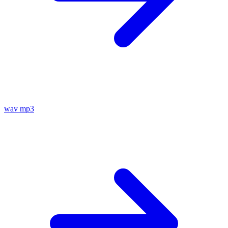
wav
mp3