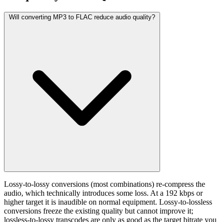
Will converting MP3 to FLAC reduce audio quality?
Lossy-to-lossy conversions (most combinations) re-compress the
audio, which technically introduces some loss. At a 192 kbps or
higher target it is inaudible on normal equipment. Lossy-to-lossless
conversions freeze the existing quality but cannot improve it;
lossless-to-lossy transcodes are only as good as the target bitrate you