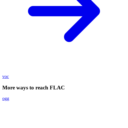
voc
More ways to reach FLAC
ogg