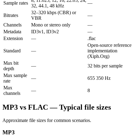
8, 11.025, 12, 16, 22.05, 24,
Sample rates
—
32, 44.1, 48 kHz
32–320 kbps (CBR) or
Bitrates
—
VBR
Channels
Mono or stereo only
—
Metadata
ID3v1, ID3v2
—
Extension
—
.flac
Open-source reference
Standard
—
implementation
(Xiph.Org)
Max bit
—
32 bits per sample
depth
Max sample
—
655 350 Hz
rate
Max
—
8
channels
MP3 vs FLAC — Typical file sizes
Approximate file sizes for common scenarios.
MP3