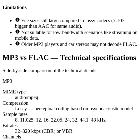
Limitations
File sizes still large compared to lossy codecs (5-10×
bigger than AAC for same audio).
Not suitable for low-bandwidth scenarios like streaming on
mobile data.
Older MP3 players and car stereos may not decode FLAC.
MP3 vs FLAC — Technical specifications
Side-by-side comparison of the technical details.
MP3
MIME type
audio/mpeg
Compression
Lossy — perceptual coding based on psychoacoustic model
Sample rates
8, 11.025, 12, 16, 22.05, 24, 32, 44.1, 48 kHz
Bitrates
32–320 kbps (CBR) or VBR
Channels