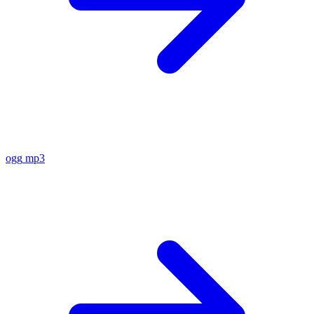
ogg
mp3