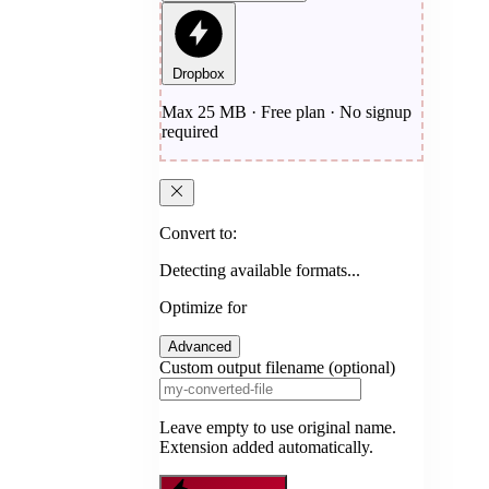
Dropbox
Max 25 MB · Free plan · No signup
required
Convert to:
Detecting available formats...
Optimize for
Advanced
Custom output filename (optional)
Leave empty to use original name.
Extension added automatically.