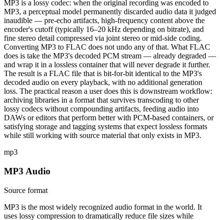
MP3 is a lossy codec: when the original recording was encoded to
MP3, a perceptual model permanently discarded audio data it judged
inaudible — pre-echo artifacts, high-frequency content above the
encoder's cutoff (typically 16–20 kHz depending on bitrate), and
fine stereo detail compressed via joint stereo or mid-side coding.
Converting MP3 to FLAC does not undo any of that. What FLAC
does is take the MP3's decoded PCM stream — already degraded —
and wrap it in a lossless container that will never degrade it further.
The result is a FLAC file that is bit-for-bit identical to the MP3's
decoded audio on every playback, with no additional generation
loss. The practical reason a user does this is downstream workflow:
archiving libraries in a format that survives transcoding to other
lossy codecs without compounding artifacts, feeding audio into
DAWs or editors that perform better with PCM-based containers, or
satisfying storage and tagging systems that expect lossless formats
while still working with source material that only exists in MP3.
mp3
MP3 Audio
Source format
MP3 is the most widely recognized audio format in the world. It
uses lossy compression to dramatically reduce file sizes while