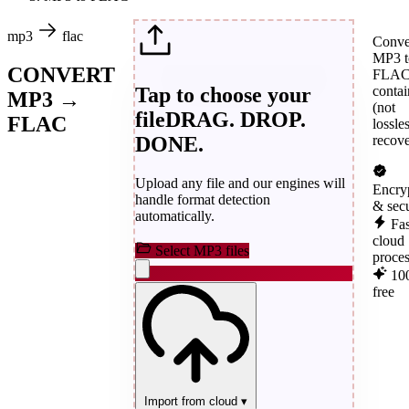
mp3
flac
Conve
MP3 t
CONVERT
FLA
Tap to choose your
contai
MP3 →
(not
file
DRAG. DROP.
FLAC
lossle
DONE.
recove
Upload any file and our engines will
Encry
handle format detection
& sec
automatically.
Fas
cloud
Select MP3 files
proce
10
free
Import from cloud
▾