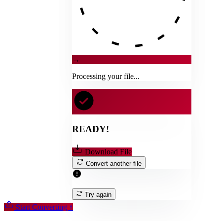
→
Processing your file...
READY!
Download File
Convert another file
Try again
Start Converting
↑