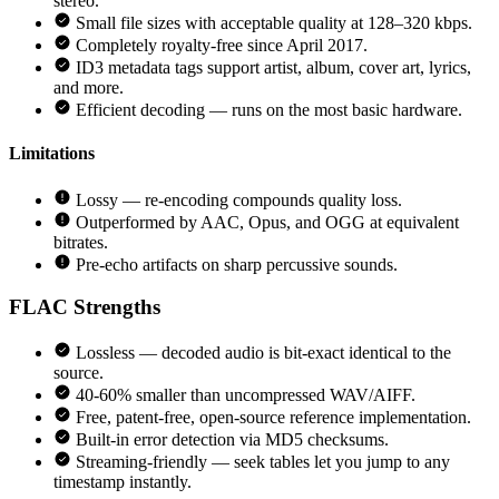
stereo.
Small file sizes with acceptable quality at 128–320 kbps.
Completely royalty-free since April 2017.
ID3 metadata tags support artist, album, cover art, lyrics,
and more.
Efficient decoding — runs on the most basic hardware.
Limitations
Lossy — re-encoding compounds quality loss.
Outperformed by AAC, Opus, and OGG at equivalent
bitrates.
Pre-echo artifacts on sharp percussive sounds.
FLAC
Strengths
Lossless — decoded audio is bit-exact identical to the
source.
40-60% smaller than uncompressed WAV/AIFF.
Free, patent-free, open-source reference implementation.
Built-in error detection via MD5 checksums.
Streaming-friendly — seek tables let you jump to any
timestamp instantly.