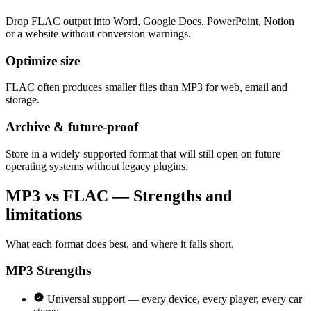
Drop FLAC output into Word, Google Docs, PowerPoint, Notion
or a website without conversion warnings.
Optimize size
FLAC often produces smaller files than MP3 for web, email and
storage.
Archive & future-proof
Store in a widely-supported format that will still open on future
operating systems without legacy plugins.
MP3 vs FLAC — Strengths and
limitations
What each format does best, and where it falls short.
MP3
Strengths
Universal support — every device, every player, every car