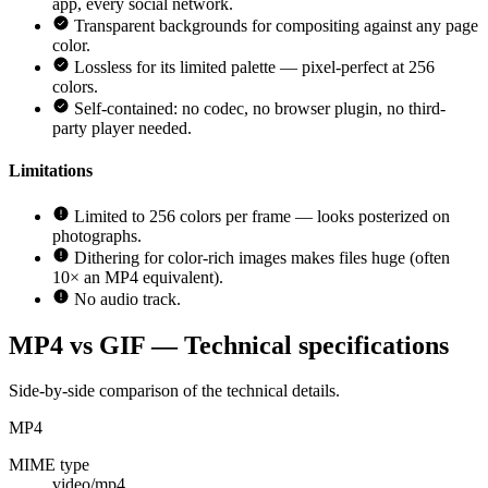
app, every social network.
Transparent backgrounds for compositing against any page
color.
Lossless for its limited palette — pixel-perfect at 256
colors.
Self-contained: no codec, no browser plugin, no third-
party player needed.
Limitations
Limited to 256 colors per frame — looks posterized on
photographs.
Dithering for color-rich images makes files huge (often
10× an MP4 equivalent).
No audio track.
MP4 vs GIF — Technical specifications
Side-by-side comparison of the technical details.
MP4
MIME type
video/mp4