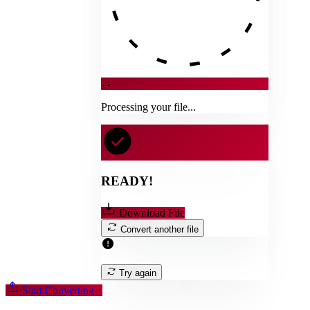
→
Processing your file...
READY!
Download File
Convert another file
Try again
Start Converting
↑