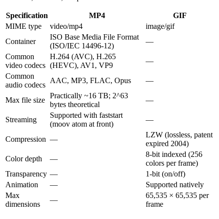
Specification
MP4
GIF
MIME type
video/mp4
image/gif
ISO Base Media File Format
Container
—
(ISO/IEC 14496-12)
Common
H.264 (AVC), H.265
—
video codecs
(HEVC), AV1, VP9
Common
AAC, MP3, FLAC, Opus
—
audio codecs
Practically ~16 TB; 2^63
Max file size
—
bytes theoretical
Supported with faststart
Streaming
—
(moov atom at front)
LZW (lossless, patent
Compression
—
expired 2004)
8-bit indexed (256
Color depth
—
colors per frame)
Transparency
—
1-bit (on/off)
Animation
—
Supported natively
Max
65,535 × 65,535 per
—
dimensions
frame