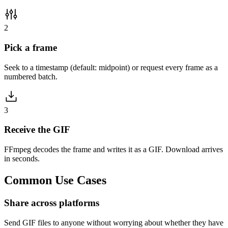
2
Pick a frame
Seek to a timestamp (default: midpoint) or request every frame as a
numbered batch.
3
Receive the GIF
FFmpeg decodes the frame and writes it as a GIF. Download arrives
in seconds.
Common
Use Cases
Share across platforms
Send GIF files to anyone without worrying about whether they have