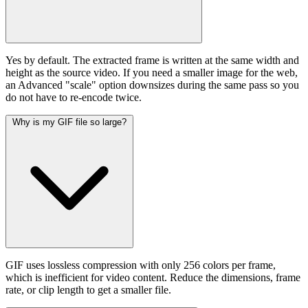
Yes by default. The extracted frame is written at the same width and
height as the source video. If you need a smaller image for the web,
an Advanced "scale" option downsizes during the same pass so you
do not have to re-encode twice.
Why is my GIF file so large?
GIF uses lossless compression with only 256 colors per frame,
which is inefficient for video content. Reduce the dimensions, frame
rate, or clip length to get a smaller file.