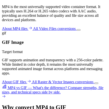
MP4 is the most universally supported video container format. It
typically uses H.264 or H.265 video codecs with AAC audio,
providing an excellent balance of quality and file size across all
devices and platforms.
About MP4 files
All Video Files conversions
gif
GIF Image
Target format
GIF supports animation and transparency with a 256-color palette.
While limited in color depth, it remains the most universally
supported animated image format across platforms and messaging
apps.
About GIF files
All Raster & Vector Images conversions
MP4 vs GIF — What's the difference?
Compare strengths, file
sizes, and technical specs side by side.
Why convert MP4 to GIF