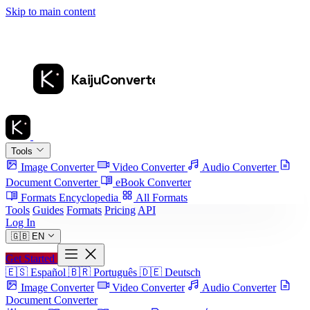
Skip to main content
Tools
Image Converter
Video Converter
Audio Converter
Document Converter
eBook Converter
Formats Encyclopedia
All Formats
Tools
Guides
Formats
Pricing
API
Log In
🇬🇧
EN
Get Started
🇪🇸
Español
🇧🇷
Português
🇩🇪
Deutsch
Image Converter
Video Converter
Audio Converter
Document Converter