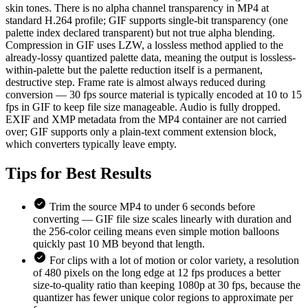
skin tones. There is no alpha channel transparency in MP4 at
standard H.264 profile; GIF supports single-bit transparency (one
palette index declared transparent) but not true alpha blending.
Compression in GIF uses LZW, a lossless method applied to the
already-lossy quantized palette data, meaning the output is lossless-
within-palette but the palette reduction itself is a permanent,
destructive step. Frame rate is almost always reduced during
conversion — 30 fps source material is typically encoded at 10 to 15
fps in GIF to keep file size manageable. Audio is fully dropped.
EXIF and XMP metadata from the MP4 container are not carried
over; GIF supports only a plain-text comment extension block,
which converters typically leave empty.
Tips for
Best Results
Trim the source MP4 to under 6 seconds before
converting — GIF file size scales linearly with duration and
the 256-color ceiling means even simple motion balloons
quickly past 10 MB beyond that length.
For clips with a lot of motion or color variety, a resolution
of 480 pixels on the long edge at 12 fps produces a better
size-to-quality ratio than keeping 1080p at 30 fps, because the
quantizer has fewer unique color regions to approximate per