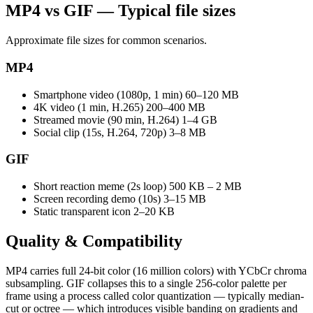
MP4 vs GIF — Typical file sizes
Approximate file sizes for common scenarios.
MP4
Smartphone video (1080p, 1 min)
60–120 MB
4K video (1 min, H.265)
200–400 MB
Streamed movie (90 min, H.264)
1–4 GB
Social clip (15s, H.264, 720p)
3–8 MB
GIF
Short reaction meme (2s loop)
500 KB – 2 MB
Screen recording demo (10s)
3–15 MB
Static transparent icon
2–20 KB
Quality &
Compatibility
MP4 carries full 24-bit color (16 million colors) with YCbCr chroma
subsampling. GIF collapses this to a single 256-color palette per
frame using a process called color quantization — typically median-
cut or octree — which introduces visible banding on gradients and