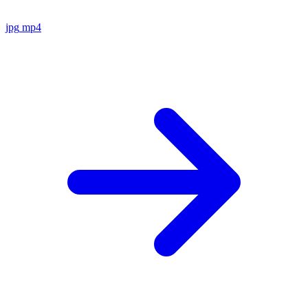
jpg
mp4