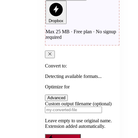
Dropbox
Max 25 MB · Free plan · No signup
required
Convert to:
Detecting available formats...
Optimize for
Advanced
Custom output filename (optional)
Leave empty to use original name.
Extension added automatically.