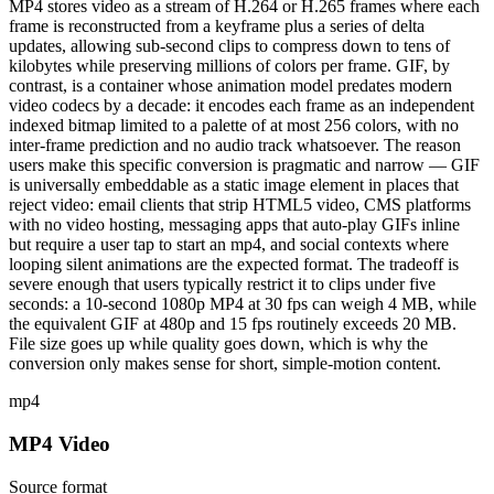
MP4 stores video as a stream of H.264 or H.265 frames where each
frame is reconstructed from a keyframe plus a series of delta
updates, allowing sub-second clips to compress down to tens of
kilobytes while preserving millions of colors per frame. GIF, by
contrast, is a container whose animation model predates modern
video codecs by a decade: it encodes each frame as an independent
indexed bitmap limited to a palette of at most 256 colors, with no
inter-frame prediction and no audio track whatsoever. The reason
users make this specific conversion is pragmatic and narrow — GIF
is universally embeddable as a static image element in places that
reject video: email clients that strip HTML5 video, CMS platforms
with no video hosting, messaging apps that auto-play GIFs inline
but require a user tap to start an mp4, and social contexts where
looping silent animations are the expected format. The tradeoff is
severe enough that users typically restrict it to clips under five
seconds: a 10-second 1080p MP4 at 30 fps can weigh 4 MB, while
the equivalent GIF at 480p and 15 fps routinely exceeds 20 MB.
File size goes up while quality goes down, which is why the
conversion only makes sense for short, simple-motion content.
mp4
MP4 Video
Source format