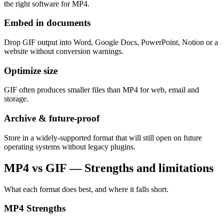
the right software for MP4.
Embed in documents
Drop GIF output into Word, Google Docs, PowerPoint, Notion or a
website without conversion warnings.
Optimize size
GIF often produces smaller files than MP4 for web, email and
storage.
Archive & future-proof
Store in a widely-supported format that will still open on future
operating systems without legacy plugins.
MP4 vs GIF — Strengths and limitations
What each format does best, and where it falls short.
MP4
Strengths