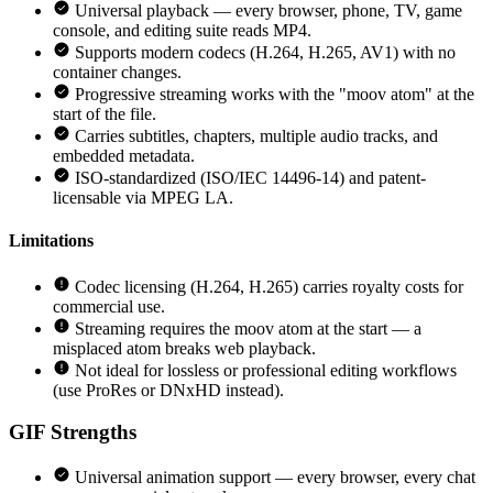
Universal playback — every browser, phone, TV, game
console, and editing suite reads MP4.
Supports modern codecs (H.264, H.265, AV1) with no
container changes.
Progressive streaming works with the "moov atom" at the
start of the file.
Carries subtitles, chapters, multiple audio tracks, and
embedded metadata.
ISO-standardized (ISO/IEC 14496-14) and patent-
licensable via MPEG LA.
Limitations
Codec licensing (H.264, H.265) carries royalty costs for
commercial use.
Streaming requires the moov atom at the start — a
misplaced atom breaks web playback.
Not ideal for lossless or professional editing workflows
(use ProRes or DNxHD instead).
GIF
Strengths
Universal animation support — every browser, every chat