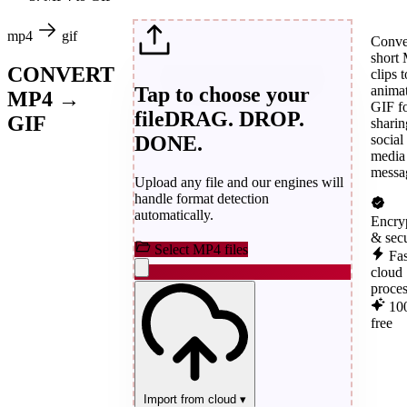
mp4
gif
Conve
short
CONVERT
clips t
Tap to choose your
anima
MP4 →
GIF f
file
DRAG. DROP.
GIF
sharin
DONE.
social
media
messa
Upload any file and our engines will
handle format detection
automatically.
Encry
& sec
Select MP4 files
Fas
cloud
proce
10
free
Import from cloud
▾