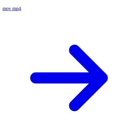
mov
mp4