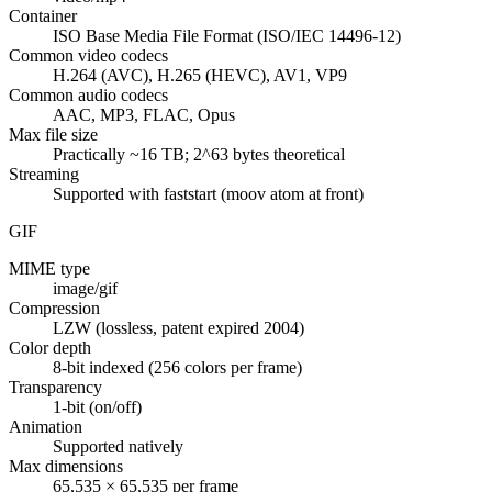
Container
ISO Base Media File Format (ISO/IEC 14496-12)
Common video codecs
H.264 (AVC), H.265 (HEVC), AV1, VP9
Common audio codecs
AAC, MP3, FLAC, Opus
Max file size
Practically ~16 TB; 2^63 bytes theoretical
Streaming
Supported with faststart (moov atom at front)
GIF
MIME type
image/gif
Compression
LZW (lossless, patent expired 2004)
Color depth
8-bit indexed (256 colors per frame)
Transparency
1-bit (on/off)
Animation
Supported natively
Max dimensions
65,535 × 65,535 per frame