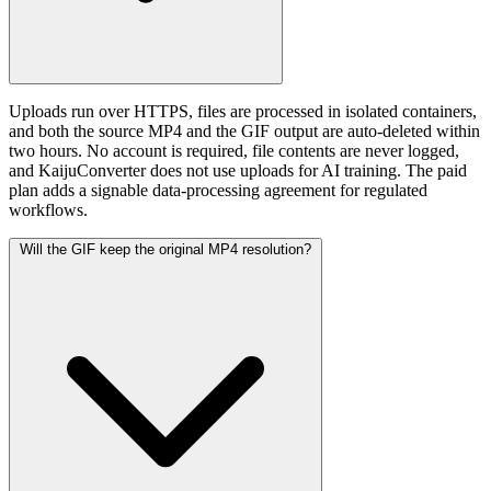
Uploads run over HTTPS, files are processed in isolated containers,
and both the source MP4 and the GIF output are auto-deleted within
two hours. No account is required, file contents are never logged,
and KaijuConverter does not use uploads for AI training. The paid
plan adds a signable data-processing agreement for regulated
workflows.
Will the GIF keep the original MP4 resolution?