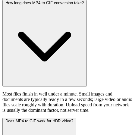
How long does MP4 to GIF conversion take?
Most files finish in well under a minute. Small images and
documents are typically ready in a few seconds; large video or audio
files scale roughly with duration. Upload speed from your network
is usually the dominant factor, not server time.
Does MP4 to GIF work for HDR video?