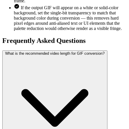
frame.
If the output GIF will appear on a white or solid-color
background, set the single-bit transparency to match that
background color during conversion — this removes hard
pixel edges around anti-aliased text or UI elements that the
palette reduction would otherwise render as a visible fringe.
Frequently Asked
Questions
What is the recommended video length for GIF conversion?