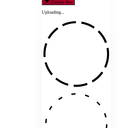
Convert Now
Uploading...