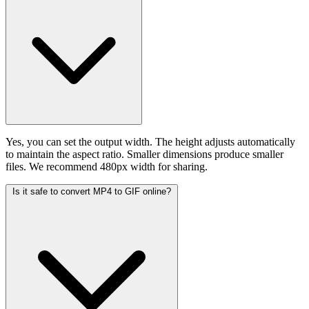
Yes, you can set the output width. The height adjusts automatically
to maintain the aspect ratio. Smaller dimensions produce smaller
files. We recommend 480px width for sharing.
Is it safe to convert MP4 to GIF online?