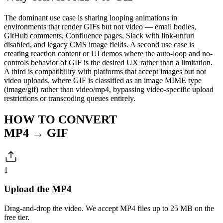
The dominant use case is sharing looping animations in
environments that render GIFs but not video — email bodies,
GitHub comments, Confluence pages, Slack with link-unfurl
disabled, and legacy CMS image fields. A second use case is
creating reaction content or UI demos where the auto-loop and no-
controls behavior of GIF is the desired UX rather than a limitation.
A third is compatibility with platforms that accept images but not
video uploads, where GIF is classified as an image MIME type
(image/gif) rather than video/mp4, bypassing video-specific upload
restrictions or transcoding queues entirely.
HOW TO CONVERT
MP4 → GIF
1
Upload the MP4
Drag-and-drop the video. We accept MP4 files up to 25 MB on the
free tier.