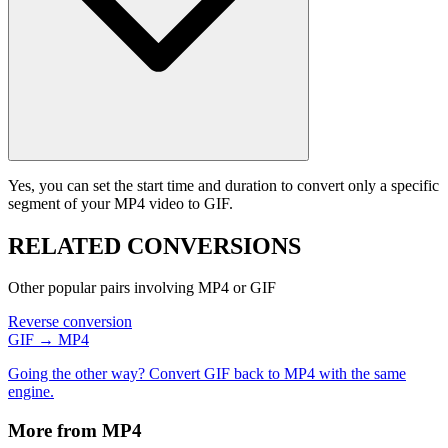
Yes, you can set the start time and duration to convert only a specific
segment of your MP4 video to GIF.
RELATED
CONVERSIONS
Other popular pairs involving MP4 or GIF
Reverse conversion
GIF → MP4
Going the other way? Convert GIF back to MP4 with the same
engine.
More from MP4