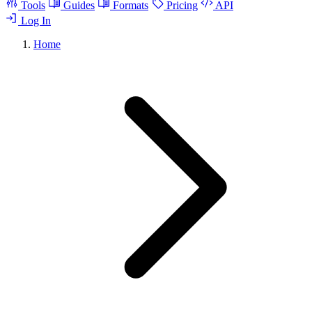
Tools
Guides
Formats
Pricing
API
Log In
Home