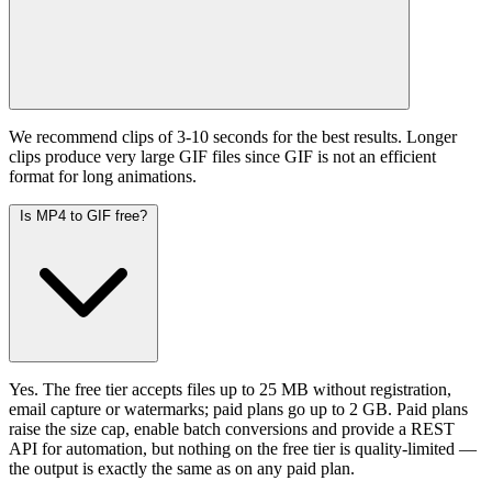
We recommend clips of 3-10 seconds for the best results. Longer
clips produce very large GIF files since GIF is not an efficient
format for long animations.
Is MP4 to GIF free?
Yes. The free tier accepts files up to 25 MB without registration,
email capture or watermarks; paid plans go up to 2 GB. Paid plans
raise the size cap, enable batch conversions and provide a REST
API for automation, but nothing on the free tier is quality-limited —
the output is exactly the same as on any paid plan.