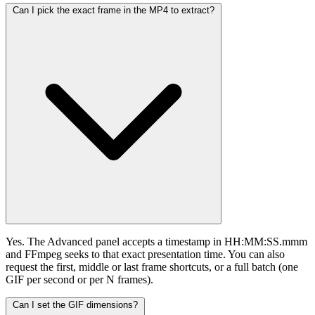
Can I pick the exact frame in the MP4 to extract?
Yes. The Advanced panel accepts a timestamp in HH:MM:SS.mmm
and FFmpeg seeks to that exact presentation time. You can also
request the first, middle or last frame shortcuts, or a full batch (one
GIF per second or per N frames).
Can I set the GIF dimensions?