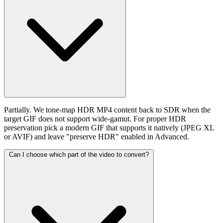
Partially. We tone-map HDR MP4 content back to SDR when the
target GIF does not support wide-gamut. For proper HDR
preservation pick a modern GIF that supports it natively (JPEG XL
or AVIF) and leave "preserve HDR" enabled in Advanced.
Can I choose which part of the video to convert?