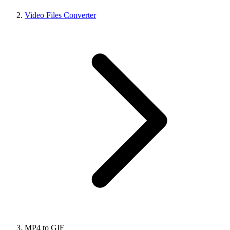
Video Files Converter
MP4 to GIF