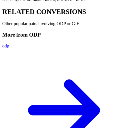
RELATED
CONVERSIONS
Other popular pairs involving ODP or GIF
More from ODP
odp