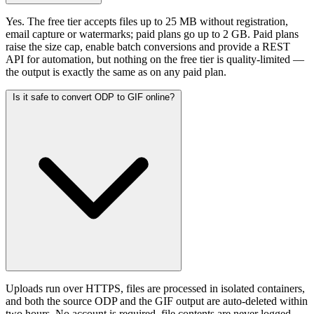
Yes. The free tier accepts files up to 25 MB without registration,
email capture or watermarks; paid plans go up to 2 GB. Paid plans
raise the size cap, enable batch conversions and provide a REST
API for automation, but nothing on the free tier is quality-limited —
the output is exactly the same as on any paid plan.
Is it safe to convert ODP to GIF online?
Uploads run over HTTPS, files are processed in isolated containers,
and both the source ODP and the GIF output are auto-deleted within
two hours. No account is required, file contents are never logged,