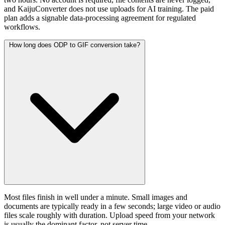
and KaijuConverter does not use uploads for AI training. The paid
plan adds a signable data-processing agreement for regulated
workflows.
How long does ODP to GIF conversion take?
Most files finish in well under a minute. Small images and
documents are typically ready in a few seconds; large video or audio
files scale roughly with duration. Upload speed from your network
is usually the dominant factor, not server time.