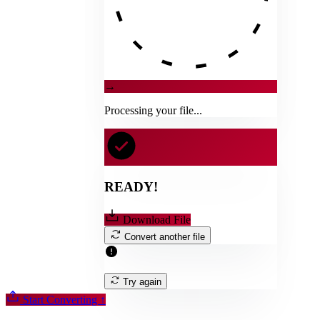
→
Processing your file...
READY!
Download File
Convert another file
Try again
Start Converting
↑