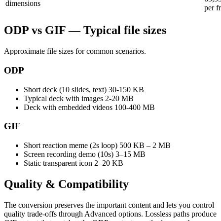
dimensions
per f
ODP vs GIF — Typical file sizes
Approximate file sizes for common scenarios.
ODP
Short deck (10 slides, text)
30-150 KB
Typical deck with images
2-20 MB
Deck with embedded videos
100-400 MB
GIF
Short reaction meme (2s loop)
500 KB – 2 MB
Screen recording demo (10s)
3–15 MB
Static transparent icon
2–20 KB
Quality &
Compatibility
The conversion preserves the important content and lets you control
quality trade-offs through Advanced options. Lossless paths produce