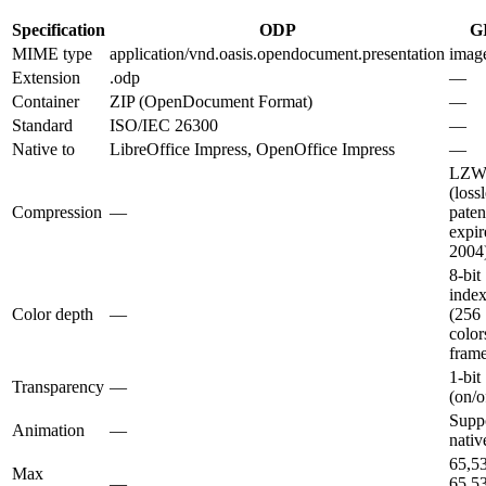
Specification
ODP
G
MIME type
application/vnd.oasis.opendocument.presentation
image
Extension
.odp
—
Container
ZIP (OpenDocument Format)
—
Standard
ISO/IEC 26300
—
Native to
LibreOffice Impress, OpenOffice Impress
—
LZ
(lossl
Compression
—
paten
expir
2004
8-bit
inde
Color depth
—
(256
color
fram
1-bit
Transparency
—
(on/o
Supp
Animation
—
nativ
65,5
Max
—
65,5