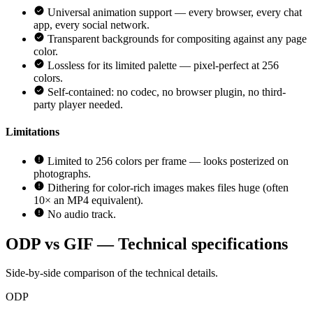
Universal animation support — every browser, every chat
app, every social network.
Transparent backgrounds for compositing against any page
color.
Lossless for its limited palette — pixel-perfect at 256
colors.
Self-contained: no codec, no browser plugin, no third-
party player needed.
Limitations
Limited to 256 colors per frame — looks posterized on
photographs.
Dithering for color-rich images makes files huge (often
10× an MP4 equivalent).
No audio track.
ODP vs GIF — Technical specifications
Side-by-side comparison of the technical details.
ODP