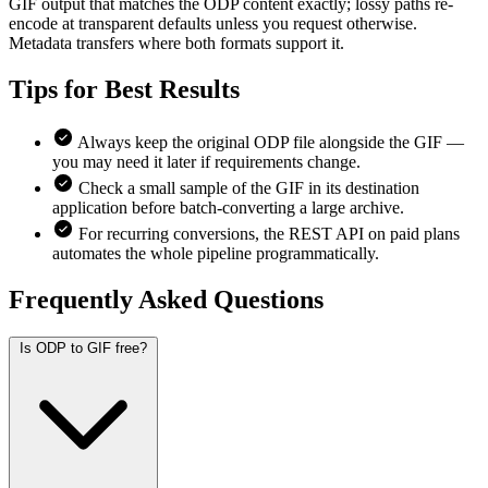
GIF output that matches the ODP content exactly; lossy paths re-
encode at transparent defaults unless you request otherwise.
Metadata transfers where both formats support it.
Tips for
Best Results
Always keep the original ODP file alongside the GIF —
you may need it later if requirements change.
Check a small sample of the GIF in its destination
application before batch-converting a large archive.
For recurring conversions, the REST API on paid plans
automates the whole pipeline programmatically.
Frequently Asked
Questions
Is ODP to GIF free?