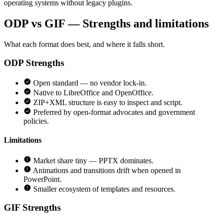
operating systems without legacy plugins.
ODP vs GIF — Strengths and limitations
What each format does best, and where it falls short.
ODP
Strengths
Open standard — no vendor lock-in.
Native to LibreOffice and OpenOffice.
ZIP+XML structure is easy to inspect and script.
Preferred by open-format advocates and government
policies.
Limitations
Market share tiny — PPTX dominates.
Animations and transitions drift when opened in
PowerPoint.
Smaller ecosystem of templates and resources.
GIF
Strengths