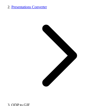
Presentations Converter
ODP to GIF