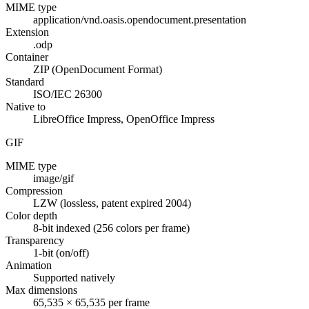
MIME type
application/vnd.oasis.opendocument.presentation
Extension
.odp
Container
ZIP (OpenDocument Format)
Standard
ISO/IEC 26300
Native to
LibreOffice Impress, OpenOffice Impress
GIF
MIME type
image/gif
Compression
LZW (lossless, patent expired 2004)
Color depth
8-bit indexed (256 colors per frame)
Transparency
1-bit (on/off)
Animation
Supported natively
Max dimensions
65,535 × 65,535 per frame