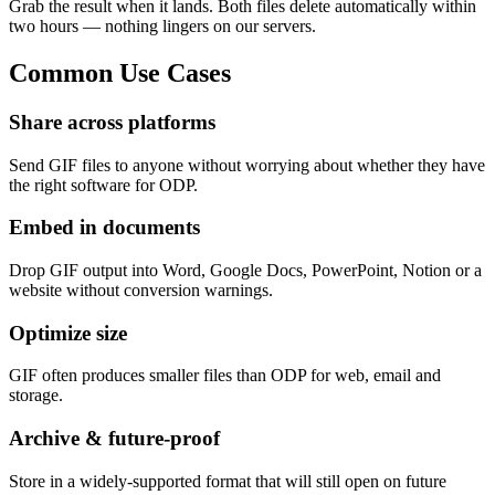
Grab the result when it lands. Both files delete automatically within
two hours — nothing lingers on our servers.
Common
Use Cases
Share across platforms
Send GIF files to anyone without worrying about whether they have
the right software for ODP.
Embed in documents
Drop GIF output into Word, Google Docs, PowerPoint, Notion or a
website without conversion warnings.
Optimize size
GIF often produces smaller files than ODP for web, email and
storage.
Archive & future-proof
Store in a widely-supported format that will still open on future