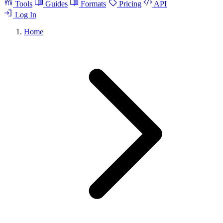
Tools
Guides
Formats
Pricing
API
Log In
Home