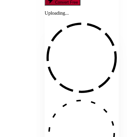
Convert Free
Uploading...