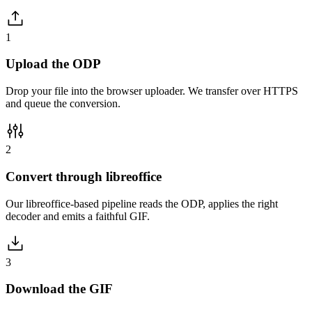
1
Upload the ODP
Drop your file into the browser uploader. We transfer over HTTPS
and queue the conversion.
2
Convert through libreoffice
Our libreoffice-based pipeline reads the ODP, applies the right
decoder and emits a faithful GIF.
3
Download the GIF