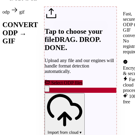
odp
gif
Fast,
secure
CONVERT
ODP t
Tap to choose your
GIF
ODP →
conver
file
DRAG. DROP.
GIF
No
DONE.
regist
requir
Upload any file and our engines will
handle format detection
Encry
automatically.
& sec
Fas
Select ODP files
cloud
proce
10
free
Import from cloud
▾