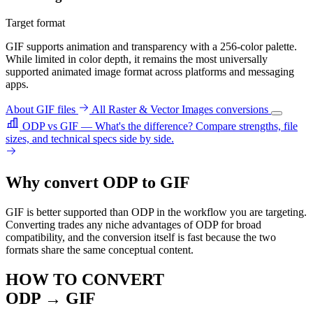
Target format
GIF supports animation and transparency with a 256-color palette.
While limited in color depth, it remains the most universally
supported animated image format across platforms and messaging
apps.
About GIF files
All Raster & Vector Images conversions
ODP vs GIF — What's the difference?
Compare strengths, file
sizes, and technical specs side by side.
Why convert ODP to GIF
GIF is better supported than ODP in the workflow you are targeting.
Converting trades any niche advantages of ODP for broad
compatibility, and the conversion itself is fast because the two
formats share the same conceptual content.
HOW TO CONVERT
ODP → GIF