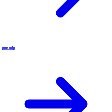
png
odp