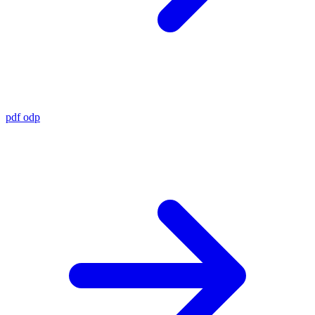
pdf
odp