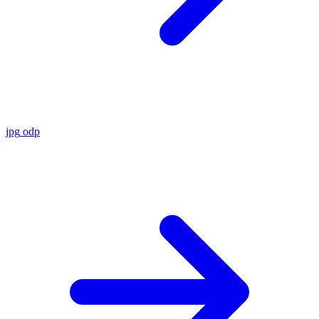
jpg
odp