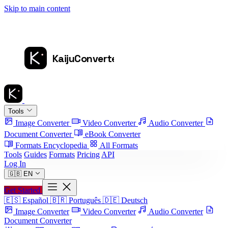
Skip to main content
Tools
Image Converter
Video Converter
Audio Converter
Document Converter
eBook Converter
Formats Encyclopedia
All Formats
Tools
Guides
Formats
Pricing
API
Log In
🇬🇧
EN
Get Started
🇪🇸
Español
🇧🇷
Português
🇩🇪
Deutsch
Image Converter
Video Converter
Audio Converter
Document Converter