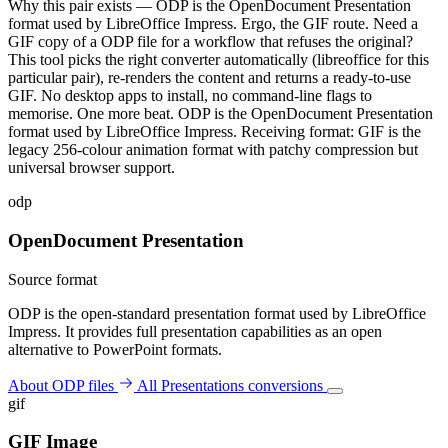
Why this pair exists — ODP is the OpenDocument Presentation
format used by LibreOffice Impress. Ergo, the GIF route. Need a
GIF copy of a ODP file for a workflow that refuses the original?
This tool picks the right converter automatically (libreoffice for this
particular pair), re-renders the content and returns a ready-to-use
GIF. No desktop apps to install, no command-line flags to
memorise. One more beat. ODP is the OpenDocument Presentation
format used by LibreOffice Impress. Receiving format: GIF is the
legacy 256-colour animation format with patchy compression but
universal browser support.
odp
OpenDocument Presentation
Source format
ODP is the open-standard presentation format used by LibreOffice
Impress. It provides full presentation capabilities as an open
alternative to PowerPoint formats.
About ODP files
All Presentations conversions
gif
GIF Image