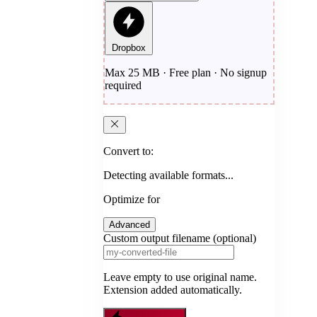
Dropbox
Max 25 MB · Free plan · No signup
required
Convert to:
Detecting available formats...
Optimize for
Advanced
Custom output filename (optional)
Leave empty to use original name.
Extension added automatically.