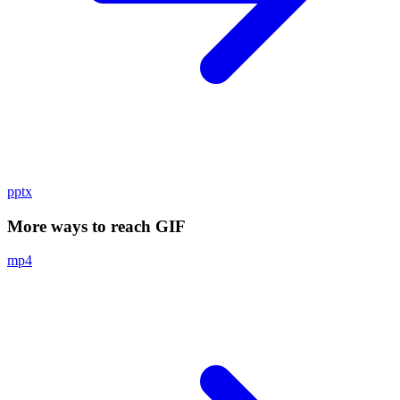
pptx
More ways to reach GIF
mp4