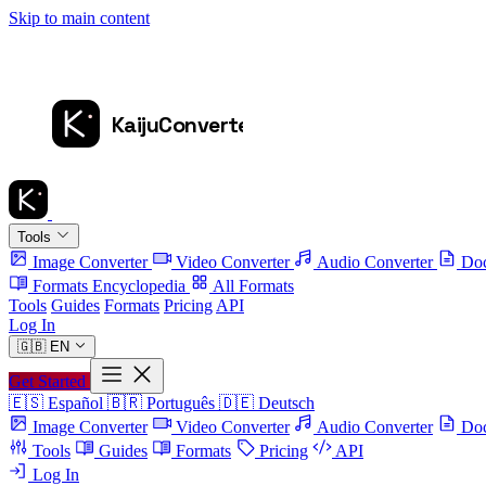
Skip to main content
Tools
Image Converter
Video Converter
Audio Converter
Doc
Formats Encyclopedia
All Formats
Tools
Guides
Formats
Pricing
API
Log In
🇬🇧
EN
Get Started
🇪🇸
Español
🇧🇷
Português
🇩🇪
Deutsch
Image Converter
Video Converter
Audio Converter
Doc
Tools
Guides
Formats
Pricing
API
Log In