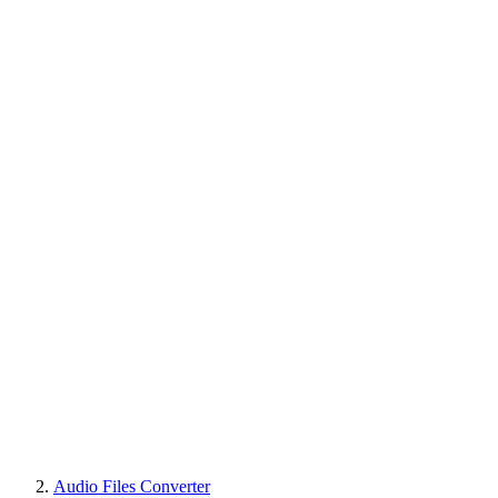
Audio Files Converter