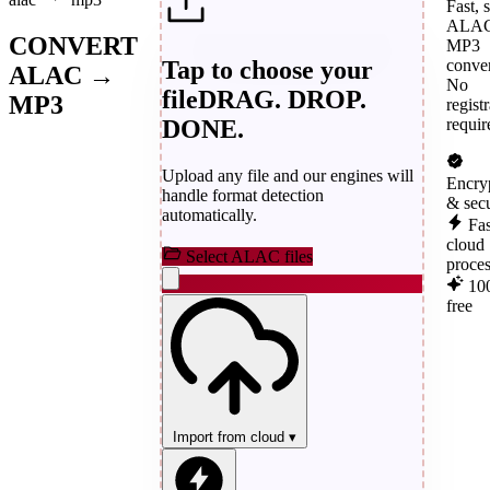
Fast, 
ALAC
CONVERT
MP3
Tap to choose your
conver
ALAC →
No
file
DRAG. DROP.
MP3
regist
DONE.
requir
Upload any file and our engines will
Encry
handle format detection
& sec
automatically.
Fas
cloud
Select ALAC files
proce
10
free
Import from cloud
▾