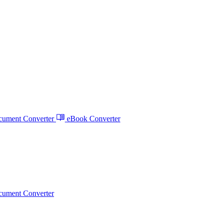
ument Converter
eBook Converter
ument Converter