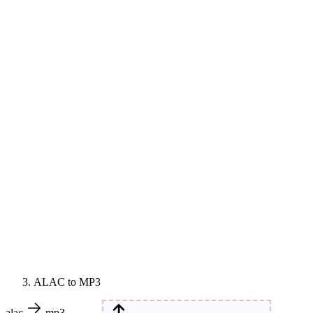
ALAC to MP3
alac
mp3