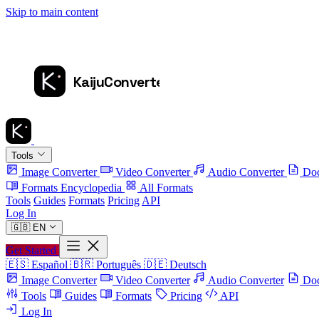
Skip to main content
Tools
Image Converter
Video Converter
Audio Converter
Doc
Formats Encyclopedia
All Formats
Tools
Guides
Formats
Pricing
API
Log In
🇬🇧
EN
Get Started
🇪🇸
Español
🇧🇷
Português
🇩🇪
Deutsch
Image Converter
Video Converter
Audio Converter
Doc
Tools
Guides
Formats
Pricing
API
Log In