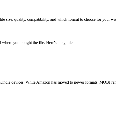
size, quality, compatibility, and which format to choose for your wo
where you bought the file. Here's the guide.
indle devices. While Amazon has moved to newer formats, MOBI remain