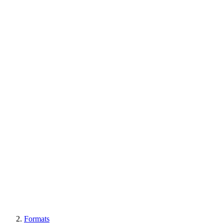
Formats