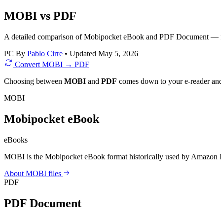
MOBI vs PDF
A detailed comparison of Mobipocket eBook and PDF Document — file 
PC
By
Pablo Cirre
•
Updated May 5, 2026
Convert MOBI → PDF
Choosing between
MOBI
and
PDF
comes down to your e-reader and 
MOBI
Mobipocket eBook
eBooks
MOBI is the Mobipocket eBook format historically used by Amazon K
About MOBI files
PDF
PDF Document