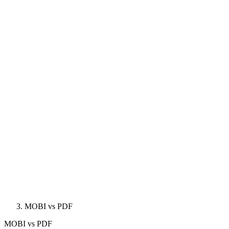
MOBI vs PDF
MOBI
vs
PDF