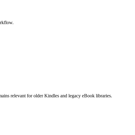
rkflow.
s relevant for older Kindles and legacy eBook libraries.