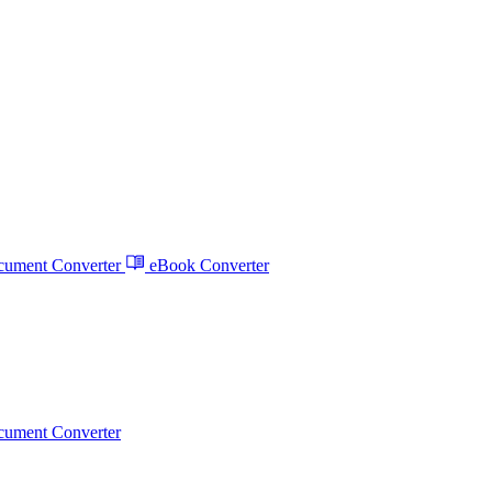
ument Converter
eBook Converter
ument Converter