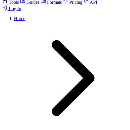
Tools
Guides
Formats
Pricing
API
Log In
Home