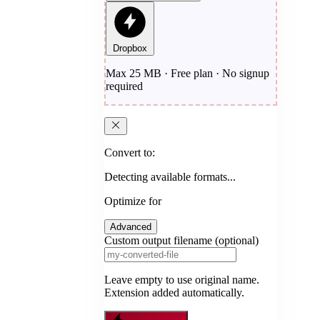
Dropbox
Max 25 MB · Free plan · No signup
required
Convert to:
Detecting available formats...
Optimize for
Advanced
Custom output filename (optional)
Leave empty to use original name.
Extension added automatically.