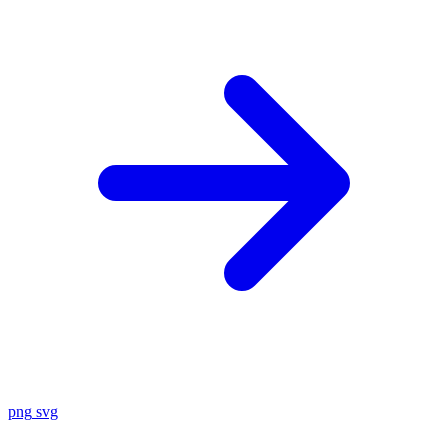
png
svg