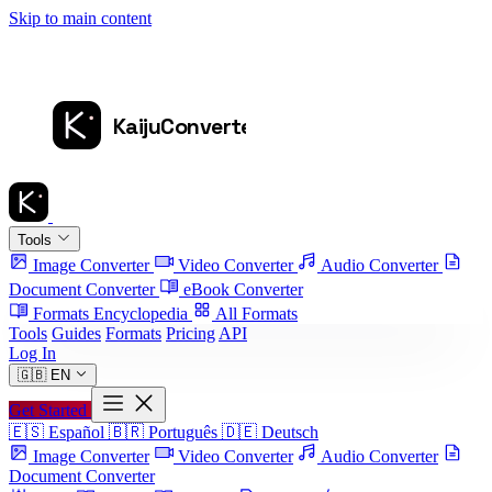
Skip to main content
Tools
Image Converter
Video Converter
Audio Converter
Document Converter
eBook Converter
Formats Encyclopedia
All Formats
Tools
Guides
Formats
Pricing
API
Log In
🇬🇧
EN
Get Started
🇪🇸
Español
🇧🇷
Português
🇩🇪
Deutsch
Image Converter
Video Converter
Audio Converter
Document Converter