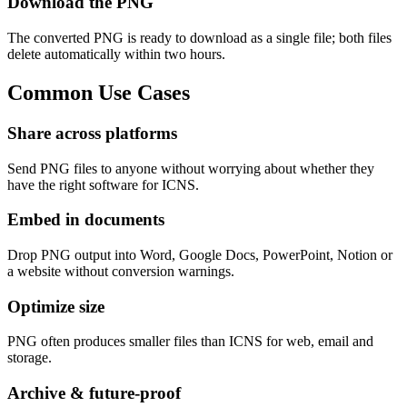
Download the PNG
The converted PNG is ready to download as a single file; both files
delete automatically within two hours.
Common
Use Cases
Share across platforms
Send PNG files to anyone without worrying about whether they
have the right software for ICNS.
Embed in documents
Drop PNG output into Word, Google Docs, PowerPoint, Notion or
a website without conversion warnings.
Optimize size
PNG often produces smaller files than ICNS for web, email and
storage.
Archive & future-proof