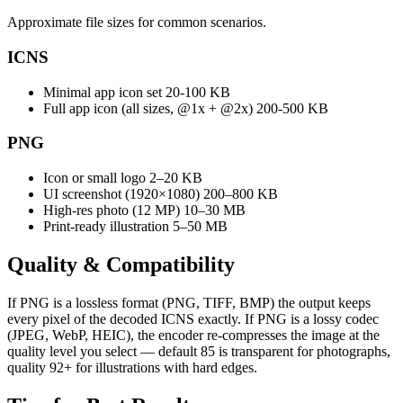
Approximate file sizes for common scenarios.
ICNS
Minimal app icon set
20-100 KB
Full app icon (all sizes, @1x + @2x)
200-500 KB
PNG
Icon or small logo
2–20 KB
UI screenshot (1920×1080)
200–800 KB
High-res photo (12 MP)
10–30 MB
Print-ready illustration
5–50 MB
Quality &
Compatibility
If PNG is a lossless format (PNG, TIFF, BMP) the output keeps
every pixel of the decoded ICNS exactly. If PNG is a lossy codec
(JPEG, WebP, HEIC), the encoder re-compresses the image at the
quality level you select — default 85 is transparent for photographs,
quality 92+ for illustrations with hard edges.