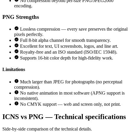
No compression beyond per-size PNG/JPEG2000
encoding.
PNG
Strengths
Lossless compression — every save preserves the original
pixels perfectly.
Full 8-bit alpha channel for smooth transparency.
Excellent for text, UI screenshots, logos, and line art.
Royalty-free and an ISO standard (ISO/IEC 15948).
Supports 16-bit color depth for high-fidelity work.
Limitations
Much larger than JPEG for photographs (no perceptual
compression).
No native animation in most software (APNG support is
inconsistent).
No CMYK support — web and screen only, not print.
ICNS vs PNG — Technical specifications
Side-by-side comparison of the technical details.