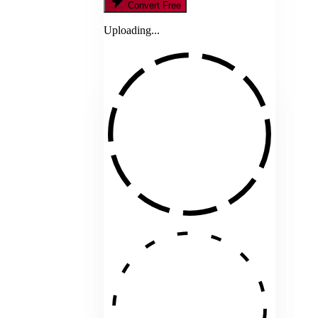
Convert Free
Uploading...