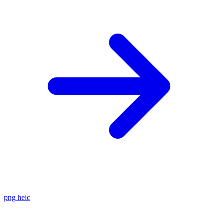
png
heic