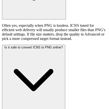
Often yes, especially when PNG is lossless. ICNS tuned for
efficient web delivery will usually produce smaller files than PNG's
default settings. If file size matters, drop the quality in Advanced or
pick a more compressed target format instead.
Is it safe to convert ICNS to PNG online?