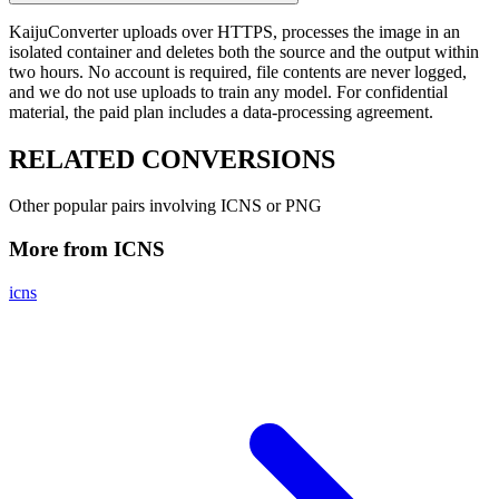
KaijuConverter uploads over HTTPS, processes the image in an
isolated container and deletes both the source and the output within
two hours. No account is required, file contents are never logged,
and we do not use uploads to train any model. For confidential
material, the paid plan includes a data-processing agreement.
RELATED
CONVERSIONS
Other popular pairs involving ICNS or PNG
More from ICNS
icns