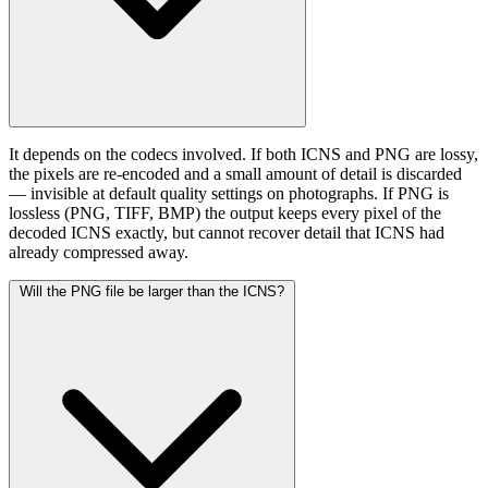
It depends on the codecs involved. If both ICNS and PNG are lossy,
the pixels are re-encoded and a small amount of detail is discarded
— invisible at default quality settings on photographs. If PNG is
lossless (PNG, TIFF, BMP) the output keeps every pixel of the
decoded ICNS exactly, but cannot recover detail that ICNS had
already compressed away.
Will the PNG file be larger than the ICNS?