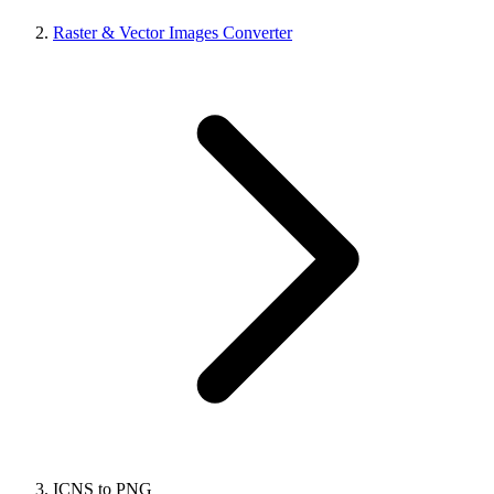
Raster & Vector Images Converter
ICNS to PNG