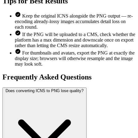
Tips for
Best Results
Keep the original ICNS alongside the PNG output — re-
encoding already-lossy images accumulates detail loss on
each round.
If the PNG will be uploaded to a CMS, check whether the
platform has a max dimension and downscale once on export
rather than letting the CMS resize automatically.
For thumbnails and avatars, export the PNG at exactly the
display size; browsers will otherwise resample and the image
may look soft.
Frequently Asked
Questions
Does converting ICNS to PNG lose quality?