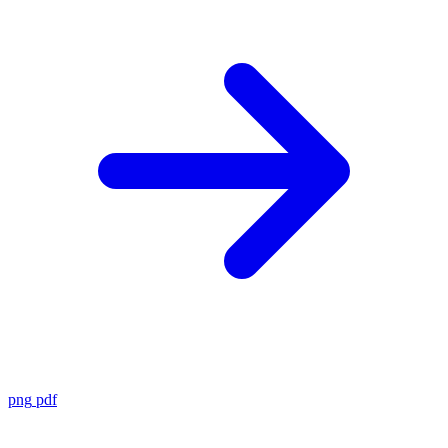
png
pdf