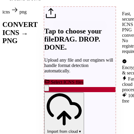
icns
png
Fast,
secure
CONVERT
ICNS 
Tap to choose your
PNG
ICNS →
conver
file
DRAG. DROP.
PNG
No
DONE.
regist
requir
Upload any file and our engines will
handle format detection
Encry
automatically.
& sec
Fas
Select ICNS files
cloud
proce
10
free
Import from cloud
▾