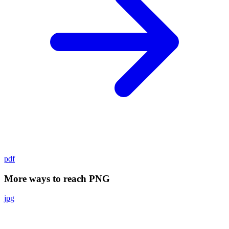
pdf
More ways to reach PNG
jpg