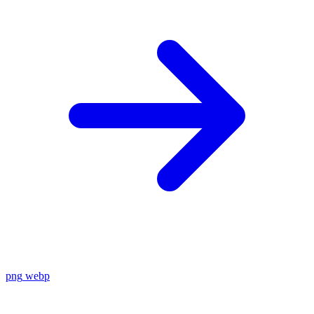
png
webp