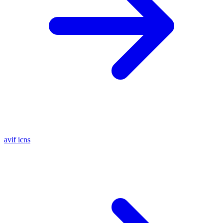
avif
icns