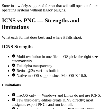
Store in a widely-supported format that will still open on future
operating systems without legacy plugins.
ICNS vs PNG — Strengths and
limitations
What each format does best, and where it falls short.
ICNS
Strengths
Multi-resolution in one file — OS picks the right size
automatically.
Full alpha transparency.
Retina @2x variants built in.
Native macOS support since Mac OS X 10.0.
Limitations
macOS-only — Windows and Linux do not use ICNS.
Few third-party editors create ICNS directly; most
designers export PNGs and run iconutil.