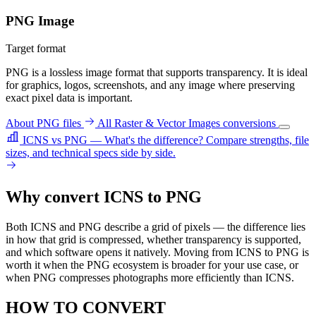
PNG Image
Target format
PNG is a lossless image format that supports transparency. It is ideal
for graphics, logos, screenshots, and any image where preserving
exact pixel data is important.
About PNG files
All Raster & Vector Images conversions
ICNS vs PNG — What's the difference?
Compare strengths, file
sizes, and technical specs side by side.
Why convert ICNS to PNG
Both ICNS and PNG describe a grid of pixels — the difference lies
in how that grid is compressed, whether transparency is supported,
and which software opens it natively. Moving from ICNS to PNG is
worth it when the PNG ecosystem is broader for your use case, or
when PNG compresses photographs more efficiently than ICNS.
HOW TO CONVERT