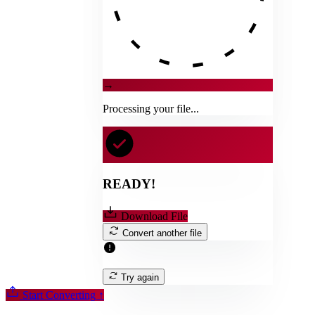
→
Processing your file...
READY!
Download File
Convert another file
Try again
Start Converting
↑