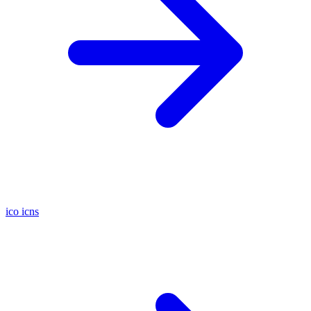
ico
icns