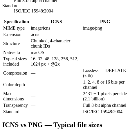
Full 8-bit alpha channel
Standard
ISO/IEC 15948:2004
Specification
ICNS
PNG
MIME type
image/icns
image/png
Extension
.icns
—
Chunked, 4-character
Structure
—
chunk IDs
Native to
macOS
—
Typical sizes
16, 32, 48, 128, 256, 512,
—
included
1024 px + @2x
Lossless — DEFLATE
Compression
—
(zlib)
1, 2, 4, 8 or 16 bits per
Color depth
—
channel
Max
2^31 − 1 pixels per side
—
dimensions
(2.1 billion)
Transparency
—
Full 8-bit alpha channel
Standard
—
ISO/IEC 15948:2004
ICNS vs PNG — Typical file sizes