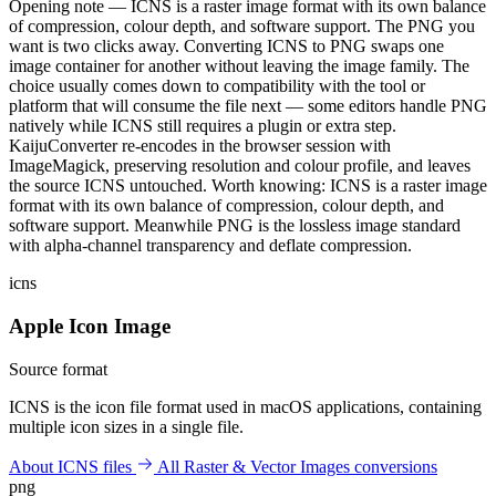
Opening note — ICNS is a raster image format with its own balance
of compression, colour depth, and software support. The PNG you
want is two clicks away. Converting ICNS to PNG swaps one
image container for another without leaving the image family. The
choice usually comes down to compatibility with the tool or
platform that will consume the file next — some editors handle PNG
natively while ICNS still requires a plugin or extra step.
KaijuConverter re-encodes in the browser session with
ImageMagick, preserving resolution and colour profile, and leaves
the source ICNS untouched. Worth knowing: ICNS is a raster image
format with its own balance of compression, colour depth, and
software support. Meanwhile PNG is the lossless image standard
with alpha-channel transparency and deflate compression.
icns
Apple Icon Image
Source format
ICNS is the icon file format used in macOS applications, containing
multiple icon sizes in a single file.
About ICNS files
All Raster & Vector Images conversions
png