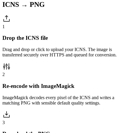
ICNS → PNG
1
Drop the ICNS file
Drag and drop or click to upload your ICNS. The image is
transferred securely over HTTPS and queued for conversion.
2
Re-encode with ImageMagick
ImageMagick decodes every pixel of the ICNS and writes a
matching PNG with sensible default quality settings.
3