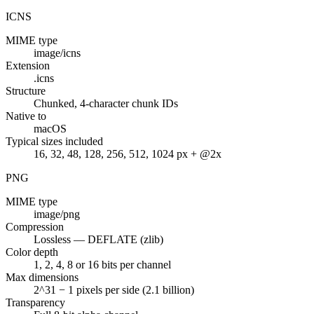
ICNS
MIME type
image/icns
Extension
.icns
Structure
Chunked, 4-character chunk IDs
Native to
macOS
Typical sizes included
16, 32, 48, 128, 256, 512, 1024 px + @2x
PNG
MIME type
image/png
Compression
Lossless — DEFLATE (zlib)
Color depth
1, 2, 4, 8 or 16 bits per channel
Max dimensions
2^31 − 1 pixels per side (2.1 billion)
Transparency