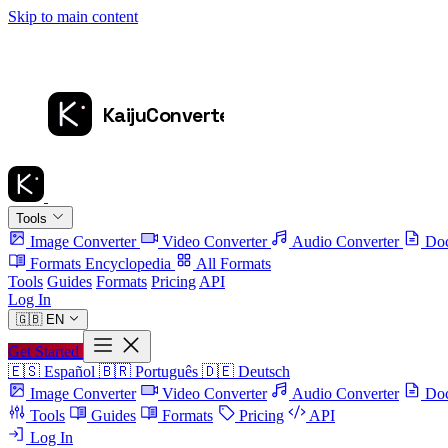
Skip to main content
Tools
Image Converter
Video Converter
Audio Converter
Doc
Formats Encyclopedia
All Formats
Tools
Guides
Formats
Pricing
API
Log In
🇬🇧
EN
Get Started
🇪🇸
Español
🇧🇷
Português
🇩🇪
Deutsch
Image Converter
Video Converter
Audio Converter
Doc
Tools
Guides
Formats
Pricing
API
Log In