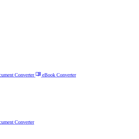
ument Converter
eBook Converter
ument Converter