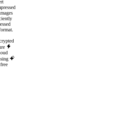
rt
pressed
images
ciently
essed
ormat.
rypted
ure
loud
ssing
free