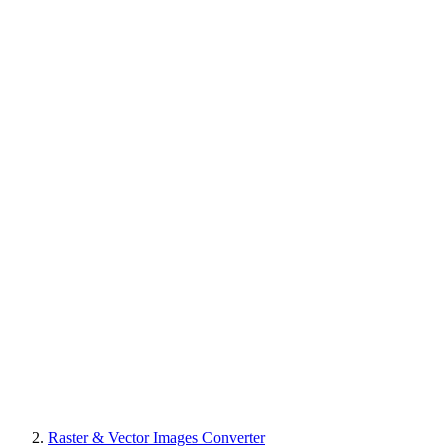
Raster & Vector Images Converter