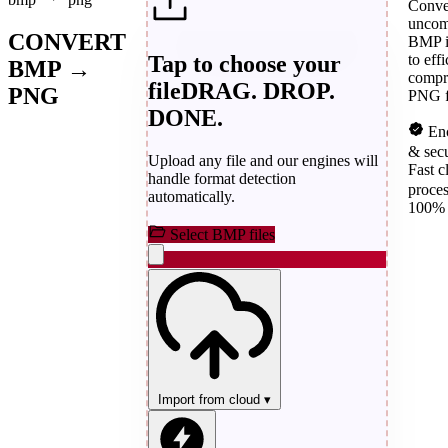
Conve
uncom
CONVERT
BMP 
Tap to choose your
to effi
BMP →
compr
file
DRAG. DROP.
PNG
PNG f
DONE.
Enc
& sec
Upload any file and our engines will
Fast c
handle format detection
proce
automatically.
100% 
Select BMP files
Import from cloud
▾