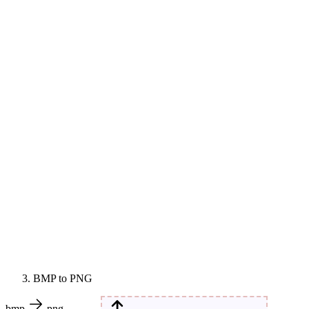
BMP to PNG
bmp
png