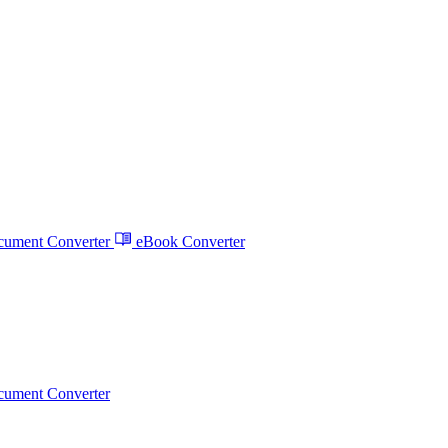
ument Converter
eBook Converter
ument Converter