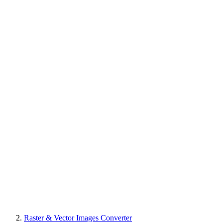
Raster & Vector Images Converter