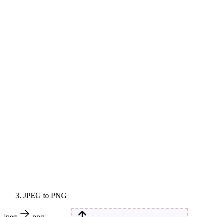
JPEG to PNG
jpeg
png