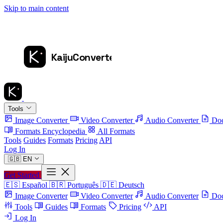
Skip to main content
Tools
Image Converter
Video Converter
Audio Converter
Doc
Formats Encyclopedia
All Formats
Tools
Guides
Formats
Pricing
API
Log In
🇬🇧
EN
Get Started
🇪🇸
Español
🇧🇷
Português
🇩🇪
Deutsch
Image Converter
Video Converter
Audio Converter
Doc
Tools
Guides
Formats
Pricing
API
Log In