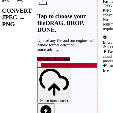
Fast, 
JPEG 
CONVERT
PNG
Tap to choose your
conver
JPEG →
No
file
DRAG. DROP.
PNG
regist
DONE.
requir
Upload any file and our engines will
Encry
handle format detection
& sec
automatically.
Fas
cloud
Select JPEG files
proce
10
free
Import from cloud
▾