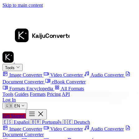
Skip to main content
Tools
Image Converter
Video Converter
Audio Converter
Document Converter
eBook Converter
Formats Encyclopedia
All Formats
Tools
Guides
Formats
Pricing
API
Log In
🇬🇧
EN
Get Started
🇪🇸
Español
🇧🇷
Português
🇩🇪
Deutsch
Image Converter
Video Converter
Audio Converter
Document Converter