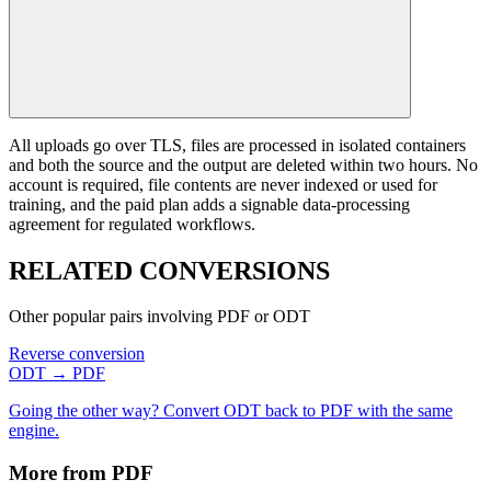
All uploads go over TLS, files are processed in isolated containers
and both the source and the output are deleted within two hours. No
account is required, file contents are never indexed or used for
training, and the paid plan adds a signable data-processing
agreement for regulated workflows.
RELATED
CONVERSIONS
Other popular pairs involving PDF or ODT
Reverse conversion
ODT → PDF
Going the other way? Convert ODT back to PDF with the same
engine.
More from PDF