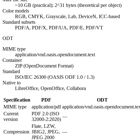
~10 GB (practical); 2^31 bytes (theoretical per object)
Color models
RGB, CMYK, Grayscale, Lab, DeviceN, ICC-based
Standard subsets
PDF/A, PDF/X, PDF/UA, PDF/E, PDF/VT
ODT
MIME type
application/vnd.oasis.opendocument.text
Container
ZIP (OpenDocument Format)
Standard
ISO/IEC 26300 (OASIS ODF 1.0 / 1.3)
Native to
LibreOffice, OpenOffice, Collabora
Specification
PDF
ODT
MIME type
application/pdf
application/vnd.oasis.opendocument.te
Current
PDF 2.0 (ISO
—
version
32000-2:2020)
Flate, LZW,
Compression
JBIG2, JPEG,
—
JPEG 2000