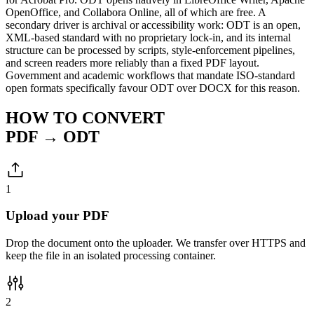
OpenOffice, and Collabora Online, all of which are free. A
secondary driver is archival or accessibility work: ODT is an open,
XML-based standard with no proprietary lock-in, and its internal
structure can be processed by scripts, style-enforcement pipelines,
and screen readers more reliably than a fixed PDF layout.
Government and academic workflows that mandate ISO-standard
open formats specifically favour ODT over DOCX for this reason.
HOW TO CONVERT
PDF → ODT
1
Upload your PDF
Drop the document onto the uploader. We transfer over HTTPS and
keep the file in an isolated processing container.
2