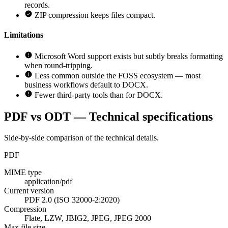
records.
ZIP compression keeps files compact.
Limitations
Microsoft Word support exists but subtly breaks formatting
when round-tripping.
Less common outside the FOSS ecosystem — most
business workflows default to DOCX.
Fewer third-party tools than for DOCX.
PDF vs ODT — Technical specifications
Side-by-side comparison of the technical details.
PDF
MIME type
application/pdf
Current version
PDF 2.0 (ISO 32000-2:2020)
Compression
Flate, LZW, JBIG2, JPEG, JPEG 2000
Max file size