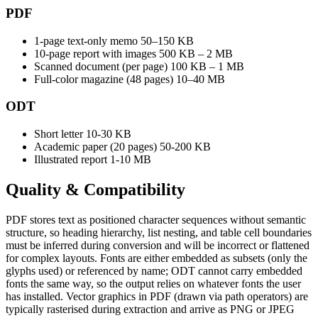
PDF
1-page text-only memo
50–150 KB
10-page report with images
500 KB – 2 MB
Scanned document (per page)
100 KB – 1 MB
Full-color magazine (48 pages)
10–40 MB
ODT
Short letter
10-30 KB
Academic paper (20 pages)
50-200 KB
Illustrated report
1-10 MB
Quality &
Compatibility
PDF stores text as positioned character sequences without semantic
structure, so heading hierarchy, list nesting, and table cell boundaries
must be inferred during conversion and will be incorrect or flattened
for complex layouts. Fonts are either embedded as subsets (only the
glyphs used) or referenced by name; ODT cannot carry embedded
fonts the same way, so the output relies on whatever fonts the user
has installed. Vector graphics in PDF (drawn via path operators) are
typically rasterised during extraction and arrive as PNG or JPEG