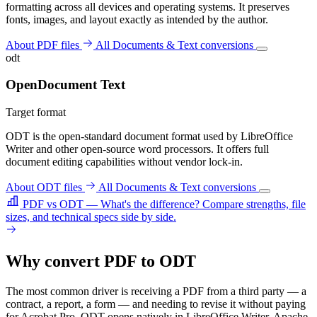
formatting across all devices and operating systems. It preserves
fonts, images, and layout exactly as intended by the author.
About PDF files
All Documents & Text conversions
odt
OpenDocument Text
Target format
ODT is the open-standard document format used by LibreOffice
Writer and other open-source word processors. It offers full
document editing capabilities without vendor lock-in.
About ODT files
All Documents & Text conversions
PDF vs ODT — What's the difference?
Compare strengths, file
sizes, and technical specs side by side.
Why convert PDF to ODT
The most common driver is receiving a PDF from a third party — a
contract, a report, a form — and needing to revise it without paying
for Acrobat Pro. ODT opens natively in LibreOffice Writer, Apache