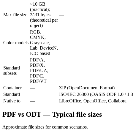
~10 GB
(practical);
Max file size
2^31 bytes
—
(theoretical per
object)
RGB,
CMYK,
Color models
Grayscale,
—
Lab, DeviceN,
ICC-based
PDF/A,
PDF/X,
Standard
PDF/UA,
—
subsets
PDF/E,
PDF/VT
Container
—
ZIP (OpenDocument Format)
Standard
—
ISO/IEC 26300 (OASIS ODF 1.0 / 1.3
Native to
—
LibreOffice, OpenOffice, Collabora
PDF vs ODT — Typical file sizes
Approximate file sizes for common scenarios.