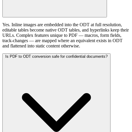
Yes. Inline images are embedded into the ODT at full resolution,
editable tables become native ODT tables, and hyperlinks keep their
URLs. Complex features unique to PDF — macros, form fields,
track-changes — are mapped where an equivalent exists in ODT
and flattened into static content otherwise.
Is PDF to ODT conversion safe for confidential documents?