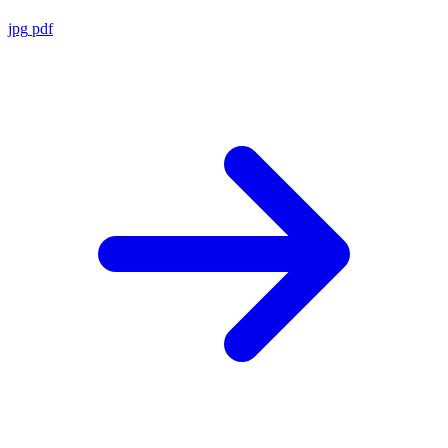
jpg
pdf