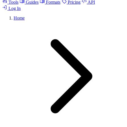
Tools
Guides
Formats
Pricing
API
Log In
Home