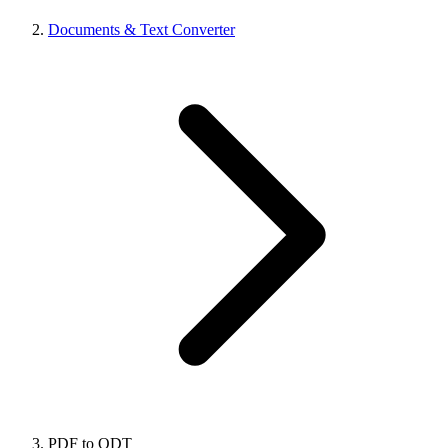
Documents & Text Converter
PDF to ODT