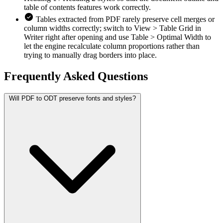
table of contents features work correctly.
Tables extracted from PDF rarely preserve cell merges or
column widths correctly; switch to View > Table Grid in
Writer right after opening and use Table > Optimal Width to
let the engine recalculate column proportions rather than
trying to manually drag borders into place.
Frequently Asked
Questions
Will PDF to ODT preserve fonts and styles?