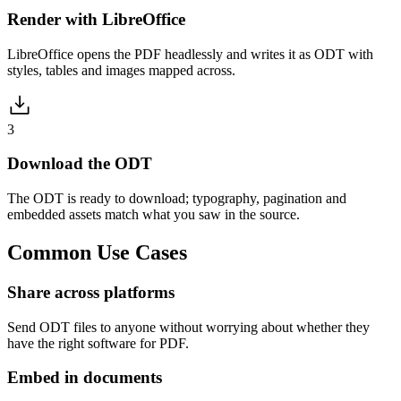
Render with LibreOffice
LibreOffice opens the PDF headlessly and writes it as ODT with
styles, tables and images mapped across.
3
Download the ODT
The ODT is ready to download; typography, pagination and
embedded assets match what you saw in the source.
Common
Use Cases
Share across platforms
Send ODT files to anyone without worrying about whether they
have the right software for PDF.
Embed in documents