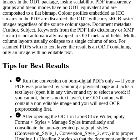
images in the ODT package, losing scalability. PDF transparency
groups and blend modes have no ODT equivalent and are
composited to a flat bitmap. Colour profiles embedded as ICC
streams in the PDF are discarded; the ODT will carry sRGB raster
images regardless of the source colour space. Document metadata
(Author, Subject, Keywords from the PDF Info dictionary or XMP
stream) is not automatically mapped to ODT meta.xml fields. Multi-
column layouts usually collapse to a single column of text. For
scanned PDFs with no text layer, the result is an ODT containing
only an image with no editable text.
Tips for
Best Results
Run the conversion on born-digital PDFs only — if your
PDF was produced by scanning a physical page and lacks a
text layer (open it in any viewer and try to select a word; if
you cannot, there is no text layer), the ODT output will
contain a non-editable image and you will need OCR
preprocessing first.
After opening the ODT in LibreOffice Writer, apply
Format > Styles > Manage Styles immediately and
consolidate the auto-generated paragraph styles
(Conversion_Style_1, Conversion_Style_2, etc.) into proper
Heading 1 / Heading 2 styles so that the document outline and