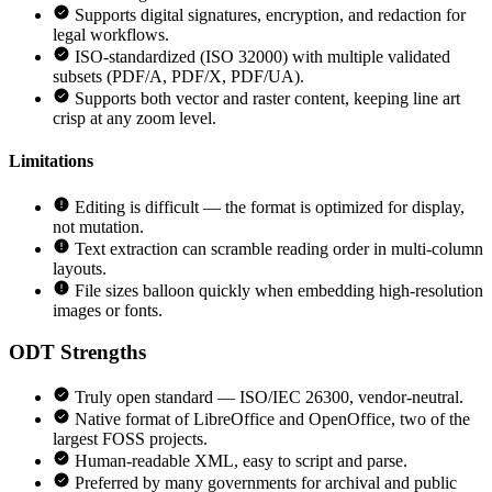
Supports digital signatures, encryption, and redaction for
legal workflows.
ISO-standardized (ISO 32000) with multiple validated
subsets (PDF/A, PDF/X, PDF/UA).
Supports both vector and raster content, keeping line art
crisp at any zoom level.
Limitations
Editing is difficult — the format is optimized for display,
not mutation.
Text extraction can scramble reading order in multi-column
layouts.
File sizes balloon quickly when embedding high-resolution
images or fonts.
ODT
Strengths
Truly open standard — ISO/IEC 26300, vendor-neutral.
Native format of LibreOffice and OpenOffice, two of the
largest FOSS projects.
Human-readable XML, easy to script and parse.
Preferred by many governments for archival and public