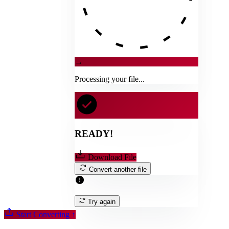
→
Processing your file...
READY!
Download File
Convert another file
Try again
Start Converting
↑