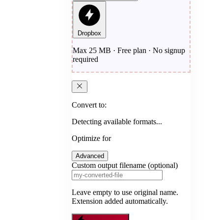
Dropbox
Max 25 MB · Free plan · No signup
required
Convert to:
Detecting available formats...
Optimize for
Advanced
Custom output filename (optional)
Leave empty to use original name.
Extension added automatically.