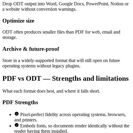
Drop ODT output into Word, Google Docs, PowerPoint, Notion or
a website without conversion warnings.
Optimize size
ODT often produces smaller files than PDF for web, email and
storage.
Archive & future-proof
Store in a widely-supported format that will still open on future
operating systems without legacy plugins.
PDF vs ODT — Strengths and limitations
What each format does best, and where it falls short.
PDF
Strengths
Pixel-perfect fidelity across operating systems, browsers,
and printers.
Embeds fonts, so documents render identically without the
reader having them installed.