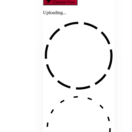
Convert Free
Uploading...