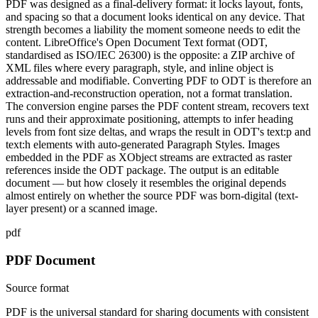
PDF was designed as a final-delivery format: it locks layout, fonts,
and spacing so that a document looks identical on any device. That
strength becomes a liability the moment someone needs to edit the
content. LibreOffice's Open Document Text format (ODT,
standardised as ISO/IEC 26300) is the opposite: a ZIP archive of
XML files where every paragraph, style, and inline object is
addressable and modifiable. Converting PDF to ODT is therefore an
extraction-and-reconstruction operation, not a format translation.
The conversion engine parses the PDF content stream, recovers text
runs and their approximate positioning, attempts to infer heading
levels from font size deltas, and wraps the result in ODT's text:p and
text:h elements with auto-generated Paragraph Styles. Images
embedded in the PDF as XObject streams are extracted as raster
references inside the ODT package. The output is an editable
document — but how closely it resembles the original depends
almost entirely on whether the source PDF was born-digital (text-
layer present) or a scanned image.
pdf
PDF Document
Source format
PDF is the universal standard for sharing documents with consistent