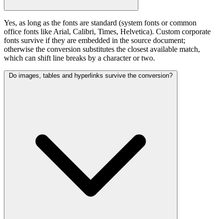
Yes, as long as the fonts are standard (system fonts or common
office fonts like Arial, Calibri, Times, Helvetica). Custom corporate
fonts survive if they are embedded in the source document;
otherwise the conversion substitutes the closest available match,
which can shift line breaks by a character or two.
Do images, tables and hyperlinks survive the conversion?