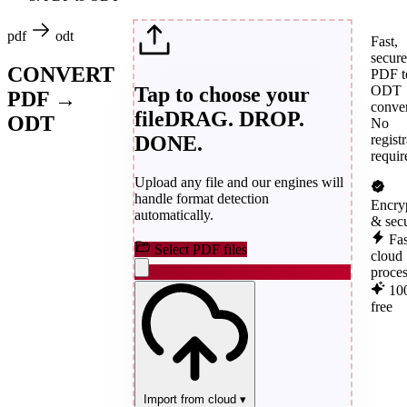
pdf
odt
Fast,
secure
CONVERT
PDF t
Tap to choose your
ODT
PDF →
conver
file
DRAG. DROP.
ODT
No
DONE.
regist
requir
Upload any file and our engines will
handle format detection
Encry
automatically.
& sec
Fas
Select PDF files
cloud
proce
10
free
Import from cloud
▾