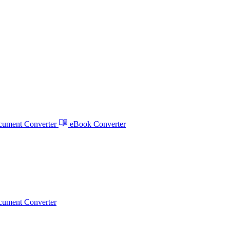
ument Converter
eBook Converter
ument Converter