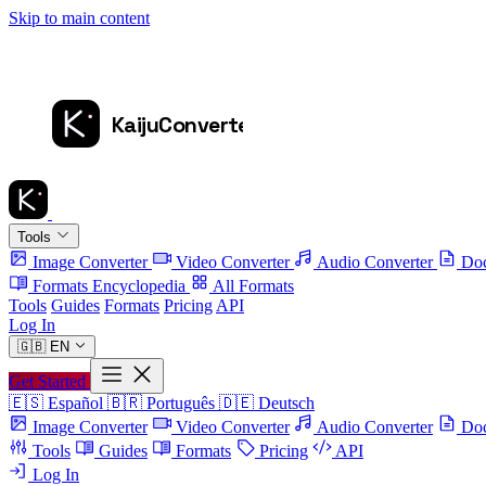
Skip to main content
Tools
Image Converter
Video Converter
Audio Converter
Doc
Formats Encyclopedia
All Formats
Tools
Guides
Formats
Pricing
API
Log In
🇬🇧
EN
Get Started
🇪🇸
Español
🇧🇷
Português
🇩🇪
Deutsch
Image Converter
Video Converter
Audio Converter
Doc
Tools
Guides
Formats
Pricing
API
Log In