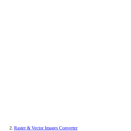
Raster & Vector Images Converter