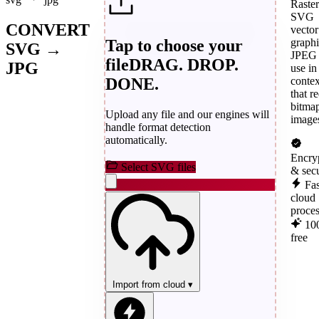
Raster
SVG
CONVERT
vector
Tap to choose your
graphi
SVG →
JPEG 
file
DRAG. DROP.
JPG
use in
DONE.
contex
that r
bitma
Upload any file and our engines will
image
handle format detection
automatically.
Encry
Select SVG files
& sec
Fas
cloud
proce
10
free
Import from cloud
▾