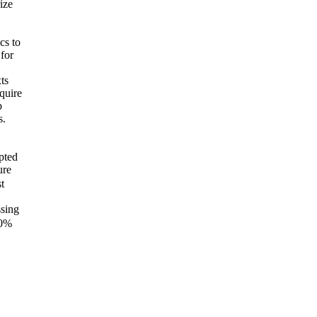
ize
cs to
for
ts
equire
p
s.
pted
ure
t
ssing
0%