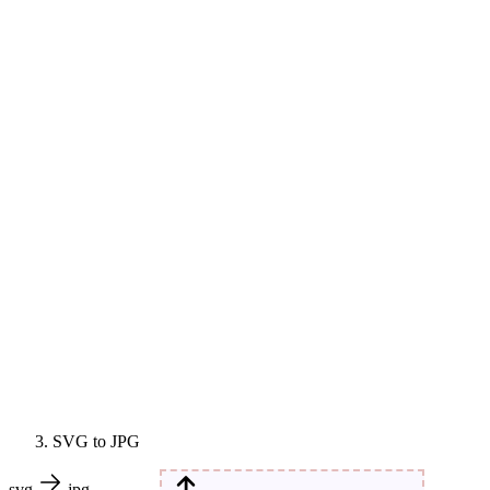
SVG to JPG
svg
jpg