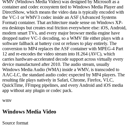
WMV (Windows Media Video) was designed by Microsoft as a
container and codec ecosystem tied to Windows Media Player and
DirectShow, which means the video data is typically encoded with
the VC-1 or WMV3 codec inside an ASF (Advanced Systems
Format) container. That architecture made sense on Windows XP-
era desktops but creates real friction everywhere else: iOS, Android,
modern smart TVs, and every major browser media engine have
dropped native VC-1 decoding, so a WMV file either plays with a
software fallback at battery cost or refuses to play entirely. The
conversion to MP4 replaces the ASF container with MPEG-4 Part
12 and re-encodes the video stream into H.264 (AVC), which
carries hardware-accelerated decode support across virtually every
device manufactured after 2010. The audio stream, usually
Windows Media Audio (WMA) inside a WMV, is transcoded to
AAC-LC, the standard audio codec expected by MP4 players. The
resulting file plays natively in Safari, Chrome, Firefox, VLC,
QuickTime, FFmpeg pipelines, and every Android and iOS media
app without any plugin or codec pack.
wmv
Windows Media Video
Source format