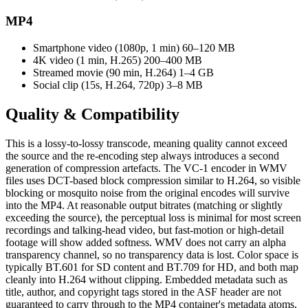
MP4
Smartphone video (1080p, 1 min)
60–120 MB
4K video (1 min, H.265)
200–400 MB
Streamed movie (90 min, H.264)
1–4 GB
Social clip (15s, H.264, 720p)
3–8 MB
Quality &
Compatibility
This is a lossy-to-lossy transcode, meaning quality cannot exceed
the source and the re-encoding step always introduces a second
generation of compression artefacts. The VC-1 encoder in WMV
files uses DCT-based block compression similar to H.264, so visible
blocking or mosquito noise from the original encodes will survive
into the MP4. At reasonable output bitrates (matching or slightly
exceeding the source), the perceptual loss is minimal for most screen
recordings and talking-head video, but fast-motion or high-detail
footage will show added softness. WMV does not carry an alpha
transparency channel, so no transparency data is lost. Color space is
typically BT.601 for SD content and BT.709 for HD, and both map
cleanly into H.264 without clipping. Embedded metadata such as
title, author, and copyright tags stored in the ASF header are not
guaranteed to carry through to the MP4 container's metadata atoms,