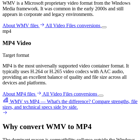
WMV is a Microsoft proprietary video format from the Windows
Media framework. It was common in the early 2000s and still
appears in corporate and legacy environments.
About WMV files
All Video Files conversions
mp4
MP4 Video
Target format
MP4 is the most universally supported video container format. It
typically uses H.264 or H.265 video codecs with AAC audio,
providing an excellent balance of quality and file size across all
devices and platforms.
About MP4 files
All Video Files conversions
WMV vs MP4 — What's the difference?
Compare strengths, file
sizes, and technical specs side by side.
Why convert WMV to MP4
The dominant reason is compatibility collapse outside the Windows