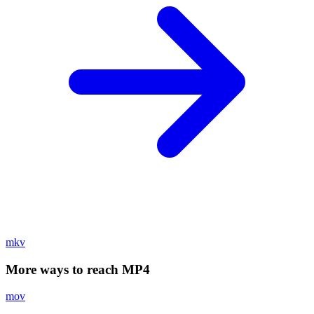
mkv
More ways to reach MP4
mov