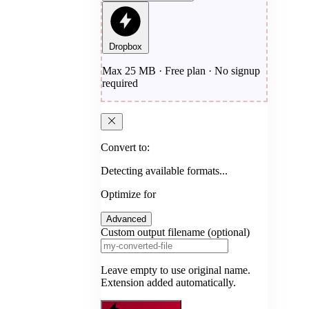
Dropbox
Max 25 MB · Free plan · No signup
required
Convert to:
Detecting available formats...
Optimize for
Advanced
Custom output filename (optional)
Leave empty to use original name.
Extension added automatically.