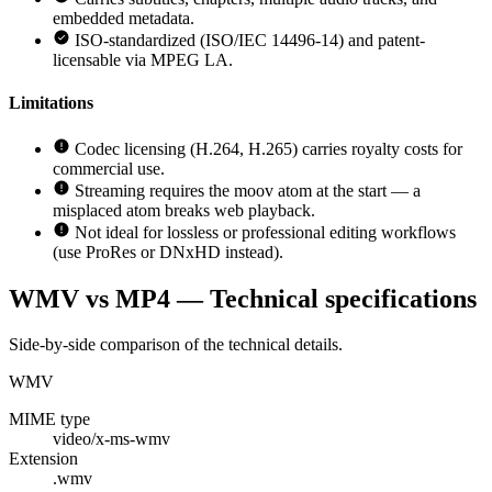
embedded metadata.
ISO-standardized (ISO/IEC 14496-14) and patent-
licensable via MPEG LA.
Limitations
Codec licensing (H.264, H.265) carries royalty costs for
commercial use.
Streaming requires the moov atom at the start — a
misplaced atom breaks web playback.
Not ideal for lossless or professional editing workflows
(use ProRes or DNxHD instead).
WMV vs MP4 — Technical specifications
Side-by-side comparison of the technical details.
WMV
MIME type
video/x-ms-wmv
Extension
.wmv