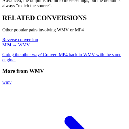
Advanced, the output is rebuilt to those settings, but the default is
always "match the source".
RELATED
CONVERSIONS
Other popular pairs involving WMV or MP4
Reverse conversion
MP4 → WMV
Going the other way? Convert MP4 back to WMV with the same
engine.
More from WMV
wmv