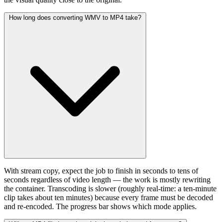
How long does converting WMV to MP4 take?
With stream copy, expect the job to finish in seconds to tens of
seconds regardless of video length — the work is mostly rewriting
the container. Transcoding is slower (roughly real-time: a ten-minute
clip takes about ten minutes) because every frame must be decoded
and re-encoded. The progress bar shows which mode applies.