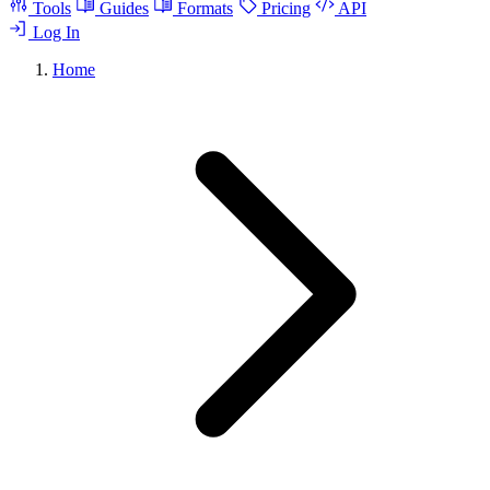
Tools
Guides
Formats
Pricing
API
Log In
Home