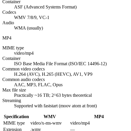
Container
ASF (Advanced Systems Format)
Codecs
WMV 7/8/9, VC-1
Audio
WMA (usually)
MP4
MIME type
video/mp4
Container
ISO Base Media File Format (ISO/IEC 14496-12)
Common video codecs
H.264 (AVC), H.265 (HEVC), AV1, VP9
Common audio codecs
AAC, MP3, FLAC, Opus
Max file size
Practically ~16 TB; 2^63 bytes theoretical
Streaming
Supported with faststart (moov atom at front)
Specification
WMV
MP4
MIME type
video/x-ms-wmv
video/mp4
Extension
.wmv
—