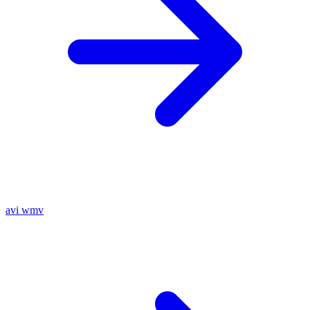
avi
wmv