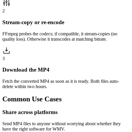
2
Stream-copy or re-encode
FFmpeg probes the codecs; if compatible, it stream-copies (no
quality loss). Otherwise it transcodes at matching bitrate.
3
Download the MP4
Fetch the converted MP4 as soon as it is ready. Both files auto-
delete within two hours.
Common
Use Cases
Share across platforms
Send MP4 files to anyone without worrying about whether they
have the right software for WMV.