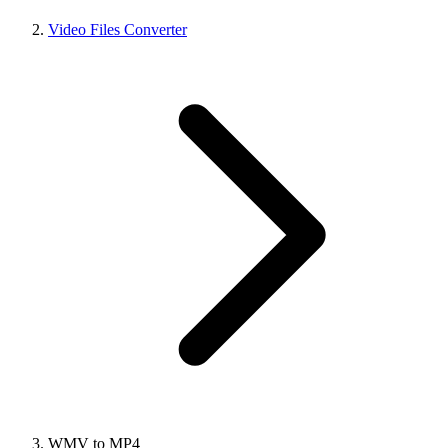
Video Files Converter
WMV to MP4