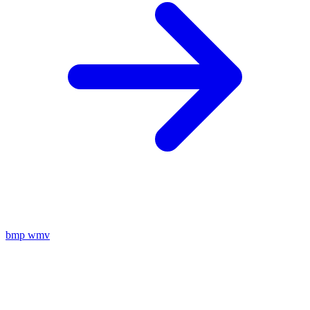
bmp
wmv