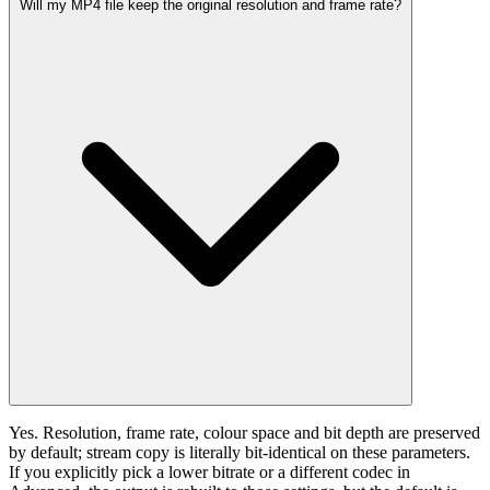
Will my MP4 file keep the original resolution and frame rate?
Yes. Resolution, frame rate, colour space and bit depth are preserved
by default; stream copy is literally bit-identical on these parameters.
If you explicitly pick a lower bitrate or a different codec in