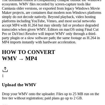
ecosystem. WMV files recorded by screen-capture tools like
Camtasia older versions, or exported from legacy Windows Movie
Maker projects, are containers that modern non-Windows platforms
simply do not decode natively. Beyond playback, video hosting
platforms including YouTube, Vimeo, and most social networks
accept MP4 with H.264 but may silently fail or produce degraded
transcodes when given WMV. Editors on macOS using Final Cut
Pro or DaVinci Resolve will import WMV only through a third-
party plugin or a slow software path; the same footage as H.264 in
MP4 imports instantly with hardware acceleration.
HOW TO CONVERT
WMV → MP4
1
Upload the WMV
Drop your WMV onto the uploader. Files up to 25 MB run on the
free tier without registration; paid plans go up to 2 GB.