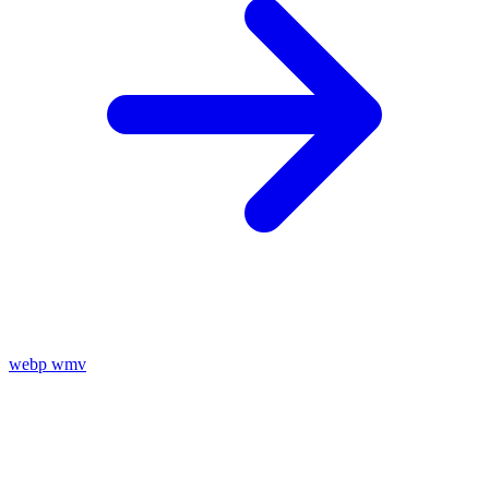
webp
wmv