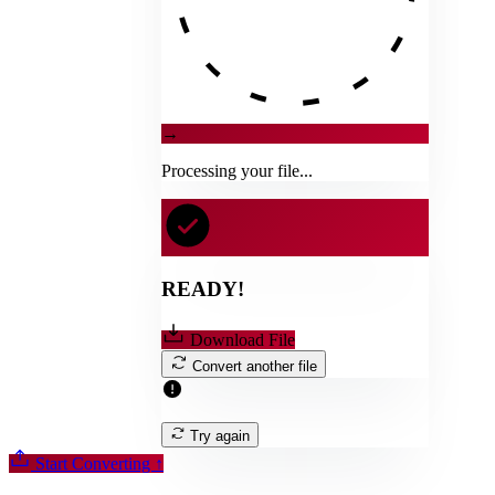
→
Processing your file...
READY!
Download File
Convert another file
Try again
Start Converting
↑