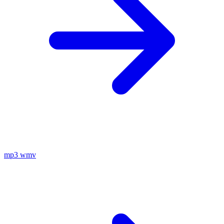
mp3
wmv