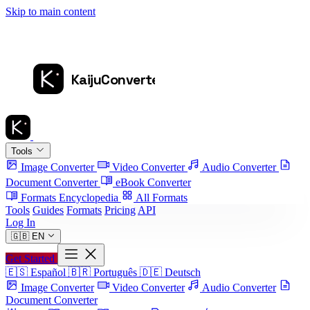
Skip to main content
Tools
Image Converter
Video Converter
Audio Converter
Document Converter
eBook Converter
Formats Encyclopedia
All Formats
Tools
Guides
Formats
Pricing
API
Log In
🇬🇧
EN
Get Started
🇪🇸
Español
🇧🇷
Português
🇩🇪
Deutsch
Image Converter
Video Converter
Audio Converter
Document Converter