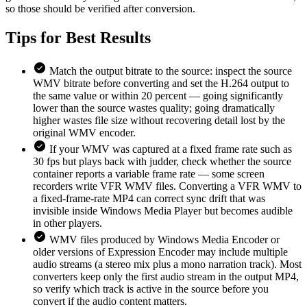
so those should be verified after conversion.
Tips for
Best Results
Match the output bitrate to the source: inspect the source
WMV bitrate before converting and set the H.264 output to
the same value or within 20 percent — going significantly
lower than the source wastes quality; going dramatically
higher wastes file size without recovering detail lost by the
original WMV encoder.
If your WMV was captured at a fixed frame rate such as
30 fps but plays back with judder, check whether the source
container reports a variable frame rate — some screen
recorders write VFR WMV files. Converting a VFR WMV to
a fixed-frame-rate MP4 can correct sync drift that was
invisible inside Windows Media Player but becomes audible
in other players.
WMV files produced by Windows Media Encoder or
older versions of Expression Encoder may include multiple
audio streams (a stereo mix plus a mono narration track). Most
converters keep only the first audio stream in the output MP4,
so verify which track is active in the source before you
convert if the audio content matters.