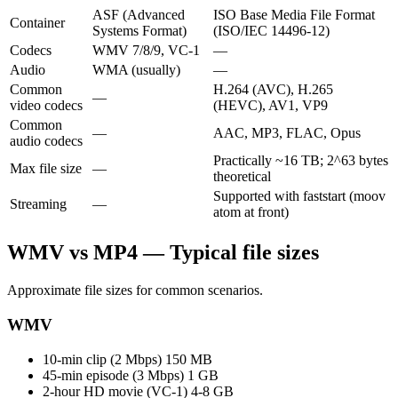
ASF (Advanced
ISO Base Media File Format
Container
Systems Format)
(ISO/IEC 14496-12)
Codecs
WMV 7/8/9, VC-1
—
Audio
WMA (usually)
—
Common
H.264 (AVC), H.265
—
video codecs
(HEVC), AV1, VP9
Common
—
AAC, MP3, FLAC, Opus
audio codecs
Practically ~16 TB; 2^63 bytes
Max file size
—
theoretical
Supported with faststart (moov
Streaming
—
atom at front)
WMV vs MP4 — Typical file sizes
Approximate file sizes for common scenarios.
WMV
10-min clip (2 Mbps)
150 MB
45-min episode (3 Mbps)
1 GB
2-hour HD movie (VC-1)
4-8 GB