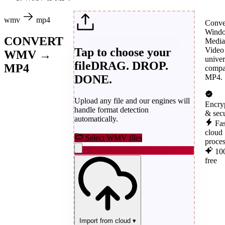
wmv
mp4
Conve
Wind
CONVERT
Media
Tap to choose your
Video
WMV →
univer
file
DRAG. DROP.
MP4
compa
DONE.
MP4.
Upload any file and our engines will
Encry
handle format detection
& sec
automatically.
Fas
cloud
Select WMV files
proce
10
free
Import from cloud
▾