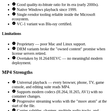
Good quality-to-bitrate ratio for its era (early 2000s).
Native Windows playback since 1999.
Single-vendor tooling reliable inside the Microsoft
ecosystem.
VC-1 variant was Blu-ray certified.
Limitations
Proprietary — poor Mac and Linux support.
DRM variants broke the "owned content" promise when
license servers retired.
Overtaken by H.264/HEVC — no meaningful modern
deployment.
MP4
Strengths
Universal playback — every browser, phone, TV, game
console, and editing suite reads MP4.
Supports modern codecs (H.264, H.265, AV1) with no
container changes.
Progressive streaming works with the "moov atom" at the
start of the file.
Carries subtitles, chapters, multiple audio tracks, and