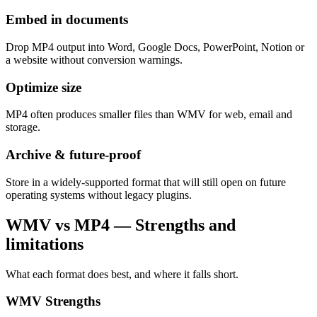
Embed in documents
Drop MP4 output into Word, Google Docs, PowerPoint, Notion or
a website without conversion warnings.
Optimize size
MP4 often produces smaller files than WMV for web, email and
storage.
Archive & future-proof
Store in a widely-supported format that will still open on future
operating systems without legacy plugins.
WMV vs MP4 — Strengths and
limitations
What each format does best, and where it falls short.
WMV
Strengths