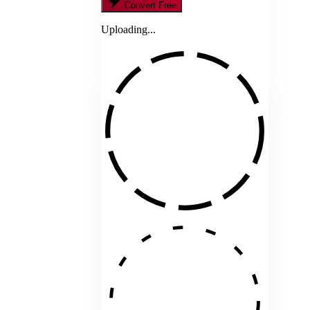
Convert Free
Uploading...