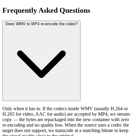
Frequently Asked
Questions
Does WMV to MP4 re-encode the video?
Only when it has to. If the codecs inside WMV (usually H.264 or
H.265 for video, AAC for audio) are accepted by MP4, we stream-
copy — the bytes are repackaged into the new container with zero
re-encoding and no quality loss. When the source uses a codec the
target does not support, we transcode at a matching bitrate to keep
the visual quality close to the original.