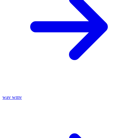
wav
wmv