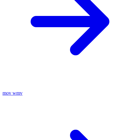
mov
wmv