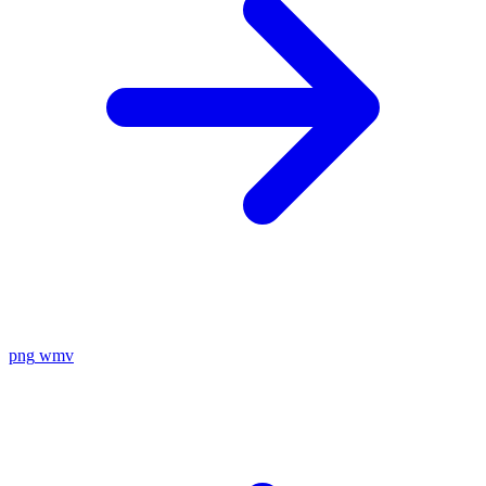
png
wmv