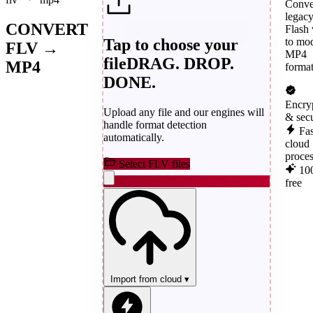
Conve
legac
CONVERT
Flash 
Tap to choose your
to mo
FLV →
MP4
file
DRAG. DROP.
MP4
format
DONE.
Encry
Upload any file and our engines will
& sec
handle format detection
Fas
automatically.
cloud
proce
Select FLV files
10
free
Import from cloud
▾