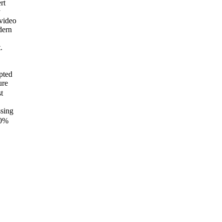
rt
y
video
dern
.
pted
ure
t
ssing
0%