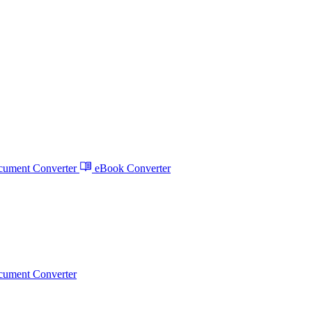
ument Converter
eBook Converter
ument Converter