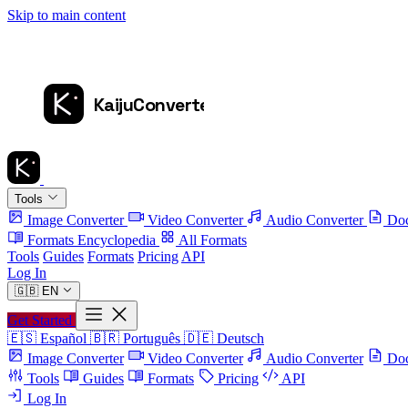
Skip to main content
Tools
Image Converter
Video Converter
Audio Converter
Doc
Formats Encyclopedia
All Formats
Tools
Guides
Formats
Pricing
API
Log In
🇬🇧
EN
Get Started
🇪🇸
Español
🇧🇷
Português
🇩🇪
Deutsch
Image Converter
Video Converter
Audio Converter
Doc
Tools
Guides
Formats
Pricing
API
Log In