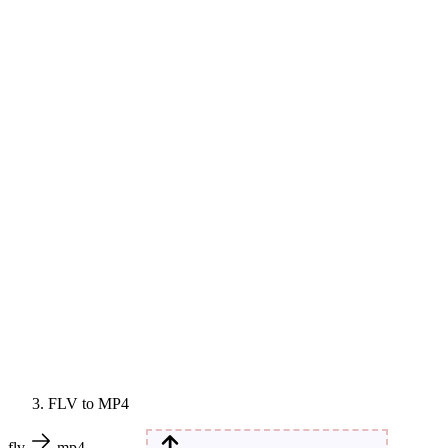
FLV to MP4
flv
mp4