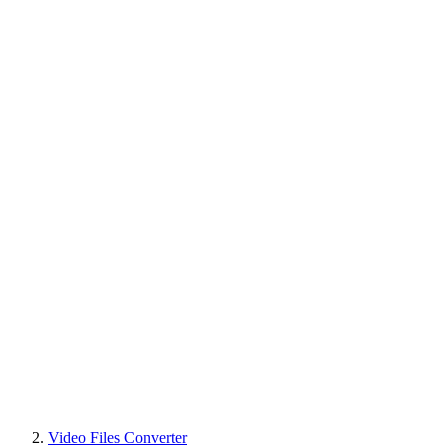
Video Files Converter