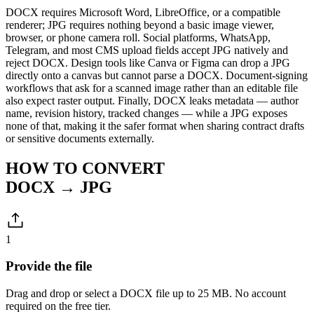
DOCX requires Microsoft Word, LibreOffice, or a compatible
renderer; JPG requires nothing beyond a basic image viewer,
browser, or phone camera roll. Social platforms, WhatsApp,
Telegram, and most CMS upload fields accept JPG natively and
reject DOCX. Design tools like Canva or Figma can drop a JPG
directly onto a canvas but cannot parse a DOCX. Document-signing
workflows that ask for a scanned image rather than an editable file
also expect raster output. Finally, DOCX leaks metadata — author
name, revision history, tracked changes — while a JPG exposes
none of that, making it the safer format when sharing contract drafts
or sensitive documents externally.
HOW TO CONVERT
DOCX → JPG
1
Provide the file
Drag and drop or select a DOCX file up to 25 MB. No account
required on the free tier.