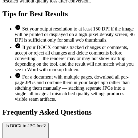
rescaled without quality loss after conversion.
Tips for
Best Results
Set your output resolution to at least 150 DPI if the image
will be printed or displayed on a high-pixel-density screen; 96
DPI is sufficient only for small web thumbnails.
If your DOCX contains tracked changes or comments,
accept or reject all changes and delete comments before
converting — the renderer may or may not show markup
depending on the tool, and the result will not match what you
see in Word with markup hidden.
For a document with multiple pages, download all per-
page JPGs and combine them in your target app rather than
stitching them manually — stacking separate JPGs into a
single tall image at mismatched quality settings produces
visible seam artifacts.
Frequently Asked
Questions
Is DOCX to JPG free?