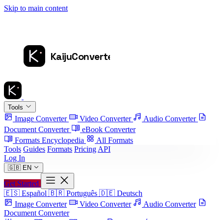
Skip to main content
Tools
Image Converter
Video Converter
Audio Converter
Document Converter
eBook Converter
Formats Encyclopedia
All Formats
Tools
Guides
Formats
Pricing
API
Log In
🇬🇧
EN
Get Started
🇪🇸
Español
🇧🇷
Português
🇩🇪
Deutsch
Image Converter
Video Converter
Audio Converter
Document Converter