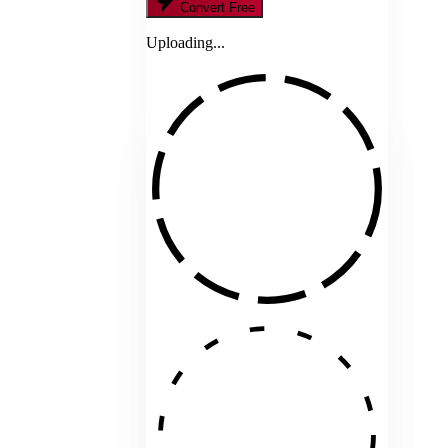
Convert Free
Uploading...