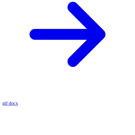
gif
docx