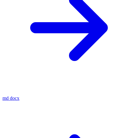
md
docx