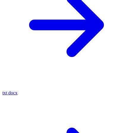
txt
docx