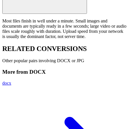
Most files finish in well under a minute. Small images and
documents are typically ready in a few seconds; large video or audio
files scale roughly with duration. Upload speed from your network
is usually the dominant factor, not server time.
RELATED
CONVERSIONS
Other popular pairs involving DOCX or JPG
More from DOCX
docx