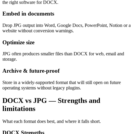
the right software for DOCX.
Embed in documents
Drop JPG output into Word, Google Docs, PowerPoint, Notion or a
website without conversion warnings.
Optimize size
JPG often produces smaller files than DOCX for web, email and
storage.
Archive & future-proof
Store in a widely-supported format that will still open on future
operating systems without legacy plugins.
DOCX vs JPG — Strengths and
limitations
What each format does best, and where it falls short.
DOCX
Strengths