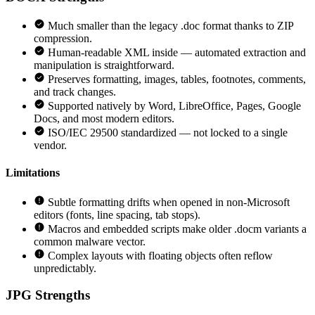
Much smaller than the legacy .doc format thanks to ZIP
compression.
Human-readable XML inside — automated extraction and
manipulation is straightforward.
Preserves formatting, images, tables, footnotes, comments,
and track changes.
Supported natively by Word, LibreOffice, Pages, Google
Docs, and most modern editors.
ISO/IEC 29500 standardized — not locked to a single
vendor.
Limitations
Subtle formatting drifts when opened in non-Microsoft
editors (fonts, line spacing, tab stops).
Macros and embedded scripts make older .docm variants a
common malware vector.
Complex layouts with floating objects often reflow
unpredictably.
JPG
Strengths