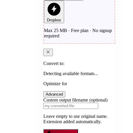
Dropbox
Max 25 MB · Free plan · No signup
required
Convert to:
Detecting available formats...
Optimize for
Advanced
Custom output filename (optional)
Leave empty to use original name.
Extension added automatically.