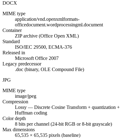
DOCX
MIME type
application/vnd.openxmlformats-
officedocument.wordprocessingml.document
Container
ZIP archive (Office Open XML)
Standard
ISO/IEC 29500, ECMA-376
Released in
Microsoft Office 2007
Legacy predecessor
.doc (binary, OLE Compound File)
JPG
MIME type
image/jpeg
Compression
Lossy — Discrete Cosine Transform + quantization +
Huffman coding
Color depth
8 bits per channel (24-bit RGB or 8-bit grayscale)
Max dimensions
65,535 × 65,535 pixels (baseline)