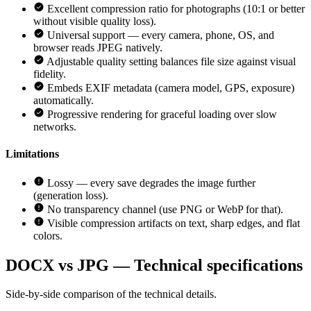
Excellent compression ratio for photographs (10:1 or better
without visible quality loss).
Universal support — every camera, phone, OS, and
browser reads JPEG natively.
Adjustable quality setting balances file size against visual
fidelity.
Embeds EXIF metadata (camera model, GPS, exposure)
automatically.
Progressive rendering for graceful loading over slow
networks.
Limitations
Lossy — every save degrades the image further
(generation loss).
No transparency channel (use PNG or WebP for that).
Visible compression artifacts on text, sharp edges, and flat
colors.
DOCX vs JPG — Technical specifications
Side-by-side comparison of the technical details.