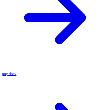
png
docx