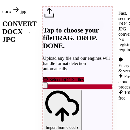
docx
jpg
Fast,
secure
CONVERT
DOCX
Tap to choose your
JPG
DOCX →
conver
file
DRAG. DROP.
JPG
No
DONE.
regist
requir
Upload any file and our engines will
handle format detection
Encry
automatically.
& sec
Fas
Select DOCX files
cloud
proce
10
free
Import from cloud
▾