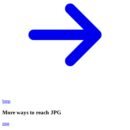
bmp
More ways to reach JPG
png