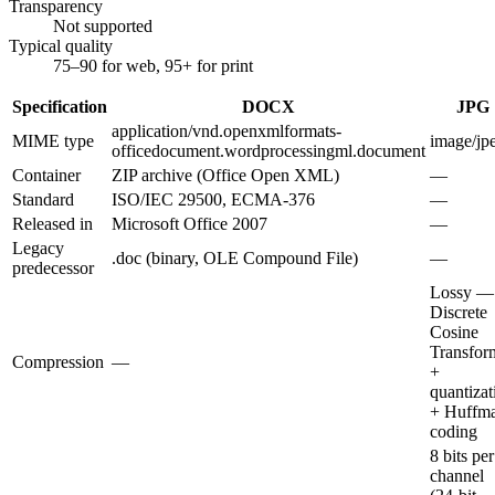
Transparency
Not supported
Typical quality
75–90 for web, 95+ for print
Specification
DOCX
JPG
application/vnd.openxmlformats-
MIME type
image/jp
officedocument.wordprocessingml.document
Container
ZIP archive (Office Open XML)
—
Standard
ISO/IEC 29500, ECMA-376
—
Released in
Microsoft Office 2007
—
Legacy
.doc (binary, OLE Compound File)
—
predecessor
Lossy —
Discrete
Cosine
Transfor
Compression
—
+
quantizat
+ Huffm
coding
8 bits per
channel