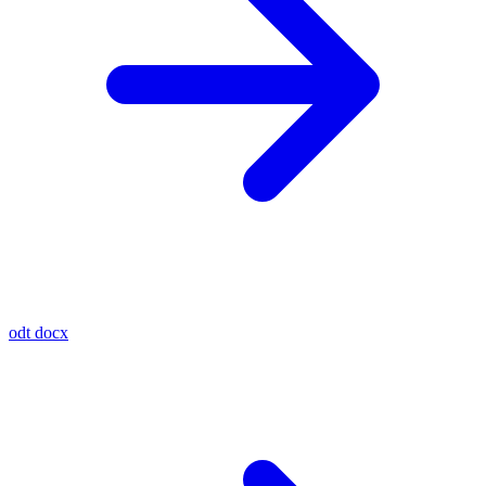
odt
docx