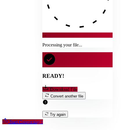
→
Processing your file...
READY!
Download File
Convert another file
Try again
Start Converting
↑