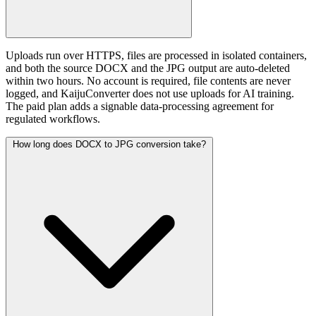
Uploads run over HTTPS, files are processed in isolated containers,
and both the source DOCX and the JPG output are auto-deleted
within two hours. No account is required, file contents are never
logged, and KaijuConverter does not use uploads for AI training.
The paid plan adds a signable data-processing agreement for
regulated workflows.
How long does DOCX to JPG conversion take?