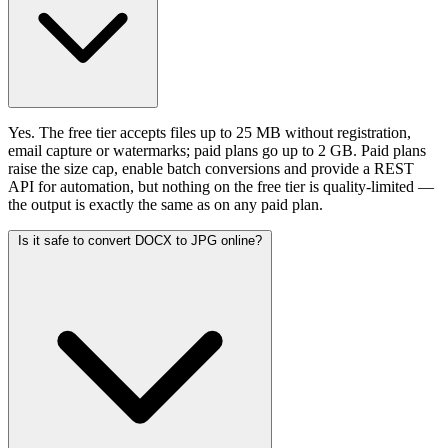
Yes. The free tier accepts files up to 25 MB without registration,
email capture or watermarks; paid plans go up to 2 GB. Paid plans
raise the size cap, enable batch conversions and provide a REST
API for automation, but nothing on the free tier is quality-limited —
the output is exactly the same as on any paid plan.
Is it safe to convert DOCX to JPG online?