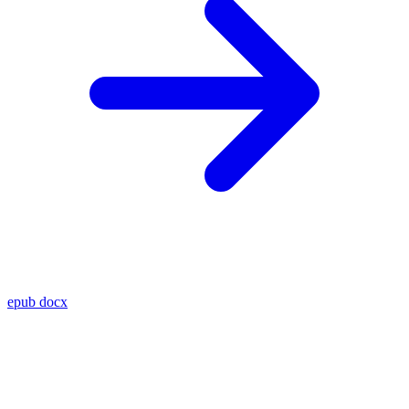
epub
docx