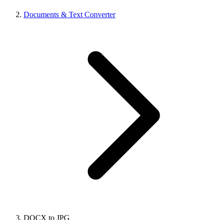
Documents & Text Converter
DOCX to JPG