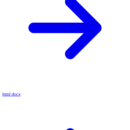
html
docx