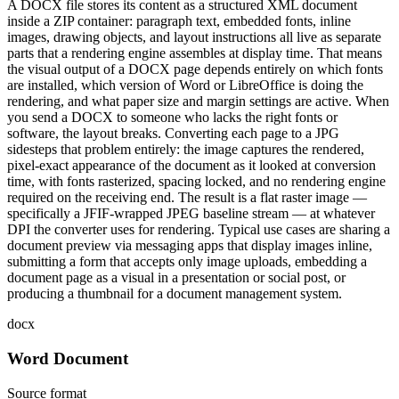
A DOCX file stores its content as a structured XML document
inside a ZIP container: paragraph text, embedded fonts, inline
images, drawing objects, and layout instructions all live as separate
parts that a rendering engine assembles at display time. That means
the visual output of a DOCX page depends entirely on which fonts
are installed, which version of Word or LibreOffice is doing the
rendering, and what paper size and margin settings are active. When
you send a DOCX to someone who lacks the right fonts or
software, the layout breaks. Converting each page to a JPG
sidesteps that problem entirely: the image captures the rendered,
pixel-exact appearance of the document as it looked at conversion
time, with fonts rasterized, spacing locked, and no rendering engine
required on the receiving end. The result is a flat raster image —
specifically a JFIF-wrapped JPEG baseline stream — at whatever
DPI the converter uses for rendering. Typical use cases are sharing a
document preview via messaging apps that display images inline,
submitting a form that accepts only image uploads, embedding a
document page as a visual in a presentation or social post, or
producing a thumbnail for a document management system.
docx
Word Document
Source format