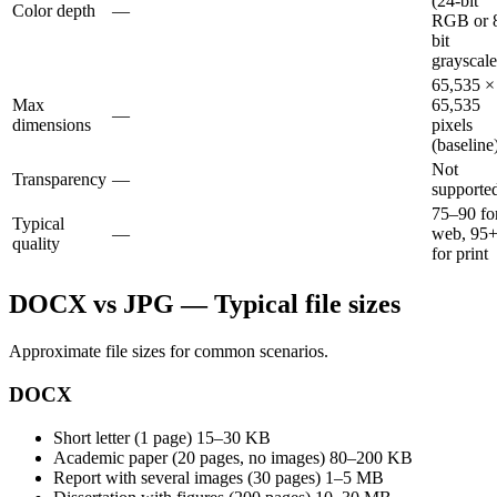
(24-bit
Color depth
—
RGB or 
bit
grayscale
65,535 ×
Max
65,535
—
dimensions
pixels
(baseline
Not
Transparency
—
supporte
75–90 fo
Typical
—
web, 95
quality
for print
DOCX vs JPG — Typical file sizes
Approximate file sizes for common scenarios.
DOCX
Short letter (1 page)
15–30 KB
Academic paper (20 pages, no images)
80–200 KB
Report with several images (30 pages)
1–5 MB