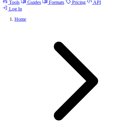
Tools
Guides
Formats
Pricing
API
Log In
Home