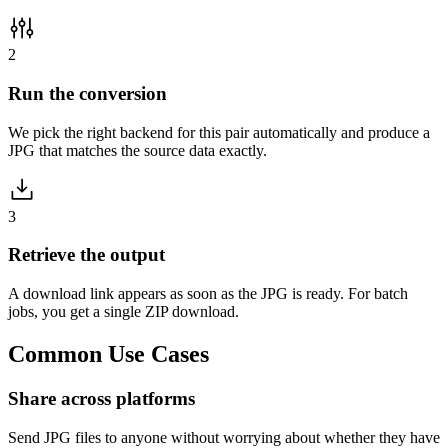
2
Run the conversion
We pick the right backend for this pair automatically and produce a
JPG that matches the source data exactly.
3
Retrieve the output
A download link appears as soon as the JPG is ready. For batch
jobs, you get a single ZIP download.
Common
Use Cases
Share across platforms
Send JPG files to anyone without worrying about whether they have