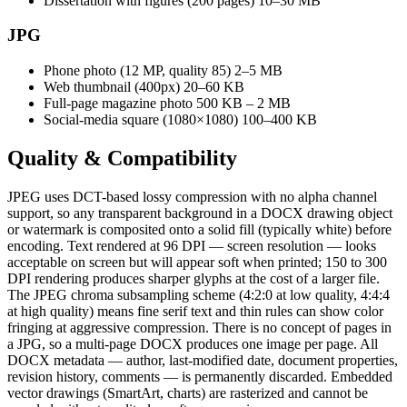
Dissertation with figures (200 pages)
10–30 MB
JPG
Phone photo (12 MP, quality 85)
2–5 MB
Web thumbnail (400px)
20–60 KB
Full-page magazine photo
500 KB – 2 MB
Social-media square (1080×1080)
100–400 KB
Quality &
Compatibility
JPEG uses DCT-based lossy compression with no alpha channel
support, so any transparent background in a DOCX drawing object
or watermark is composited onto a solid fill (typically white) before
encoding. Text rendered at 96 DPI — screen resolution — looks
acceptable on screen but will appear soft when printed; 150 to 300
DPI rendering produces sharper glyphs at the cost of a larger file.
The JPEG chroma subsampling scheme (4:2:0 at low quality, 4:4:4
at high quality) means fine serif text and thin rules can show color
fringing at aggressive compression. There is no concept of pages in
a JPG, so a multi-page DOCX produces one image per page. All
DOCX metadata — author, last-modified date, document properties,
revision history, comments — is permanently discarded. Embedded
vector drawings (SmartArt, charts) are rasterized and cannot be