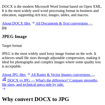
DOCX is the modern Microsoft Word format based on Open XML.
It is the most widely used word processing format in business and
education, supporting rich text, images, tables, and macros.
About DOCX files
All Documents & Text conversions
jpg
JPEG Image
Target format
JPEG is the most widely used lossy image format on the web. It
achieves small file sizes through adjustable compression, making it
ideal for photographs and complex images where some quality loss
is acceptable.
About JPG files
All Raster & Vector Images conversions
DOCX vs JPG — What's the difference?
Compare strengths,
file sizes, and technical specs side by side.
Why convert DOCX to JPG