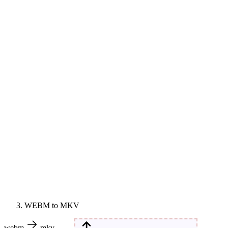
WEBM to MKV
webm
mkv