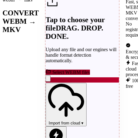
Fast, 
WEBM
CONVERT
MKV
Tap to choose your
conver
WEBM →
No
file
DRAG. DROP.
MKV
regist
DONE.
requir
Upload any file and our engines will
Encry
handle format detection
& sec
automatically.
Fas
cloud
Select WEBM files
proce
10
free
Import from cloud
▾