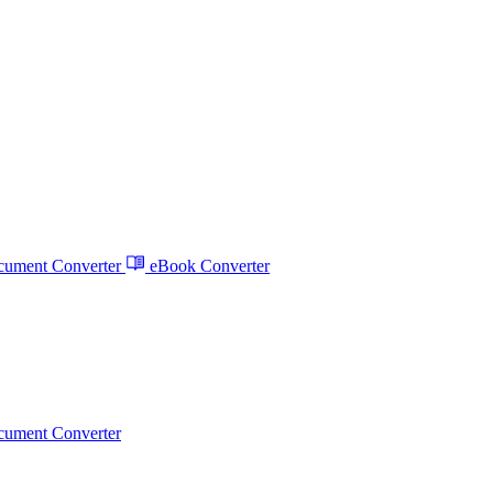
ument Converter
eBook Converter
ument Converter