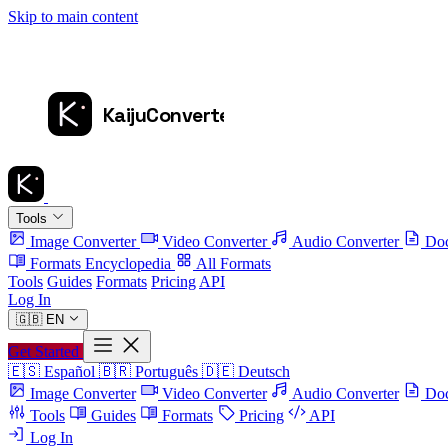
Skip to main content
Tools
Image Converter
Video Converter
Audio Converter
Doc
Formats Encyclopedia
All Formats
Tools
Guides
Formats
Pricing
API
Log In
🇬🇧
EN
Get Started
🇪🇸
Español
🇧🇷
Português
🇩🇪
Deutsch
Image Converter
Video Converter
Audio Converter
Doc
Tools
Guides
Formats
Pricing
API
Log In