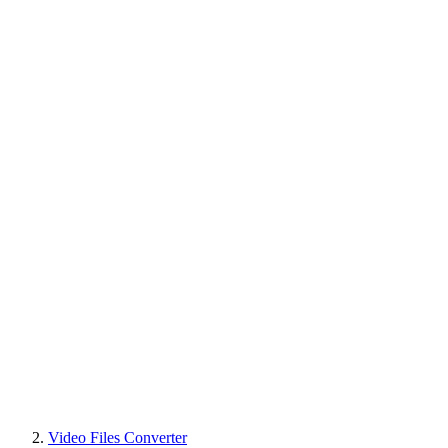
Video Files Converter